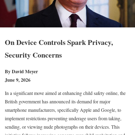
On Device Controls Spark Privacy,
Security Concerns
By David Meyer
June 9, 2026
In a significant move aimed at enhancing child safety online, the
British government has announced its demand for major
smartphone manufacturers, specifically Apple and Google, to
implement restrictions preventing underage users from taking,
sending, or viewing nude photographs on their devices. This