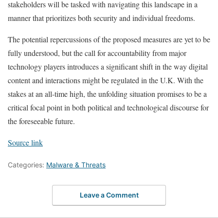
stakeholders will be tasked with navigating this landscape in a
manner that prioritizes both security and individual freedoms.
The potential repercussions of the proposed measures are yet to be
fully understood, but the call for accountability from major
technology players introduces a significant shift in the way digital
content and interactions might be regulated in the U.K. With the
stakes at an all-time high, the unfolding situation promises to be a
critical focal point in both political and technological discourse for
the foreseeable future.
Source link
Categories:
Malware & Threats
Leave a Comment