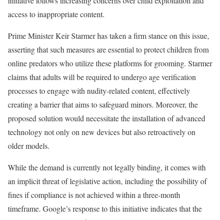
initiative follows increasing concerns over child exploitation and
access to inappropriate content.
Prime Minister Keir Starmer has taken a firm stance on this issue,
asserting that such measures are essential to protect children from
online predators who utilize these platforms for grooming. Starmer
claims that adults will be required to undergo age verification
processes to engage with nudity-related content, effectively
creating a barrier that aims to safeguard minors. Moreover, the
proposed solution would necessitate the installation of advanced
technology not only on new devices but also retroactively on
older models.
While the demand is currently not legally binding, it comes with
an implicit threat of legislative action, including the possibility of
fines if compliance is not achieved within a three-month
timeframe. Google’s response to this initiative indicates that the