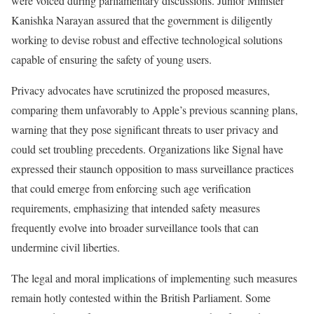
were voiced during parliamentary discussions. Junior Minister
Kanishka Narayan assured that the government is diligently
working to devise robust and effective technological solutions
capable of ensuring the safety of young users.
Privacy advocates have scrutinized the proposed measures,
comparing them unfavorably to Apple’s previous scanning plans,
warning that they pose significant threats to user privacy and
could set troubling precedents. Organizations like Signal have
expressed their staunch opposition to mass surveillance practices
that could emerge from enforcing such age verification
requirements, emphasizing that intended safety measures
frequently evolve into broader surveillance tools that can
undermine civil liberties.
The legal and moral implications of implementing such measures
remain hotly contested within the British Parliament. Some