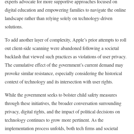
experts advocate for more supportive approaches focused on
digital education and empowering families to navigate the online
landscape rather than relying solely on technology-driven
solutions.
To add another layer of complexity, Apple’s prior attempts to roll
out client-side scanning were abandoned following a societal
backlash that viewed such practices as violations of user privacy.
The cumulative effect of the government’s current demand may
provoke similar resistance, especially considering the historical
context of technology and its intersection with user rights.
While the government seeks to bolster child safety measures
through these initiatives, the broader conversation surrounding
privacy, digital rights, and the impact of political decisions on
technology continues to grow more pertinent. As the
implementation process unfolds, both tech firms and societal