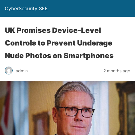
CyberSecurity SEE
UK Promises Device-Level
Controls to Prevent Underage
Nude Photos on Smartphones
admin
2 months ago