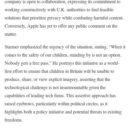
company is open to collaboration, expressing its commitment to
working constructively with U.K. authorities to find feasible
solutions that prioritize privacy while combating harmful content.
Conversely, Apple has yet to offer any public comment on the
matter.
Starmer emphasized the urgency of the situation, stating, “When it
comes to the safety of our children, standing by is not an option.
Nobody gets a free pass.” He portrays this initiative as a world-
first effort to ensure that children in Britain will be unable to
produce, share, or view explicit imagery, asserting that the
technological challenge is not insurmountable given the
capabilities of leading tech firms. This assertive approach has
raised eyebrows, particularly within political circles, as it
highlights both a policy initiative and potential threats to existing
freedoms.