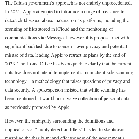
The British government’s approach is not entirely unprecedented.
In 2021, Apple attempted to introduce a range of measures to
detect child sexual abuse material on its platforms, including the
scanning of files stored in iCloud and the monitoring of
communications via iMessage. However, this proposal met with
significant backlash due to concerns over privacy and potential
misuse of data, leading Apple to retract its plans by the end of
2023. The Home Office has been quick to clarify that the current
initiative does not intend to implement similar client-side scanning
technology—a methodology that raises questions of privacy and
data security. A spokesperson insisted that while scanning has
been mentioned, it would not involve collection of personal data
as previously proposed by Apple.
However, the ambiguity surrounding the definitions and
implications of "nudity detection filters" has led to skepticism
regarding the feasibility and effectiveness of the government’s