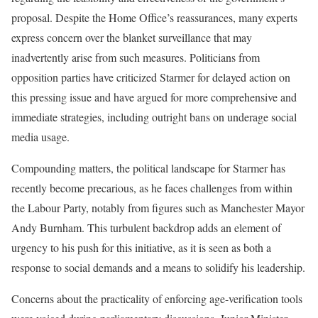
proposal. Despite the Home Office’s reassurances, many experts
express concern over the blanket surveillance that may
inadvertently arise from such measures. Politicians from
opposition parties have criticized Starmer for delayed action on
this pressing issue and have argued for more comprehensive and
immediate strategies, including outright bans on underage social
media usage.
Compounding matters, the political landscape for Starmer has
recently become precarious, as he faces challenges from within
the Labour Party, notably from figures such as Manchester Mayor
Andy Burnham. This turbulent backdrop adds an element of
urgency to his push for this initiative, as it is seen as both a
response to social demands and a means to solidify his leadership.
Concerns about the practicality of enforcing age-verification tools