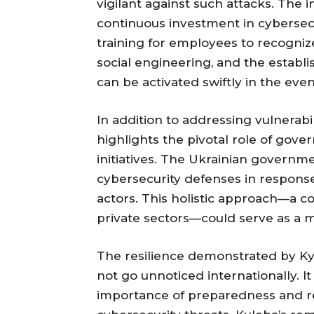
vigilant against such attacks. The i
continuous investment in cybersecu
training for employees to recogni
social engineering, and the establ
can be activated swiftly in the even
In addition to addressing vulnerabil
highlights the pivotal role of gov
initiatives. The Ukrainian govern
cybersecurity defenses in respons
actors. This holistic approach—a 
private sectors—could serve as a mo
The resilience demonstrated by Kyi
not go unnoticed internationally. 
importance of preparedness and re