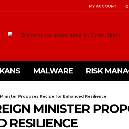
MY ACCOUNT
G
Discover the lasted news on Cyber Space
LKANS
MALWARE
RISK MAN
 Minister Proposes Recipe for Enhanced Resilience
REIGN MINISTER PROP
 RESILIENCE