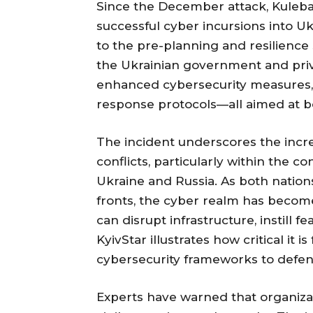
Since the December attack, Kuleba
successful cyber incursions into Uk
to the pre-planning and resilienc
the Ukrainian government and priva
enhanced cybersecurity measures,
response protocols—all aimed at bo
The incident underscores the incre
conflicts, particularly within the 
Ukraine and Russia. As both natio
fronts, the cyber realm has become
can disrupt infrastructure, instill 
KyivStar illustrates how critical it
cybersecurity frameworks to defend
Experts have warned that organiza