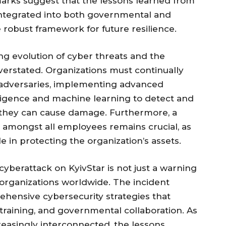
marks suggest that the lessons learned from
 integrated into both governmental and
 robust framework for future resilience.
ng evolution of cyber threats and the
overstated. Organizations must continually
 adversaries, implementing advanced
elligence and machine learning to detect and
e they can cause damage. Furthermore, a
 amongst all employees remains crucial, as
le in protecting the organization’s assets.
yberattack on KyivStar is not just a warning
 organizations worldwide. The incident
ehensive cybersecurity strategies that
aining, and governmental collaboration. As
easingly interconnected, the lessons