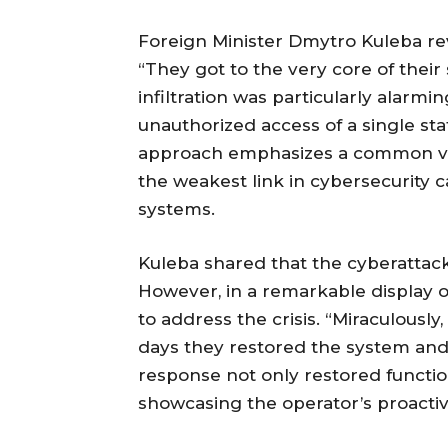
Foreign Minister Dmytro Kuleba rev
“They got to the very core of their
infiltration was particularly alarm
unauthorized access of a single sta
approach emphasizes a common vu
the weakest link in cybersecurity ca
systems.
Kuleba shared that the cyberattac
However, in a remarkable display of
to address the crisis. “Miraculously
days they restored the system and f
response not only restored functio
showcasing the operator’s proacti