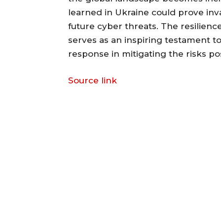
learned in Ukraine could prove inv
future cyber threats. The resilienc
serves as an inspiring testament t
response in mitigating the risks p
Source link