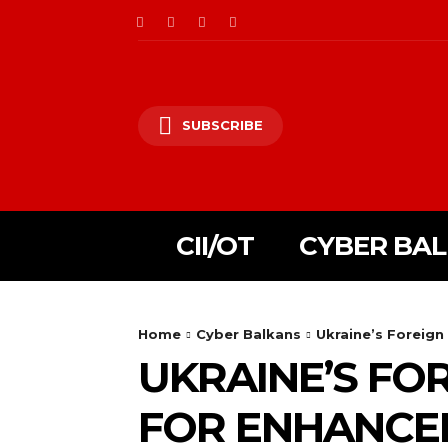
SUBSCRIBE
CII/OT
CYBER BA
Home
Cyber Balkans
Ukraine’s Foreign
UKRAINE’S FO
FOR ENHANCED