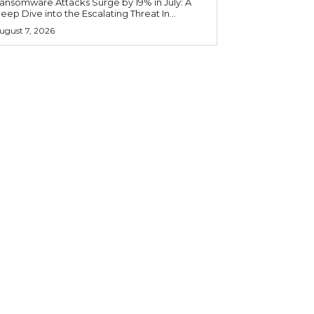
ansomware Attacks Surge by 19% in July: A
eep Dive into the Escalating Threat In...
ugust 7, 2026