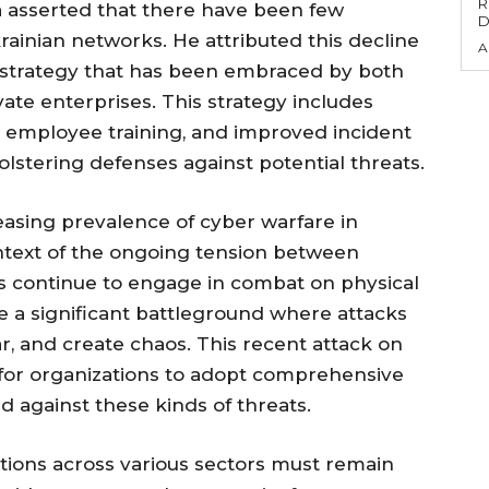
R
 asserted that there have been few
D
rainian networks. He attributed this decline
A
e strategy that has been embraced by both
te enterprises. This strategy includes
 employee training, and improved incident
lstering defenses against potential threats.
asing prevalence of cyber warfare in
context of the ongoing tension between
ns continue to engage in combat on physical
 a significant battleground where attacks
fear, and create chaos. This recent attack on
 is for organizations to adopt comprehensive
 against these kinds of threats.
tions across various sectors must remain