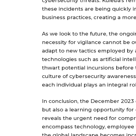
cybersecurity threats. Kuleba’s re
these incidents are being quickly
business practices, creating a more
As we look to the future, the ongoi
necessity for vigilance cannot be 
adapt to new tactics employed by
technologies such as artificial int
thwart potential incursions befor
culture of cybersecurity awareness
each individual plays an integral ro
In conclusion, the December 2023 c
but also a learning opportunity for
reveals the urgent need for compr
encompass technology, employee tr
the global landscape becomes incr