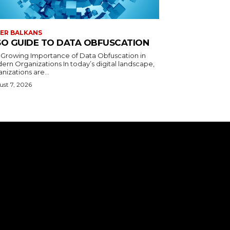
ER BALKANS
SO GUIDE TO DATA OBFUSCATION
 Growing Importance of Data Obfuscation in
ern Organizations In today’s digital landscape,
nizations are...
st 7, 2026