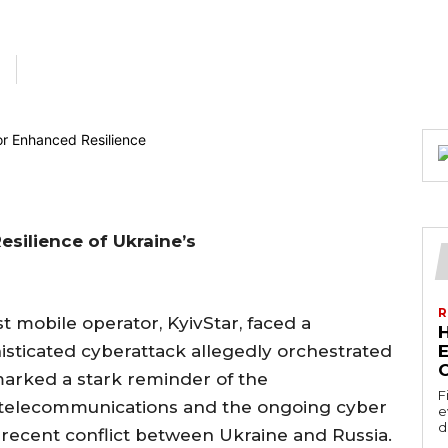
esilience of Ukraine’s
R
t mobile operator, KyivStar, faced a
histicated cyberattack allegedly orchestrated
E
marked a stark reminder of the
F
n telecommunications and the ongoing cyber
e
d
 recent conflict between Ukraine and Russia.