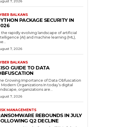
ugust 7, 2026
YBER BALKANS
PYTHON PACKAGE SECURITY IN
2026
n the rapidly evolving landscape of artificial
ntelligence (AI) and machine learning (ML),
he...
ugust 7, 2026
YBER BALKANS
CISO GUIDE TO DATA
OBFUSCATION
he Growing Importance of Data Obfuscation
n Modern Organizations In today’s digital
andscape, organizations are...
ugust 7, 2026
ISK MANAGEMENTS
RANSOMWARE REBOUNDS IN JULY
FOLLOWING Q2 DECLINE