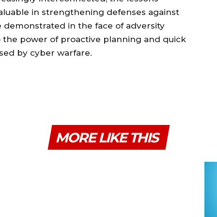
aluable in strengthening defenses against
e demonstrated in the face of adversity
o the power of proactive planning and quick
osed by cyber warfare.
MORE LIKE THIS