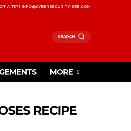
OT A TIP? INFO@CYBERSECURITY-SEE.COM
SEARCH
AGEMENTS
MORE
OSES RECIPE