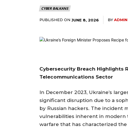
CYBER BALKANS
PUBLISHED ON
BY
ADMIN
JUNE 8, 2026
Cybersecurity Breach Highlights R
Telecommunications Sector
In December 2023, Ukraine’s larges
significant disruption due to a sop
by Russian hackers. The incident 
vulnerabilities inherent in moder
warfare that has characterized the