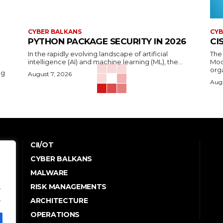
CYBER BALKANS
CYB
PYTHON PACKAGE SECURITY IN 2026
CI
In the rapidly evolving landscape of artificial
The
intelligence (AI) and machine learning (ML), the...
Mod
orga
ng
August 7, 2026
Augu
CII/OT
CYBER BALKANS
e
MALWARE
RISK MANAGEMENTS
.
.
ARCHITECTURE
OPERATIONS