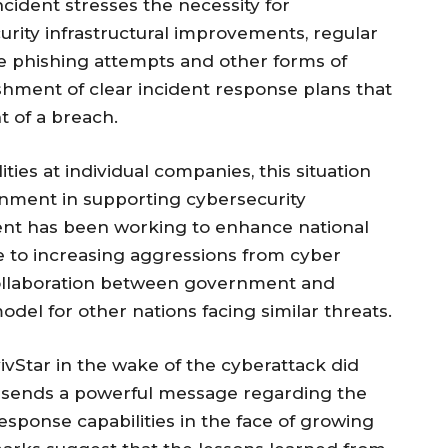
ncident stresses the necessity for
rity infrastructural improvements, regular
ze phishing attempts and other forms of
ishment of clear incident response plans that
t of a breach.
ities at individual companies, this situation
ernment in supporting cybersecurity
ment has been working to enhance national
e to increasing aggressions from cyber
collaboration between government and
del for other nations facing similar threats.
vStar in the wake of the cyberattack did
It sends a powerful message regarding the
sponse capabilities in the face of growing