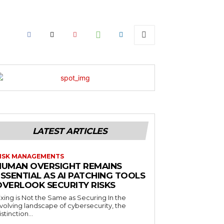
LATEST ARTICLES
ISK MANAGEMENTS
HUMAN OVERSIGHT REMAINS
SSENTIAL AS AI PATCHING TOOLS
OVERLOOK SECURITY RISKS
ixing is Not the Same as Securing In the
volving landscape of cybersecurity, the
istinction...