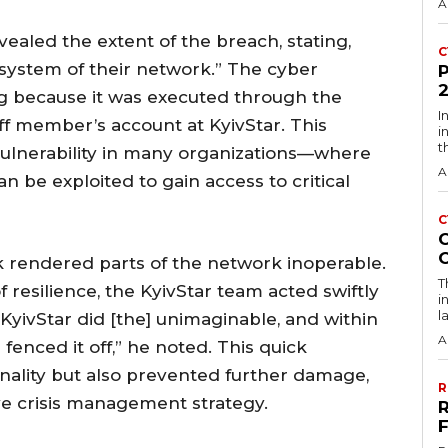
A
ealed the extent of the breach, stating,
C
 system of their network.” The cyber
ing because it was executed through the
I
ff member’s account at KyivStar. This
i
t
lnerability in many organizations—where
A
n be exploited to gain access to critical
C
k rendered parts of the network inoperable.
T
 resilience, the KyivStar team acted swiftly
i
l
, KyivStar did [the] unimaginable, and within
A
enced it off,” he noted. This quick
nality but also prevented further damage,
R
ve crisis management strategy.