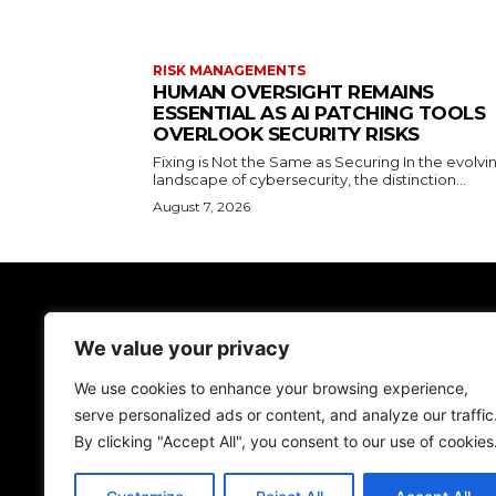
RISK MANAGEMENTS
HUMAN OVERSIGHT REMAINS
ESSENTIAL AS AI PATCHING TOOLS
OVERLOOK SECURITY RISKS
Fixing is Not the Same as Securing In the evolvi
landscape of cybersecurity, the distinction...
August 7, 2026
TodayNews
We value your privacy
Discover the lasted news on Cyber Spac
We don't give just news, we help you be more
We use cookies to enhance your browsing experience,
secure!
serve personalized ads or content, and analyze our traffic
By clicking "Accept All", you consent to our use of cookies