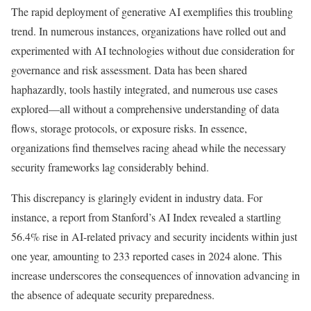
The rapid deployment of generative AI exemplifies this troubling
trend. In numerous instances, organizations have rolled out and
experimented with AI technologies without due consideration for
governance and risk assessment. Data has been shared
haphazardly, tools hastily integrated, and numerous use cases
explored—all without a comprehensive understanding of data
flows, storage protocols, or exposure risks. In essence,
organizations find themselves racing ahead while the necessary
security frameworks lag considerably behind.
This discrepancy is glaringly evident in industry data. For
instance, a report from Stanford’s AI Index revealed a startling
56.4% rise in AI-related privacy and security incidents within just
one year, amounting to 233 reported cases in 2024 alone. This
increase underscores the consequences of innovation advancing in
the absence of adequate security preparedness.