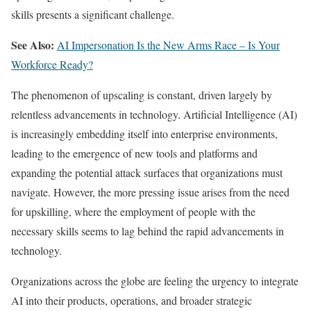
skills presents a significant challenge.
See Also:
AI Impersonation Is the New Arms Race – Is Your
Workforce Ready?
The phenomenon of upscaling is constant, driven largely by
relentless advancements in technology. Artificial Intelligence (AI)
is increasingly embedding itself into enterprise environments,
leading to the emergence of new tools and platforms and
expanding the potential attack surfaces that organizations must
navigate. However, the more pressing issue arises from the need
for upskilling, where the employment of people with the
necessary skills seems to lag behind the rapid advancements in
technology.
Organizations across the globe are feeling the urgency to integrate
AI into their products, operations, and broader strategic