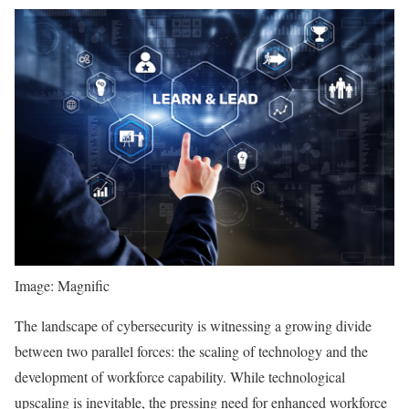
Image: Magnific
The landscape of cybersecurity is witnessing a growing divide
between two parallel forces: the scaling of technology and the
development of workforce capability. While technological
upscaling is inevitable, the pressing need for enhanced workforce