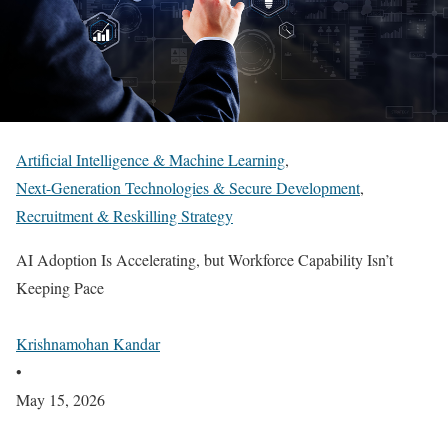
Artificial Intelligence & Machine Learning
,
Next-Generation Technologies & Secure Development
,
Recruitment & Reskilling Strategy
AI Adoption Is Accelerating, but Workforce Capability Isn’t
Keeping Pace
Krishnamohan Kandar
•
May 15, 2026