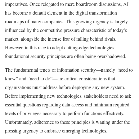
imperatives. Once relegated to mere boardroom discussions, AI
has become a default element in the digital transformation
roadmaps of many companies. This growing urgency is largely
influenced by the competitive pressure characteristic of today’s
market, alongside the intense fear of falling behind rivals.
However, in this race to adopt cutting-edge technologies,
foundational security principles are often being overshadowed.
The fundamental tenets of information security—namely “need to
know” and “need to do”—are critical considerations that
organizations must address before deploying any new system.
Before implementing new technologies, stakeholders need to ask
essential questions regarding data access and minimum required
levels of privileges necessary to perform functions effectively.
Unfortunately, adherence to these principles is waning under the
pressing urgency to embrace emerging technologies.