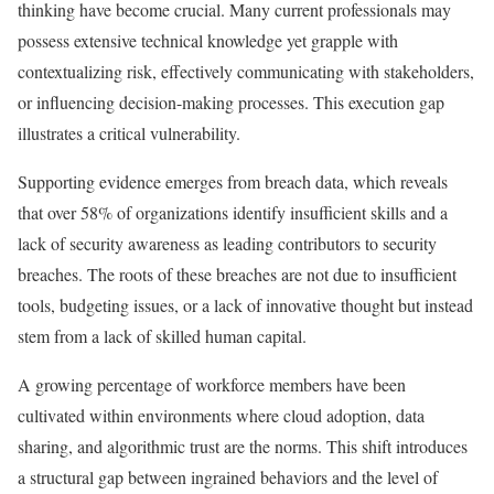
thinking have become crucial. Many current professionals may
possess extensive technical knowledge yet grapple with
contextualizing risk, effectively communicating with stakeholders,
or influencing decision-making processes. This execution gap
illustrates a critical vulnerability.
Supporting evidence emerges from breach data, which reveals
that over 58% of organizations identify insufficient skills and a
lack of security awareness as leading contributors to security
breaches. The roots of these breaches are not due to insufficient
tools, budgeting issues, or a lack of innovative thought but instead
stem from a lack of skilled human capital.
A growing percentage of workforce members have been
cultivated within environments where cloud adoption, data
sharing, and algorithmic trust are the norms. This shift introduces
a structural gap between ingrained behaviors and the level of