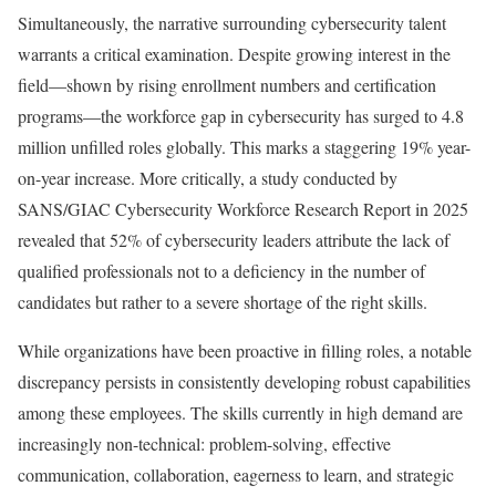
Simultaneously, the narrative surrounding cybersecurity talent
warrants a critical examination. Despite growing interest in the
field—shown by rising enrollment numbers and certification
programs—the workforce gap in cybersecurity has surged to 4.8
million unfilled roles globally. This marks a staggering 19% year-
on-year increase. More critically, a study conducted by
SANS/GIAC Cybersecurity Workforce Research Report in 2025
revealed that 52% of cybersecurity leaders attribute the lack of
qualified professionals not to a deficiency in the number of
candidates but rather to a severe shortage of the right skills.
While organizations have been proactive in filling roles, a notable
discrepancy persists in consistently developing robust capabilities
among these employees. The skills currently in high demand are
increasingly non-technical: problem-solving, effective
communication, collaboration, eagerness to learn, and strategic