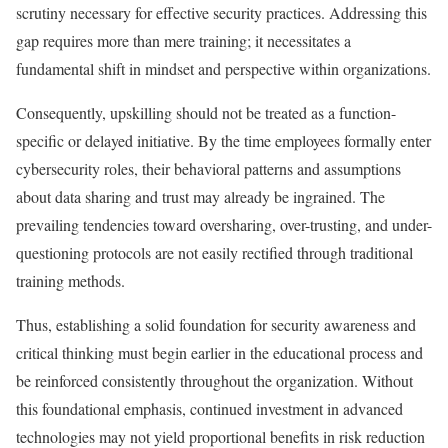
scrutiny necessary for effective security practices. Addressing this
gap requires more than mere training; it necessitates a
fundamental shift in mindset and perspective within organizations.
Consequently, upskilling should not be treated as a function-
specific or delayed initiative. By the time employees formally enter
cybersecurity roles, their behavioral patterns and assumptions
about data sharing and trust may already be ingrained. The
prevailing tendencies toward oversharing, over-trusting, and under-
questioning protocols are not easily rectified through traditional
training methods.
Thus, establishing a solid foundation for security awareness and
critical thinking must begin earlier in the educational process and
be reinforced consistently throughout the organization. Without
this foundational emphasis, continued investment in advanced
technologies may not yield proportional benefits in risk reduction