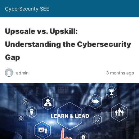
CyberSecurity SEE
Upscale vs. Upskill:
Understanding the Cybersecurity
Gap
admin
3 months ago