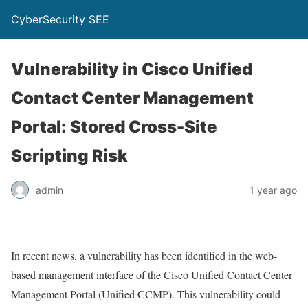
CyberSecurity SEE
Vulnerability in Cisco Unified
Contact Center Management
Portal: Stored Cross-Site
Scripting Risk
admin
1 year ago
In recent news, a vulnerability has been identified in the web-
based management interface of the Cisco Unified Contact Center
Management Portal (Unified CCMP). This vulnerability could