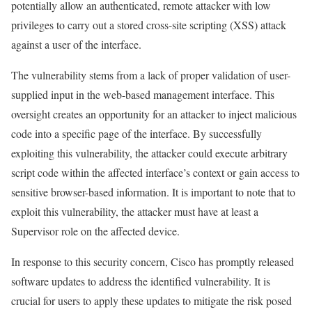
potentially allow an authenticated, remote attacker with low
privileges to carry out a stored cross-site scripting (XSS) attack
against a user of the interface.
The vulnerability stems from a lack of proper validation of user-
supplied input in the web-based management interface. This
oversight creates an opportunity for an attacker to inject malicious
code into a specific page of the interface. By successfully
exploiting this vulnerability, the attacker could execute arbitrary
script code within the affected interface’s context or gain access to
sensitive browser-based information. It is important to note that to
exploit this vulnerability, the attacker must have at least a
Supervisor role on the affected device.
In response to this security concern, Cisco has promptly released
software updates to address the identified vulnerability. It is
crucial for users to apply these updates to mitigate the risk posed