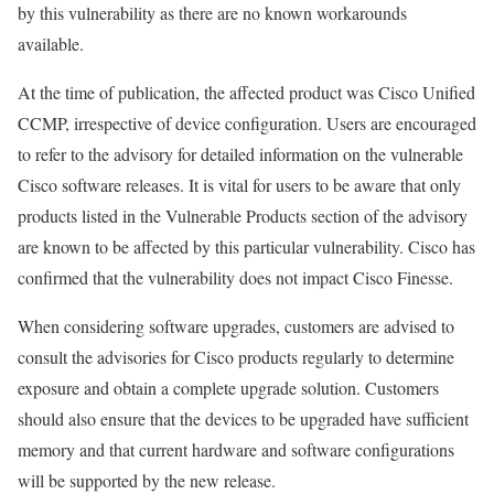
by this vulnerability as there are no known workarounds
available.
At the time of publication, the affected product was Cisco Unified
CCMP, irrespective of device configuration. Users are encouraged
to refer to the advisory for detailed information on the vulnerable
Cisco software releases. It is vital for users to be aware that only
products listed in the Vulnerable Products section of the advisory
are known to be affected by this particular vulnerability. Cisco has
confirmed that the vulnerability does not impact Cisco Finesse.
When considering software upgrades, customers are advised to
consult the advisories for Cisco products regularly to determine
exposure and obtain a complete upgrade solution. Customers
should also ensure that the devices to be upgraded have sufficient
memory and that current hardware and software configurations
will be supported by the new release.