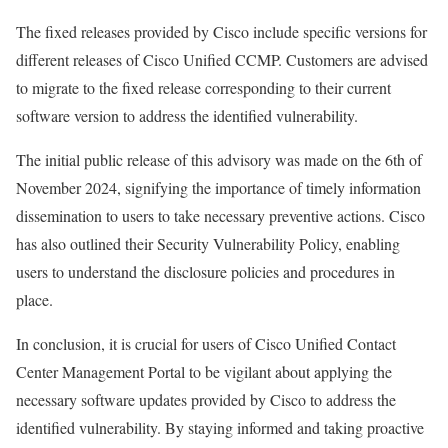
The fixed releases provided by Cisco include specific versions for
different releases of Cisco Unified CCMP. Customers are advised
to migrate to the fixed release corresponding to their current
software version to address the identified vulnerability.
The initial public release of this advisory was made on the 6th of
November 2024, signifying the importance of timely information
dissemination to users to take necessary preventive actions. Cisco
has also outlined their Security Vulnerability Policy, enabling
users to understand the disclosure policies and procedures in
place.
In conclusion, it is crucial for users of Cisco Unified Contact
Center Management Portal to be vigilant about applying the
necessary software updates provided by Cisco to address the
identified vulnerability. By staying informed and taking proactive