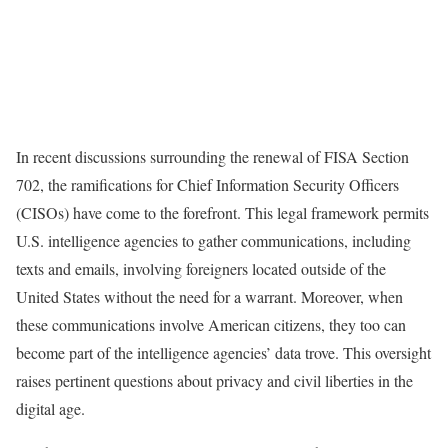
In recent discussions surrounding the renewal of FISA Section
702, the ramifications for Chief Information Security Officers
(CISOs) have come to the forefront. This legal framework permits
U.S. intelligence agencies to gather communications, including
texts and emails, involving foreigners located outside of the
United States without the need for a warrant. Moreover, when
these communications involve American citizens, they too can
become part of the intelligence agencies’ data trove. This oversight
raises pertinent questions about privacy and civil liberties in the
digital age.