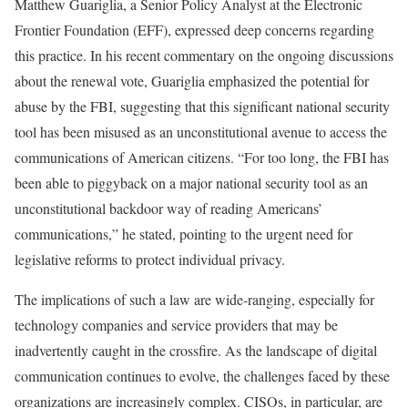
Matthew Guariglia, a Senior Policy Analyst at the Electronic
Frontier Foundation (EFF), expressed deep concerns regarding
this practice. In his recent commentary on the ongoing discussions
about the renewal vote, Guariglia emphasized the potential for
abuse by the FBI, suggesting that this significant national security
tool has been misused as an unconstitutional avenue to access the
communications of American citizens. “For too long, the FBI has
been able to piggyback on a major national security tool as an
unconstitutional backdoor way of reading Americans’
communications,” he stated, pointing to the urgent need for
legislative reforms to protect individual privacy.
The implications of such a law are wide-ranging, especially for
technology companies and service providers that may be
inadvertently caught in the crossfire. As the landscape of digital
communication continues to evolve, the challenges faced by these
organizations are increasingly complex. CISOs, in particular, are