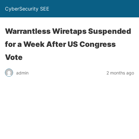
CyberSecurity SEE
Warrantless Wiretaps Suspended
for a Week After US Congress
Vote
admin
2 months ago