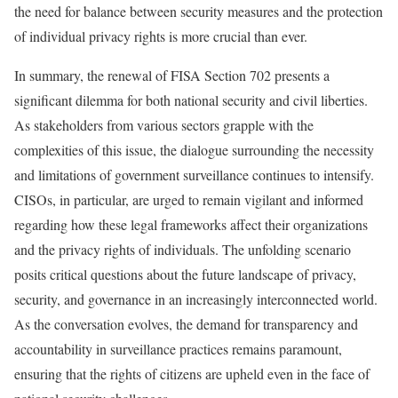
the need for balance between security measures and the protection
of individual privacy rights is more crucial than ever.
In summary, the renewal of FISA Section 702 presents a
significant dilemma for both national security and civil liberties.
As stakeholders from various sectors grapple with the
complexities of this issue, the dialogue surrounding the necessity
and limitations of government surveillance continues to intensify.
CISOs, in particular, are urged to remain vigilant and informed
regarding how these legal frameworks affect their organizations
and the privacy rights of individuals. The unfolding scenario
posits critical questions about the future landscape of privacy,
security, and governance in an increasingly interconnected world.
As the conversation evolves, the demand for transparency and
accountability in surveillance practices remains paramount,
ensuring that the rights of citizens are upheld even in the face of