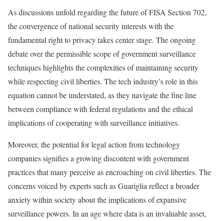
As discussions unfold regarding the future of FISA Section 702,
the convergence of national security interests with the
fundamental right to privacy takes center stage. The ongoing
debate over the permissible scope of government surveillance
techniques highlights the complexities of maintaining security
while respecting civil liberties. The tech industry’s role in this
equation cannot be understated, as they navigate the fine line
between compliance with federal regulations and the ethical
implications of cooperating with surveillance initiatives.
Moreover, the potential for legal action from technology
companies signifies a growing discontent with government
practices that many perceive as encroaching on civil liberties. The
concerns voiced by experts such as Guariglia reflect a broader
anxiety within society about the implications of expansive
surveillance powers. In an age where data is an invaluable asset,