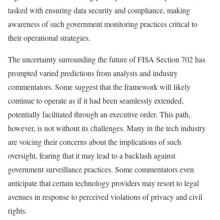
tasked with ensuring data security and compliance, making
awareness of such government monitoring practices critical to
their operational strategies.
The uncertainty surrounding the future of FISA Section 702 has
prompted varied predictions from analysts and industry
commentators. Some suggest that the framework will likely
continue to operate as if it had been seamlessly extended,
potentially facilitated through an executive order. This path,
however, is not without its challenges. Many in the tech industry
are voicing their concerns about the implications of such
oversight, fearing that it may lead to a backlash against
government surveillance practices. Some commentators even
anticipate that certain technology providers may resort to legal
avenues in response to perceived violations of privacy and civil
rights.