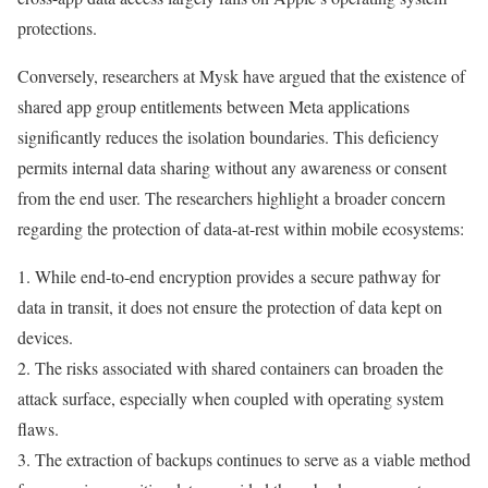
protections.
Conversely, researchers at Mysk have argued that the existence of
shared app group entitlements between Meta applications
significantly reduces the isolation boundaries. This deficiency
permits internal data sharing without any awareness or consent
from the end user. The researchers highlight a broader concern
regarding the protection of data-at-rest within mobile ecosystems:
1. While end-to-end encryption provides a secure pathway for
data in transit, it does not ensure the protection of data kept on
devices.
2. The risks associated with shared containers can broaden the
attack surface, especially when coupled with operating system
flaws.
3. The extraction of backups continues to serve as a viable method