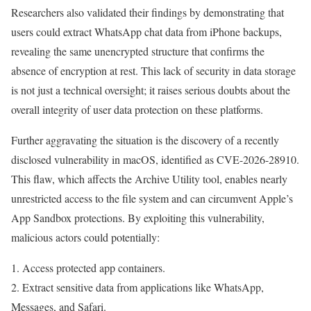
Researchers also validated their findings by demonstrating that
users could extract WhatsApp chat data from iPhone backups,
revealing the same unencrypted structure that confirms the
absence of encryption at rest. This lack of security in data storage
is not just a technical oversight; it raises serious doubts about the
overall integrity of user data protection on these platforms.
Further aggravating the situation is the discovery of a recently
disclosed vulnerability in macOS, identified as CVE-2026-28910.
This flaw, which affects the Archive Utility tool, enables nearly
unrestricted access to the file system and can circumvent Apple’s
App Sandbox protections. By exploiting this vulnerability,
malicious actors could potentially:
1. Access protected app containers.
2. Extract sensitive data from applications like WhatsApp,
Messages, and Safari.