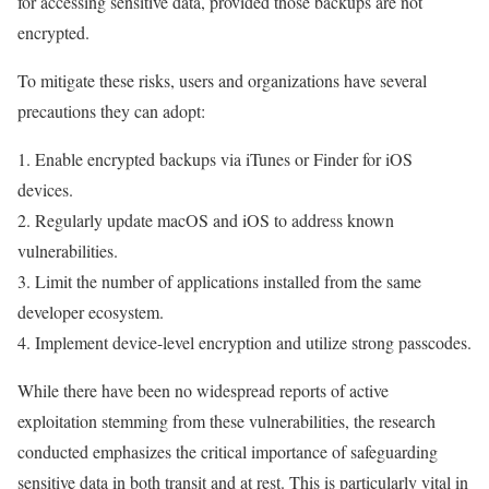
for accessing sensitive data, provided those backups are not
encrypted.
To mitigate these risks, users and organizations have several
precautions they can adopt:
1. Enable encrypted backups via iTunes or Finder for iOS
devices.
2. Regularly update macOS and iOS to address known
vulnerabilities.
3. Limit the number of applications installed from the same
developer ecosystem.
4. Implement device-level encryption and utilize strong passcodes.
While there have been no widespread reports of active
exploitation stemming from these vulnerabilities, the research
conducted emphasizes the critical importance of safeguarding
sensitive data in both transit and at rest. This is particularly vital in