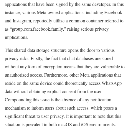
applications that have been signed by the same developer. In this
instance, various Meta-owned applications, including Facebook
and Instagram, reportedly utilize a common container referred to
as “group.com.facebook.family,” raising serious privacy
implications.
This shared data storage structure opens the door to various
privacy risks. Firstly, the fact that chat databases are stored
without any form of encryption means that they are vulnerable to
unauthorized access. Furthermore, other Meta applications that
reside on the same device could theoretically access WhatsApp
data without obtaining explicit consent from the user.
Compounding this issue is the absence of any notification
mechanism to inform users about such access, which poses a
significant threat to user privacy. It is important to note that this
situation is prevalent in both macOS and iOS environments.