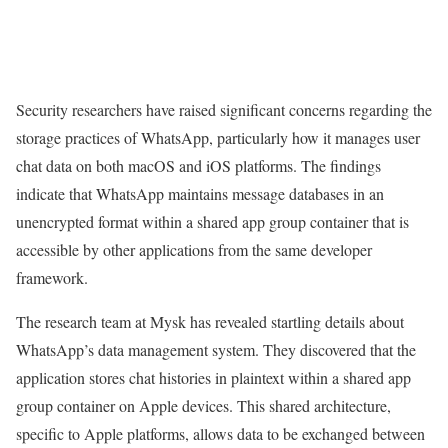
Security researchers have raised significant concerns regarding the
storage practices of WhatsApp, particularly how it manages user
chat data on both macOS and iOS platforms. The findings
indicate that WhatsApp maintains message databases in an
unencrypted format within a shared app group container that is
accessible by other applications from the same developer
framework.
The research team at Mysk has revealed startling details about
WhatsApp’s data management system. They discovered that the
application stores chat histories in plaintext within a shared app
group container on Apple devices. This shared architecture,
specific to Apple platforms, allows data to be exchanged between