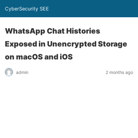
CyberSecurity SEE
WhatsApp Chat Histories
Exposed in Unencrypted Storage
on macOS and iOS
admin
2 months ago