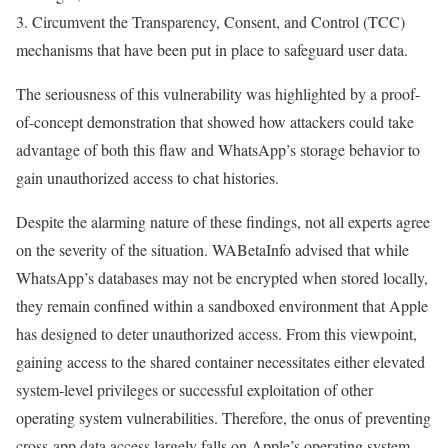
3. Circumvent the Transparency, Consent, and Control (TCC)
mechanisms that have been put in place to safeguard user data.
The seriousness of this vulnerability was highlighted by a proof-
of-concept demonstration that showed how attackers could take
advantage of both this flaw and WhatsApp’s storage behavior to
gain unauthorized access to chat histories.
Despite the alarming nature of these findings, not all experts agree
on the severity of the situation. WABetaInfo advised that while
WhatsApp’s databases may not be encrypted when stored locally,
they remain confined within a sandboxed environment that Apple
has designed to deter unauthorized access. From this viewpoint,
gaining access to the shared container necessitates either elevated
system-level privileges or successful exploitation of other
operating system vulnerabilities. Therefore, the onus of preventing
cross-app data access largely falls on Apple’s operating system