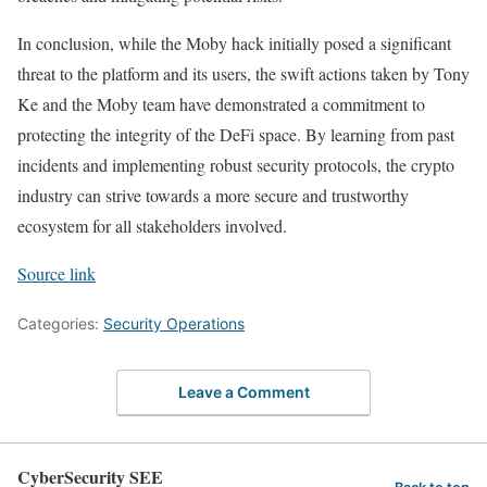
In conclusion, while the Moby hack initially posed a significant
threat to the platform and its users, the swift actions taken by Tony
Ke and the Moby team have demonstrated a commitment to
protecting the integrity of the DeFi space. By learning from past
incidents and implementing robust security protocols, the crypto
industry can strive towards a more secure and trustworthy
ecosystem for all stakeholders involved.
Source link
Categories:
Security Operations
Leave a Comment
CyberSecurity SEE