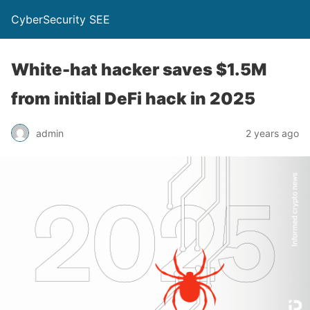
CyberSecurity SEE
White-hat hacker saves $1.5M
from initial DeFi hack in 2025
admin
2 years ago