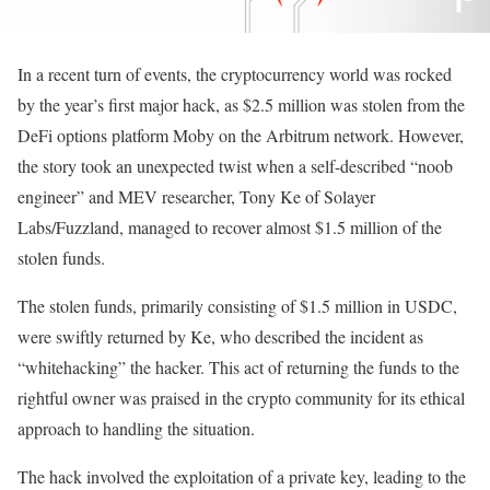
In a recent turn of events, the cryptocurrency world was rocked
by the year’s first major hack, as $2.5 million was stolen from the
DeFi options platform Moby on the Arbitrum network. However,
the story took an unexpected twist when a self-described “noob
engineer” and MEV researcher, Tony Ke of Solayer
Labs/Fuzzland, managed to recover almost $1.5 million of the
stolen funds.
The stolen funds, primarily consisting of $1.5 million in USDC,
were swiftly returned by Ke, who described the incident as
“whitehacking” the hacker. This act of returning the funds to the
rightful owner was praised in the crypto community for its ethical
approach to handling the situation.
The hack involved the exploitation of a private key, leading to the