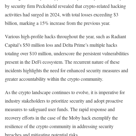
by security firm Peckshield revealed that crypto-related hacking
activities had surged in 2024, with total losses exceeding $3
billion, marking a 15% increase from the previous year.
Various high-profile hacks throughout the year, such as Radiant
Capital’s $50 million loss and Delta Prime’s multiple hacks
totaling over $10 million, underscore the persistent vulnerabilities
present in the DeFi ecosystem. The recurrent nature of these
incidents highlights the need for enhanced security measures and
greater accountability within the crypto community.
As the crypto landscape continues to evolve, it is imperative for
industry stakeholders to prioritize security and adopt proactive
measures to safeguard user funds. The rapid response and
recovery efforts in the case of the Moby hack exemplify the
resilience of the crypto community in addressing security
breaches and mitigating potential risks.