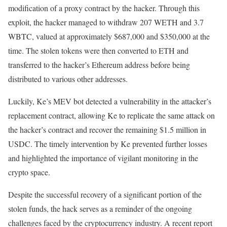
modification of a proxy contract by the hacker. Through this
exploit, the hacker managed to withdraw 207 WETH and 3.7
WBTC, valued at approximately $687,000 and $350,000 at the
time. The stolen tokens were then converted to ETH and
transferred to the hacker’s Ethereum address before being
distributed to various other addresses.
Luckily, Ke’s MEV bot detected a vulnerability in the attacker’s
replacement contract, allowing Ke to replicate the same attack on
the hacker’s contract and recover the remaining $1.5 million in
USDC. The timely intervention by Ke prevented further losses
and highlighted the importance of vigilant monitoring in the
crypto space.
Despite the successful recovery of a significant portion of the
stolen funds, the hack serves as a reminder of the ongoing
challenges faced by the cryptocurrency industry. A recent report