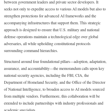
between government leaders and private sector developers. It
seeks not only to expedite access to various AI models but also to
strengthen protections for advanced AI frameworks and the
accompanying infrastructures that support them. This strategic
approach is designed to ensure that U.S. military and national
defense operations maintain a technological edge over global
adversaries, all while upholding constitutional protocols
surrounding command hierarchies.
Structured around four foundational pillars—adoption, adaptation,
assurance, and accountability—the memorandum calls upon key
national security agencies, including the FBI, CIA, the
Department of Homeland Security, and the Office of the Director
of National Intelligence, to broaden access to AI models sourced
from multiple vendors. Furthermore, this collaboration will be
extended to include partnerships with industry professionals and
academic specialists.