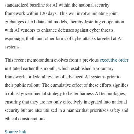
standardized baseline for AI within the national security
framework within 120 days. This will involve initiating joint
exchanges of AI data and models, thereby fostering cooperation
with AI vendors to enhance defenses against cyber threats,
espionage, theft, and other forms of cyberattacks targeted at AI
systems.
This recent memorandum evolves from a previous
executive order
instituted earlier this month, which established a voluntary
framework for federal review of advanced AI systems prior to
their public rollout. The cumulative effect of these efforts signifies
a robust governmental strategy to better harness AI technologies,
ensuring that they are not only effectively integrated into national
security but are also utilized in a manner that prioritizes safety and
ethical considerations.
Source link