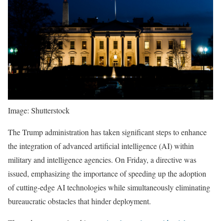
Image: Shutterstock
The Trump administration has taken significant steps to enhance
the integration of advanced artificial intelligence (AI) within
military and intelligence agencies. On Friday, a directive was
issued, emphasizing the importance of speeding up the adoption
of cutting-edge AI technologies while simultaneously eliminating
bureaucratic obstacles that hinder deployment.