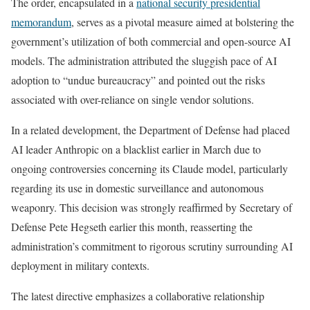
The order, encapsulated in a
national security presidential
memorandum
, serves as a pivotal measure aimed at bolstering the
government’s utilization of both commercial and open-source AI
models. The administration attributed the sluggish pace of AI
adoption to “undue bureaucracy” and pointed out the risks
associated with over-reliance on single vendor solutions.
In a related development, the Department of Defense had placed
AI leader Anthropic on a blacklist earlier in March due to
ongoing controversies concerning its Claude model, particularly
regarding its use in domestic surveillance and autonomous
weaponry. This decision was strongly reaffirmed by Secretary of
Defense Pete Hegseth earlier this month, reasserting the
administration’s commitment to rigorous scrutiny surrounding AI
deployment in military contexts.
The latest directive emphasizes a collaborative relationship