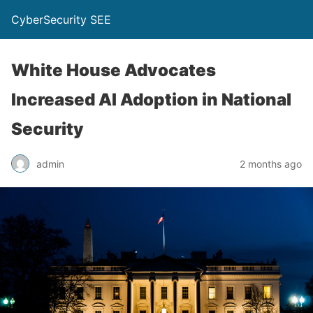
CyberSecurity SEE
White House Advocates
Increased AI Adoption in National
Security
admin
2 months ago