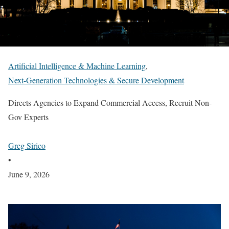
Artificial Intelligence & Machine Learning
,
Next-Generation Technologies & Secure Development
Directs Agencies to Expand Commercial Access, Recruit Non-
Gov Experts
Greg Sirico
•
June 9, 2026