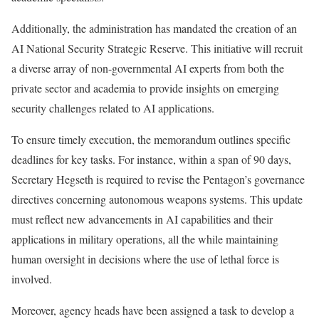
Additionally, the administration has mandated the creation of an
AI National Security Strategic Reserve. This initiative will recruit
a diverse array of non-governmental AI experts from both the
private sector and academia to provide insights on emerging
security challenges related to AI applications.
To ensure timely execution, the memorandum outlines specific
deadlines for key tasks. For instance, within a span of 90 days,
Secretary Hegseth is required to revise the Pentagon’s governance
directives concerning autonomous weapons systems. This update
must reflect new advancements in AI capabilities and their
applications in military operations, all the while maintaining
human oversight in decisions where the use of lethal force is
involved.
Moreover, agency heads have been assigned a task to develop a