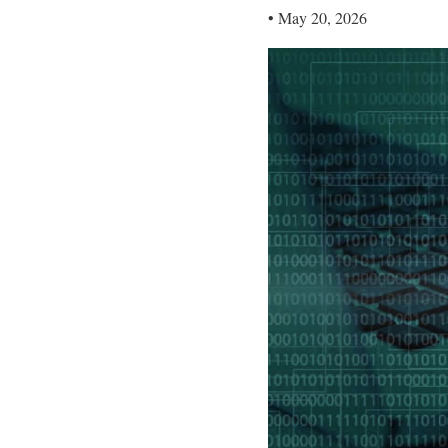
•
May 20, 2026