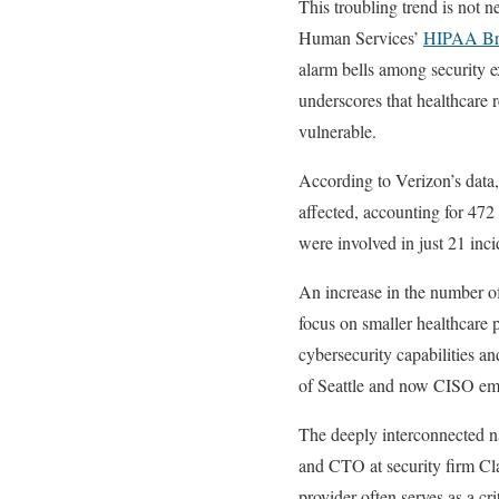
This troubling trend is not 
Human Services’
HIPAA Bre
alarm bells among security e
underscores that healthcare r
vulnerable.
According to Verizon’s data
affected, accounting for 472 
were involved in just 21 inc
An increase in the number of 
focus on smaller healthcare 
cybersecurity capabilities a
of Seattle and now CISO emer
The deeply interconnected na
and CTO at security firm Clar
provider often serves as a c