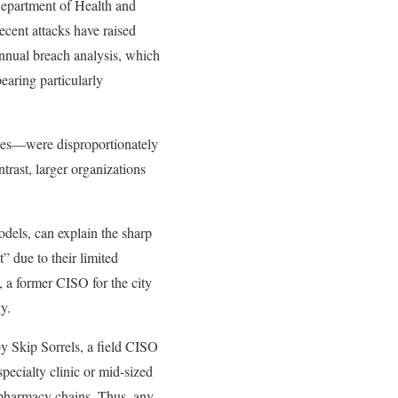
Department of Health and
ecent attacks have raised
annual breach analysis, which
earing particularly
yees—were disproportionately
ntrast, larger organizations
odels, can explain the sharp
” due to their limited
 a former CISO for the city
y.
by Skip Sorrels, a field CISO
pecialty clinic or mid-sized
r pharmacy chains. Thus, any