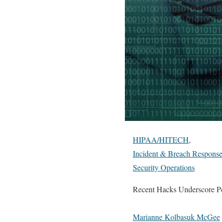
HIPAA/HITECH
,
Incident & Breach Respons
Security Operations
Recent Hacks Underscore Pe
Marianne Kolbasuk McGee