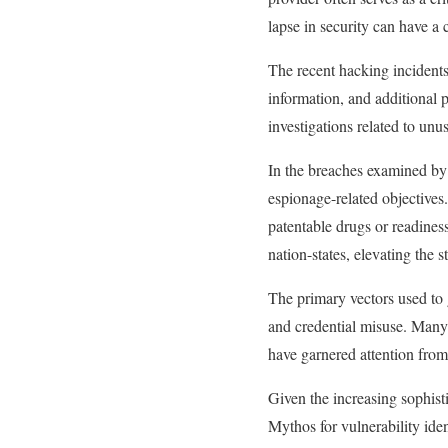
lapse in security can have a 
The recent hacking incidents
information, and additional 
investigations related to unu
In the breaches examined by 
espionage-related objectives.
patentable drugs or readines
nation-states, elevating the s
The primary vectors used to g
and credential misuse. Many o
have garnered attention from 
Given the increasing sophisti
Mythos for vulnerability iden