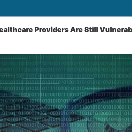
althcare Providers Are Still Vulnerab