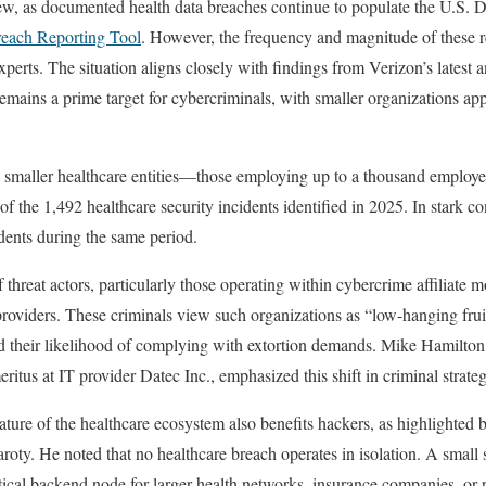
new, as documented health data breaches continue to populate the U.S. 
ach Reporting Tool
. However, the frequency and magnitude of these r
xperts. The situation aligns closely with findings from Verizon’s latest 
emains a prime target for cybercriminals, with smaller organizations app
, smaller healthcare entities—those employing up to a thousand emplo
of the 1,492 healthcare security incidents identified in 2025. In stark co
idents during the same period.
threat actors, particularly those operating within cybercrime affiliate m
providers. These criminals view such organizations as “low-hanging fruit
nd their likelihood of complying with extortion demands. Mike Hamilton,
itus at IT provider Datec Inc., emphasized this shift in criminal strateg
ture of the healthcare ecosystem also benefits hackers, as highlighted 
oty. He noted that no healthcare breach operates in isolation. A small s
ritical backend node for larger health networks, insurance companies, o