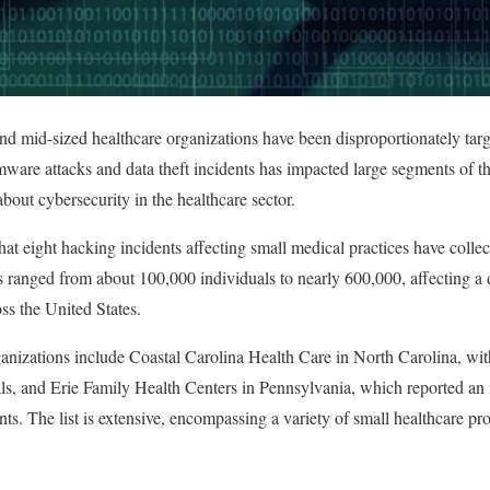
and mid-sized healthcare organizations have been disproportionately targ
ware attacks and data theft incidents has impacted large segments of th
out cybersecurity in the healthcare sector.
hat eight hacking incidents affecting small medical practices have colle
s ranged from about 100,000 individuals to nearly 600,000, affecting a 
oss the United States.
anizations include Coastal Carolina Health Care in North Carolina, with
s, and Erie Family Health Centers in Pennsylvania, which reported an i
ts. The list is extensive, encompassing a variety of small healthcare p