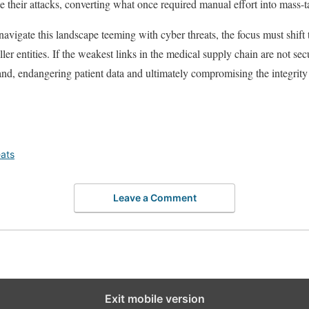
e their attacks, converting what once required manual effort into mass-
navigate this landscape teeming with cyber threats, the focus must shift
ler entities. If the weakest links in the medical supply chain are not sec
and, endangering patient data and ultimately compromising the integrity
ats
Leave a Comment
Exit mobile version