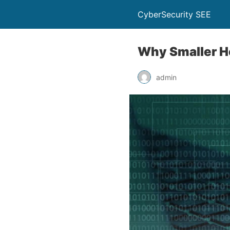
CyberSecurity SEE
Why Smaller He
admin