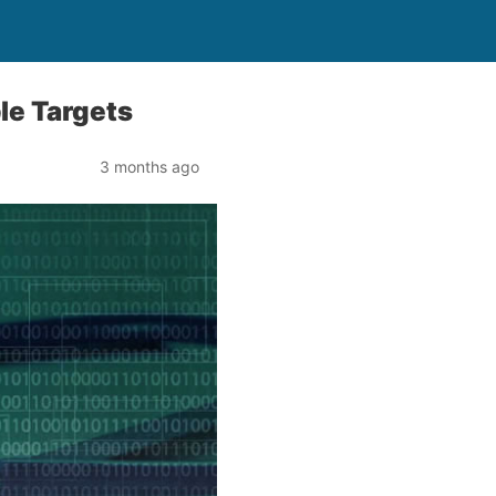
le Targets
3 months ago