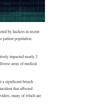
eted by hackers in recent
e patient population,
ctively impacted nearly 2
diverse array of medical
 a significant breach
ncident that affected
roviders, many of which are