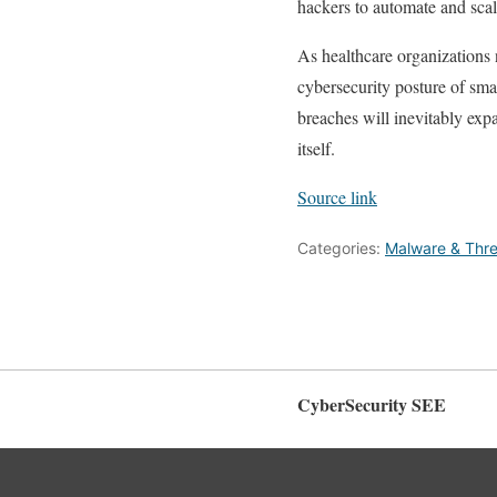
hackers to automate and scal
As healthcare organizations 
cybersecurity posture of smal
breaches will inevitably exp
itself.
Source link
Categories:
Malware & Thre
CyberSecurity SEE