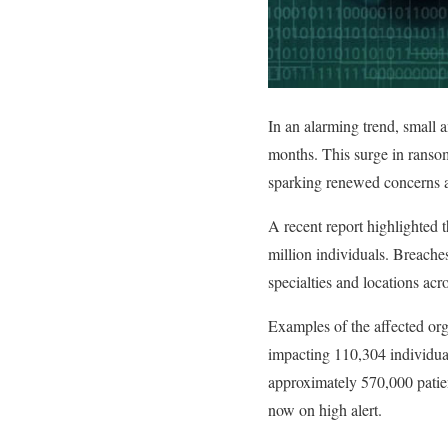
In an alarming trend, small 
months. This surge in ransom
sparking renewed concerns ab
A recent report highlighted t
million individuals. Breache
specialties and locations acr
Examples of the affected org
impacting 110,304 individual
approximately 570,000 patien
now on high alert.