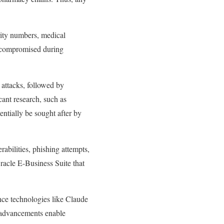
rity numbers, medical
s compromised during
 attacks, followed by
cant research, such as
ntially be sought after by
rabilities, phishing attempts,
Oracle E-Business Suite that
gence technologies like Claude
se advancements enable