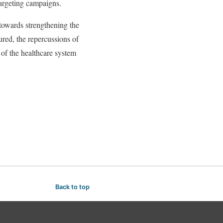
targeting campaigns.
 towards strengthening the
ured, the repercussions of
 of the healthcare system
Back to top