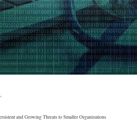
e
,
rsistent and Growing Threats to Smaller Organizations