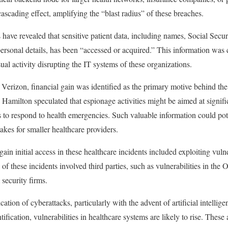
cascading effect, amplifying the “blast radius” of these breaches.
 have revealed that sensitive patient data, including names, Social Secu
personal details, has been “accessed or acquired.” This information wa
sual activity disrupting the IT systems of these organizations.
Verizon, financial gain was identified as the primary motive behind the
 Hamilton speculated that espionage activities might be aimed at signifi
s to respond to health emergencies. Such valuable information could pote
takes for smaller healthcare providers.
ain initial access in these healthcare incidents included exploiting vulne
f these incidents involved third parties, such as vulnerabilities in the 
security firms.
cation of cyberattacks, particularly with the advent of artificial intelli
tification, vulnerabilities in healthcare systems are likely to rise. The