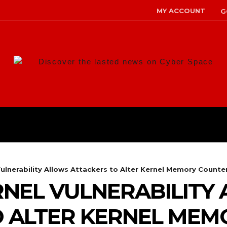
MY ACCOUNT
G
Discover the lasted news on Cyber Space
ANS
MALWARE
RISK MANAG
lnerability Allows Attackers to Alter Kernel Memory Counte
NEL VULNERABILITY
O ALTER KERNEL MEM