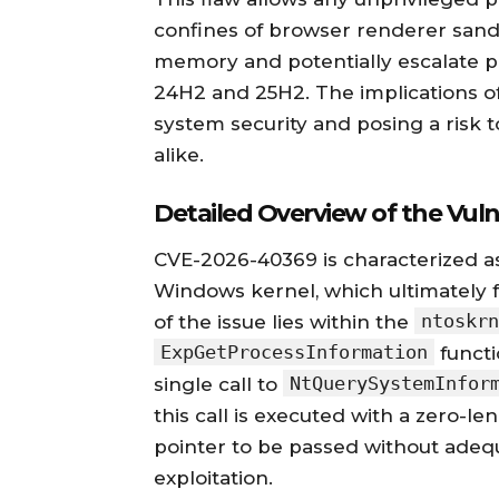
confines of browser renderer sandb
memory and potentially escalate p
24H2 and 25H2. The implications of t
system security and posing a risk t
alike.
Detailed Overview of the Vulne
CVE-2026-40369 is characterized a
Windows kernel, which ultimately fac
ntoskrn
of the issue lies within the
ExpGetProcessInformation
functi
NtQuerySystemInfor
single call to
this call is executed with a zero-len
pointer to be passed without adequa
exploitation.