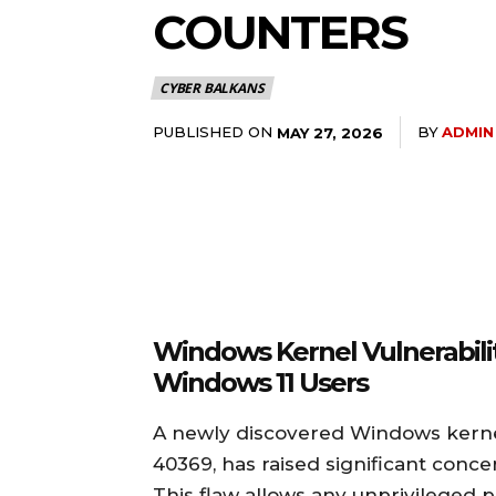
COUNTERS
CYBER BALKANS
PUBLISHED ON
BY
ADMIN
MAY 27, 2026
Windows Kernel Vulnerabili
Windows 11 Users
A newly discovered Windows kernel 
40369, has raised significant conc
This flaw allows any unprivileged p