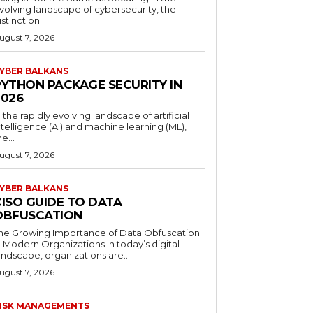
volving landscape of cybersecurity, the
istinction...
ugust 7, 2026
YBER BALKANS
PYTHON PACKAGE SECURITY IN
2026
n the rapidly evolving landscape of artificial
ntelligence (AI) and machine learning (ML),
he...
ugust 7, 2026
YBER BALKANS
CISO GUIDE TO DATA
OBFUSCATION
he Growing Importance of Data Obfuscation
n Modern Organizations In today’s digital
andscape, organizations are...
ugust 7, 2026
ISK MANAGEMENTS