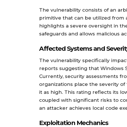
The vulnerability consists of an ar
primitive that can be utilized from
highlights a severe oversight in th
safeguards and allows malicious a
Affected Systems and Severit
The vulnerability specifically imp
reports suggesting that Windows S
Currently, security assessments fr
organizations place the severity of 
it as high. This rating reflects its l
coupled with significant risks to conf
an attacker achieves local code ex
Exploitation Mechanics