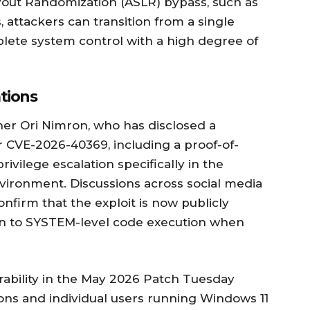
out Randomization (ASLR) bypass, such as
, attackers can transition from a single
ete system control with a high degree of
tions
her Ori Nimron, who has disclosed a
 CVE-2026-40369, including a proof-of-
rivilege escalation specifically in the
ironment. Discussions across social media
onfirm that the exploit is now publicly
ion to SYSTEM-level code execution when
rability in the May 2026 Patch Tuesday
ons and individual users running Windows 11