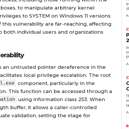
e
oxes, to manipulate arbitrary kernel
d
rivileges to SYSTEM on Windows 11 versions
A
his vulnerability are far-reaching, affecting
C
o both individual users and organizations
I
i
rability
t
A
s an untrusted pointer dereference in the
ilitates local privilege escalation. The root
C
l.exe
component, particularly in the
on. This function can be accessed through a
T
mation
using information class 253. When
i
l
gth buffer, it allows a caller-controlled
A
te validation, setting the stage for
R