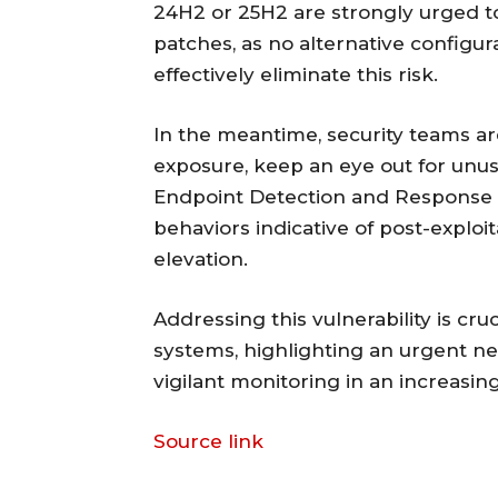
24H2 or 25H2 are strongly urged to
patches, as no alternative config
effectively eliminate this risk.
In the meantime, security teams a
exposure, keep an eye out for unus
Endpoint Detection and Response (
behaviors indicative of post-exploi
elevation.
Addressing this vulnerability is cru
systems, highlighting an urgent ne
vigilant monitoring in an increasin
Source link