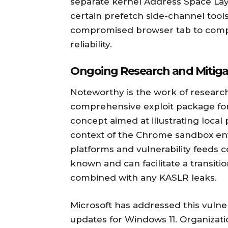
separate kernel Address Space Lay
certain prefetch side-channel tools
compromised browser tab to compl
reliability.
Ongoing Research and Mitiga
Noteworthy is the work of researc
comprehensive exploit package for
concept aimed at illustrating local p
context of the Chrome sandbox env
platforms and vulnerability feeds c
known and can facilitate a transit
combined with any KASLR leaks.
Microsoft has addressed this vulne
updates for Windows 11. Organizati