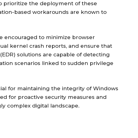
 prioritize the deployment of these
uration-based workarounds are known to
re encouraged to minimize browser
ual kernel crash reports, and ensure that
EDR) solutions are capable of detecting
tation scenarios linked to sudden privilege
cial for maintaining the integrity of Windows
ed for proactive security measures and
gly complex digital landscape.