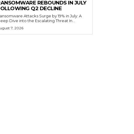
RANSOMWARE REBOUNDS IN JULY
FOLLOWING Q2 DECLINE
ansomware Attacks Surge by 19% in July: A
eep Dive into the Escalating Threat In...
ugust 7, 2026