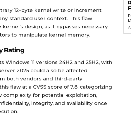
bitrary 12-byte kernel write or increment
R
 any standard user context. This flaw
D
e kernel’s design, as it bypasses necessary
A
ctors to manipulate kernel memory.
y Rating
acts Windows 11 versions 24H2 and 25H2, with
erver 2025 could also be affected.
om both vendors and third-party
this flaw at a CVSS score of 7.8, categorizing
ow complexity for potential exploitation,
identiality, integrity, and availability once
ecution.