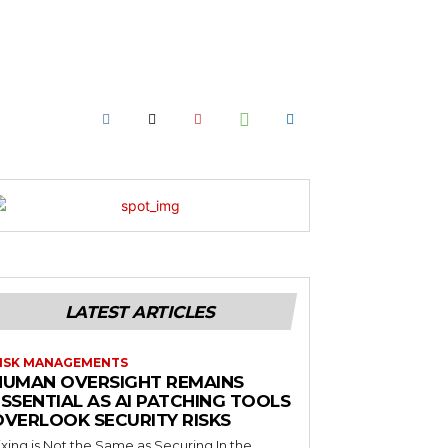
LATEST ARTICLES
ISK MANAGEMENTS
HUMAN OVERSIGHT REMAINS
SSENTIAL AS AI PATCHING TOOLS
OVERLOOK SECURITY RISKS
ixing is Not the Same as Securing In the