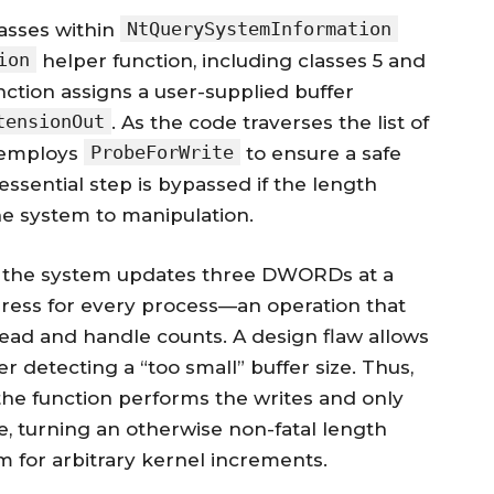
NtQuerySystemInformation
lasses within
ion
helper function, including classes 5 and
function assigns a user-supplied buffer
tensionOut
. As the code traverses the list of
ProbeForWrite
y employs
to ensure a safe
ssential step is bypassed if the length
he system to manipulation.
3, the system updates three DWORDs at a
dress for every process—an operation that
ead and handle counts. A design flaw allows
r detecting a “too small” buffer size. Thus,
 the function performs the writes and only
, turning an otherwise non-fatal length
 for arbitrary kernel increments.