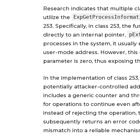
Research indicates that multiple c
ExpGetProcessInformat
utilize the
253. Specifically, in class 253, the 
pEx
directly to an internal pointer,
processes in the system, it usuall
user-mode address. However, this e
parameter is zero, thus exposing t
In the implementation of class 25
potentially attacker-controlled ad
includes a generic counter and thr
for operations to continue even afte
instead of rejecting the operation,
subsequently returns an error code
mismatch into a reliable mechanism