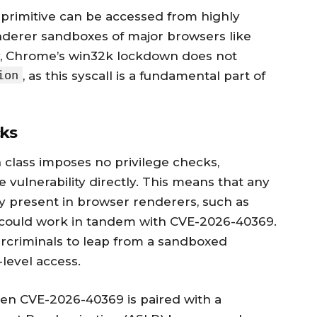
s primitive can be accessed from highly
enderer sandboxes of major browsers like
y, Chrome’s win32k lockdown does not
ion
, as this syscall is a fundamental part of
cks
 class imposes no privilege checks,
 vulnerability directly. This means that any
y present in browser renderers, such as
, could work in tandem with CVE-2026-40369.
rcriminals to leap from a sandboxed
level access.
en CVE-2026-40369 is paired with a