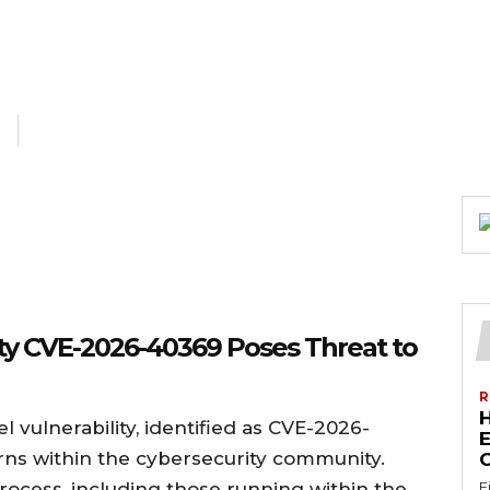
ty CVE-2026-40369 Poses Threat to
R
vulnerability, identified as CVE-2026-
E
erns within the cybersecurity community.
rocess, including those running within the
F