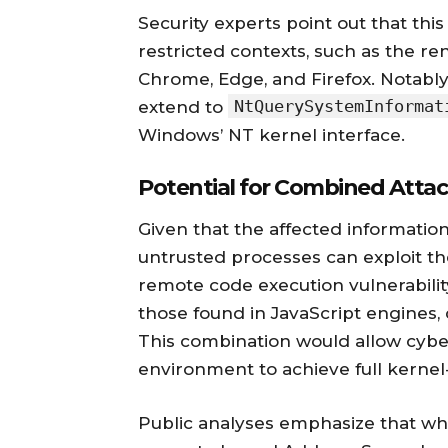
Security experts point out that thi
restricted contexts, such as the r
Chrome, Edge, and Firefox. Notabl
NtQuerySystemInformat
extend to
Windows’ NT kernel interface.
Potential for Combined Atta
Given that the affected information
untrusted processes can exploit the
remote code execution vulnerabilit
those found in JavaScript engines
This combination would allow cybe
environment to achieve full kernel-
Public analyses emphasize that wh