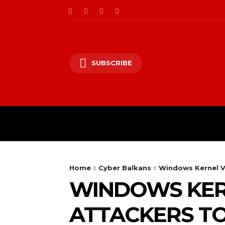
SUBSCRIBE
CII/OT
CYBER BALK
Home
Cyber Balkans
Windows Kernel Vu
WINDOWS KER
ATTACKERS T