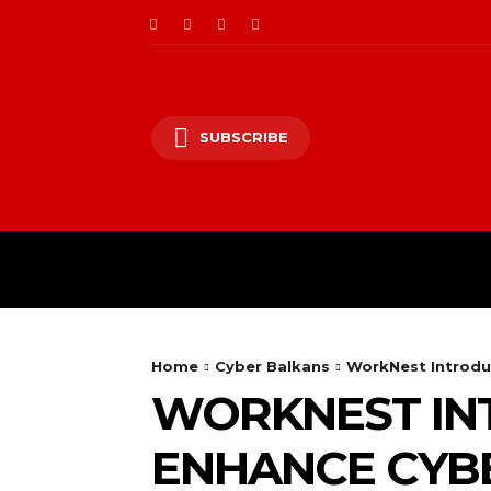
SUBSCRIBE
CII/OT
CYBER BALK
Home
Cyber Balkans
WorkNest Introdu
WORKNEST IN
ENHANCE CYB