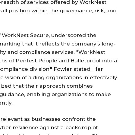
readth of services offered by WorkNest
all position within the governance, risk, and
of WorkNest Secure, underscored the
marking that it reflects the company’s long-
ity and compliance services. "WorkNest
hs of Pentest People and Bulletproof into a
ompliance division," Fowler stated. Her
ision of aiding organizations in effectively
ized that their approach combines
 guidance, enabling organizations to make
ntly.
relevant as businesses confront the
yber resilience against a backdrop of