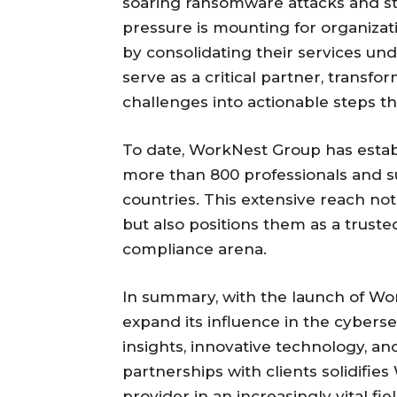
soaring ransomware attacks and str
pressure is mounting for organiza
by consolidating their services u
serve as a critical partner, trans
challenges into actionable steps th
To date, WorkNest Group has establ
more than 800 professionals and su
countries. This extensive reach not
but also positions them as a truste
compliance arena.
In summary, with the launch of Wo
expand its influence in the cybers
insights, innovative technology, a
partnerships with clients solidifie
provider in an increasingly vital fi