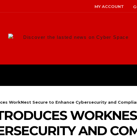
MY ACCOUNT
G
Discover the lasted news on Cyber Space
ANS
MALWARE
RISK MANAG
ces WorkNest Secure to Enhance Cybersecurity and Complia
TRODUCES WORKNES
ERSECURITY AND CO