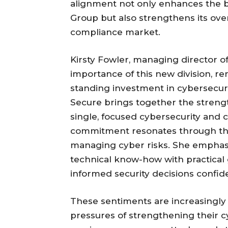
alignment not only enhances the b
Group but also strengthens its over
compliance market.
Kirsty Fowler, managing director 
importance of this new division, re
standing investment in cybersecur
Secure brings together the strengt
single, focused cybersecurity and c
commitment resonates through the v
managing cyber risks. She emphas
technical know-how with practical
informed security decisions confide
These sentiments are increasingly 
pressures of strengthening their c