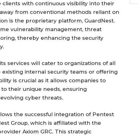
lients with continuous visibility into their
ng away from conventional methods reliant on
ion is the proprietary platform, GuardNest.
-time vulnerability management, threat
oring, thereby enhancing the security
y.
ts services will cater to organizations of all
 existing internal security teams or offering
bility is crucial as it allows companies to
s to their unique needs, ensuring
evolving cyber threats.
ows the successful integration of Pentest
st Group, which is affiliated with the
rovider Axiom GRC. This strategic