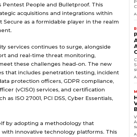
P
s Pentest People and Bulletproof. This
C
rategic acquisitions and integrations within
A
t Secure as a formidable player in the realm
R
ment.
P
y services continues to surge, alongside
rt and real-time threat monitoring,
C
meet these challenges head-on. The new
S
s
ces that includes penetration testing, incident
A
ata protection officers, GDPR compliance,
ficer (vCISO) services, and certification
M
ch as ISO 27001, PCI DSS, Cyber Essentials,
V
V
A
elf by adopting a methodology that
s
e with innovative technology platforms. This
A