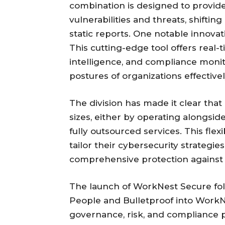
combination is designed to provide c
vulnerabilities and threats, shifti
static reports. One notable innovat
This cutting-edge tool offers real
intelligence, and compliance monit
postures of organizations effectivel
The division has made it clear that i
sizes, either by operating alongside
fully outsourced services. This flexi
tailor their cybersecurity strategie
comprehensive protection against 
The launch of WorkNest Secure foll
People and Bulletproof into WorkNe
governance, risk, and compliance p