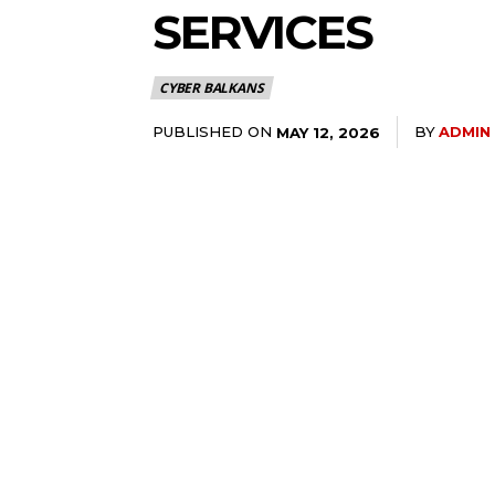
SERVICES
CYBER BALKANS
PUBLISHED ON
BY
ADMIN
MAY 12, 2026