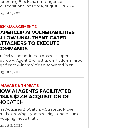
ioneering Blockchain Intelligence
ollaboration Singapore, August 5, 2026 –...
ugust 5, 2026
ISK MANAGEMENTS
APERCLIP AI VULNERABILITIES
ALLOW UNAUTHENTICATED
ATTACKERS TO EXECUTE
COMMANDS
ritical Vulnerabilities Exposed in Open-
ource AI Agent Orchestration Platform Three
ignificant vulnerabilities discovered in an...
ugust 5, 2026
ALWARE & THREATS
HOW AI AGENTS FACILITATED
ISA’S $2.4B ACQUISITION OF
BIOCATCH
isa Acquires BioCatch: A Strategic Move
midst Growing Cybersecurity Concerns In a
weeping move that...
ugust 5, 2026