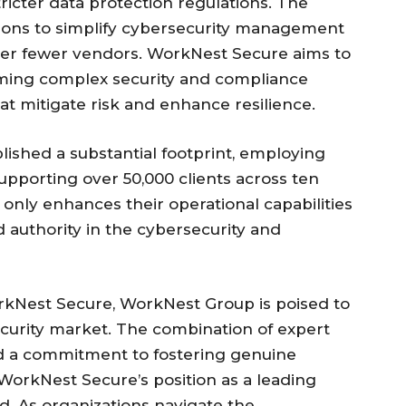
icter data protection regulations. The
tions to simplify cybersecurity management
nder fewer vendors. WorkNest Secure aims to
forming complex security and compliance
at mitigate risk and enhance resilience.
ished a substantial footprint, employing
pporting over 50,000 clients across ten
 only enhances their operational capabilities
d authority in the cybersecurity and
rkNest Secure, WorkNest Group is poised to
ecurity market. The combination of expert
nd a commitment to fostering genuine
s WorkNest Secure’s position as a leading
eld. As organizations navigate the