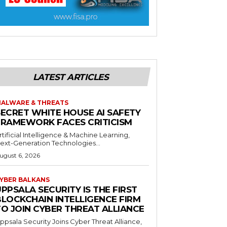
LATEST ARTICLES
ALWARE & THREATS
SECRET WHITE HOUSE AI SAFETY
FRAMEWORK FACES CRITICISM
rtificial Intelligence & Machine Learning,
ext-Generation Technologies...
ugust 6, 2026
YBER BALKANS
PPSALA SECURITY IS THE FIRST
BLOCKCHAIN INTELLIGENCE FIRM
TO JOIN CYBER THREAT ALLIANCE
ppsala Security Joins Cyber Threat Alliance,