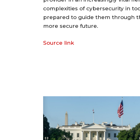
complexities of cybersecurity in t
prepared to guide them through th
more secure future.
Source link