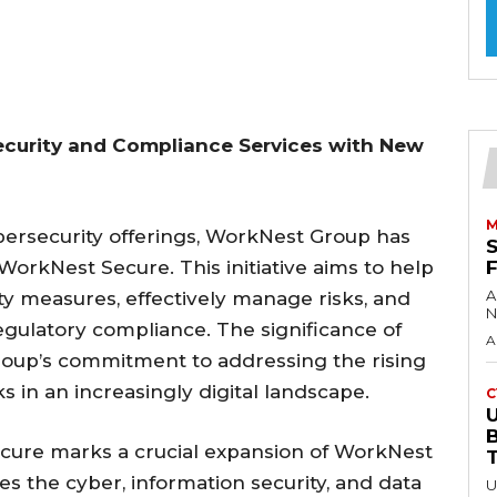
curity and Compliance Services with New
M
bersecurity offerings, WorkNest Group has
orkNest Secure. This initiative aims to help
A
ty measures, effectively manage risks, and
N
gulatory compliance. The significance of
A
roup’s commitment to addressing the rising
 in an increasingly digital landscape.
C
U
cure marks a crucial expansion of WorkNest
ates the cyber, information security, and data
U