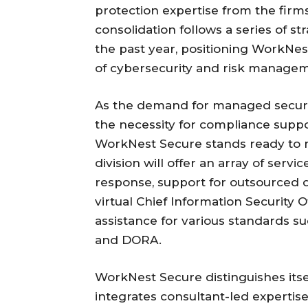
protection expertise from the firm
consolidation follows a series of st
the past year, positioning WorkNes
of cybersecurity and risk manage
As the demand for managed securit
the necessity for compliance suppo
WorkNest Secure stands ready to 
division will offer an array of servi
response, support for outsourced d
virtual Chief Information Security Of
assistance for various standards su
and DORA.
WorkNest Secure distinguishes its
integrates consultant-led expertis