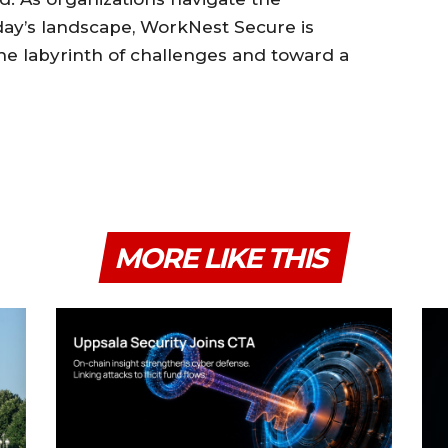
oday’s landscape, WorkNest Secure is
e labyrinth of challenges and toward a
MORE LIKE THIS