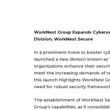
WorkNest Group Expands Cyberse
Division, WorkNest Secure
In a prominent move to bolster cy
launched a new division known as W
organizations enhance their securi
meet the increasing demands of re
this launch highlights WorkNest G
need for robust security frameworks
The establishment of WorkNest Se
Group’s capabilities, as it consolid