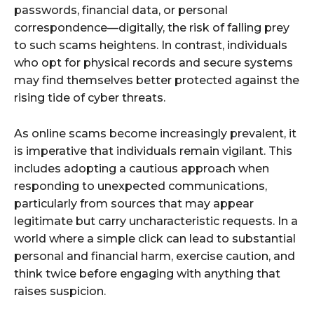
passwords, financial data, or personal
correspondence—digitally, the risk of falling prey
to such scams heightens. In contrast, individuals
who opt for physical records and secure systems
may find themselves better protected against the
rising tide of cyber threats.
As online scams become increasingly prevalent, it
is imperative that individuals remain vigilant. This
includes adopting a cautious approach when
responding to unexpected communications,
particularly from sources that may appear
legitimate but carry uncharacteristic requests. In a
world where a simple click can lead to substantial
personal and financial harm, exercise caution, and
think twice before engaging with anything that
raises suspicion.