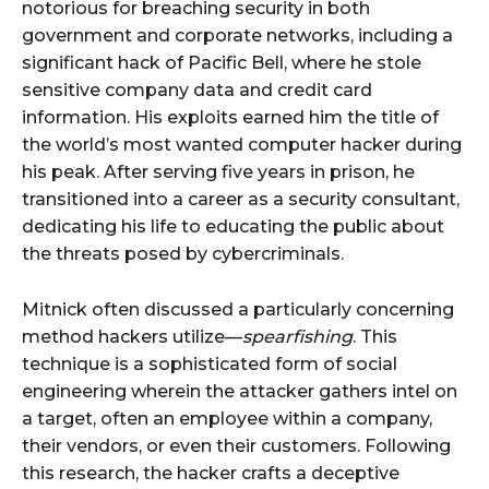
notorious for breaching security in both
government and corporate networks, including a
significant hack of Pacific Bell, where he stole
sensitive company data and credit card
information. His exploits earned him the title of
the world’s most wanted computer hacker during
his peak. After serving five years in prison, he
transitioned into a career as a security consultant,
dedicating his life to educating the public about
the threats posed by cybercriminals.
Mitnick often discussed a particularly concerning
method hackers utilize—
spearfishing
. This
technique is a sophisticated form of social
engineering wherein the attacker gathers intel on
a target, often an employee within a company,
their vendors, or even their customers. Following
this research, the hacker crafts a deceptive