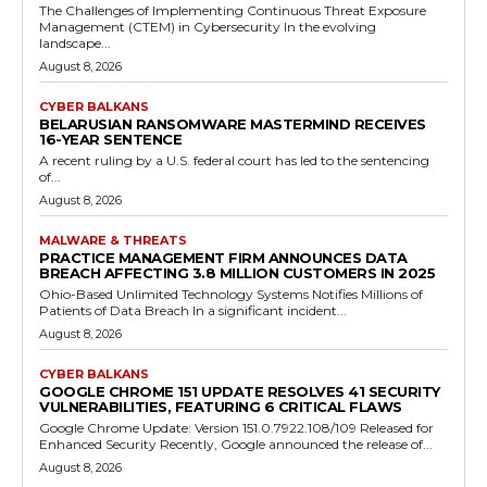
The Challenges of Implementing Continuous Threat Exposure
Management (CTEM) in Cybersecurity In the evolving
landscape...
August 8, 2026
CYBER BALKANS
BELARUSIAN RANSOMWARE MASTERMIND RECEIVES
16-YEAR SENTENCE
A recent ruling by a U.S. federal court has led to the sentencing
of...
August 8, 2026
MALWARE & THREATS
PRACTICE MANAGEMENT FIRM ANNOUNCES DATA
BREACH AFFECTING 3.8 MILLION CUSTOMERS IN 2025
Ohio-Based Unlimited Technology Systems Notifies Millions of
Patients of Data Breach In a significant incident...
August 8, 2026
CYBER BALKANS
GOOGLE CHROME 151 UPDATE RESOLVES 41 SECURITY
VULNERABILITIES, FEATURING 6 CRITICAL FLAWS
Google Chrome Update: Version 151.0.7922.108/109 Released for
Enhanced Security Recently, Google announced the release of...
August 8, 2026