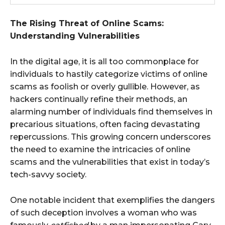
The Rising Threat of Online Scams:
Understanding Vulnerabilities
In the digital age, it is all too commonplace for
individuals to hastily categorize victims of online
scams as foolish or overly gullible. However, as
hackers continually refine their methods, an
alarming number of individuals find themselves in
precarious situations, often facing devastating
repercussions. This growing concern underscores
the need to examine the intricacies of online
scams and the vulnerabilities that exist in today’s
tech-savvy society.
One notable incident that exemplifies the dangers
of such deception involves a woman who was