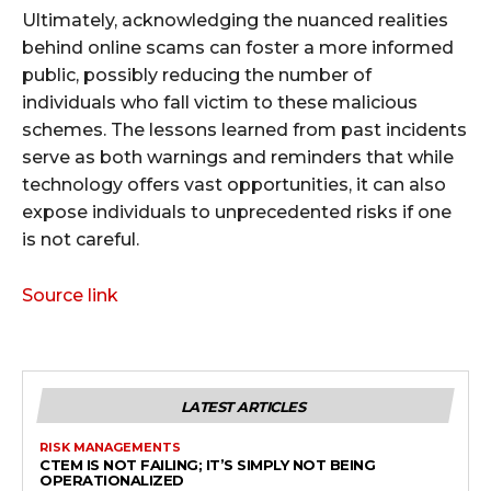
Ultimately, acknowledging the nuanced realities
behind online scams can foster a more informed
public, possibly reducing the number of
individuals who fall victim to these malicious
schemes. The lessons learned from past incidents
serve as both warnings and reminders that while
technology offers vast opportunities, it can also
expose individuals to unprecedented risks if one
is not careful.
Source link
LATEST ARTICLES
RISK MANAGEMENTS
CTEM IS NOT FAILING; IT’S SIMPLY NOT BEING
OPERATIONALIZED