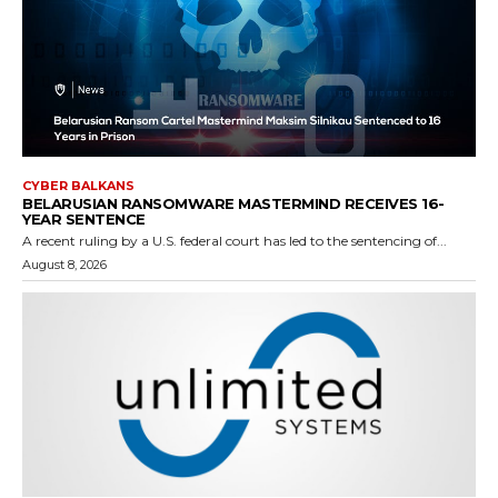
CYBER BALKANS
BELARUSIAN RANSOMWARE MASTERMIND RECEIVES 16-
YEAR SENTENCE
A recent ruling by a U.S. federal court has led to the sentencing of...
August 8, 2026