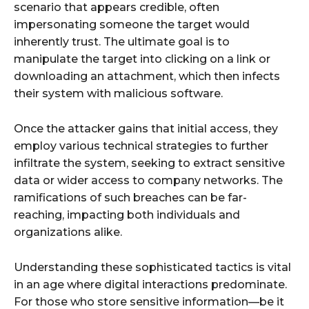
scenario that appears credible, often
impersonating someone the target would
inherently trust. The ultimate goal is to
manipulate the target into clicking on a link or
downloading an attachment, which then infects
their system with malicious software.
Once the attacker gains that initial access, they
employ various technical strategies to further
infiltrate the system, seeking to extract sensitive
data or wider access to company networks. The
ramifications of such breaches can be far-
reaching, impacting both individuals and
organizations alike.
Understanding these sophisticated tactics is vital
in an age where digital interactions predominate.
For those who store sensitive information—be it