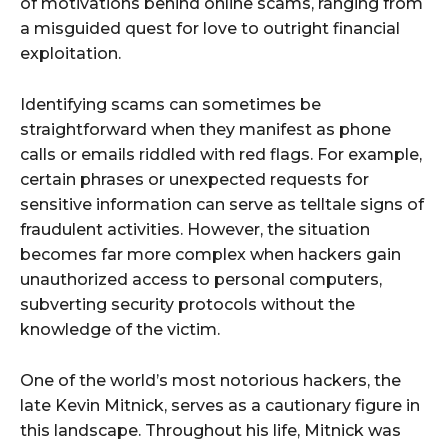
of motivations behind online scams, ranging from
a misguided quest for love to outright financial
exploitation.
Identifying scams can sometimes be
straightforward when they manifest as phone
calls or emails riddled with red flags. For example,
certain phrases or unexpected requests for
sensitive information can serve as telltale signs of
fraudulent activities. However, the situation
becomes far more complex when hackers gain
unauthorized access to personal computers,
subverting security protocols without the
knowledge of the victim.
One of the world’s most notorious hackers, the
late Kevin Mitnick, serves as a cautionary figure in
this landscape. Throughout his life, Mitnick was