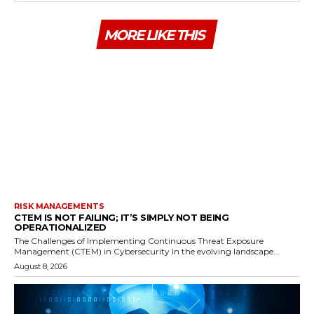
MORE LIKE THIS
RISK MANAGEMENTS
CTEM IS NOT FAILING; IT’S SIMPLY NOT BEING
OPERATIONALIZED
The Challenges of Implementing Continuous Threat Exposure
Management (CTEM) in Cybersecurity In the evolving landscape...
August 8, 2026