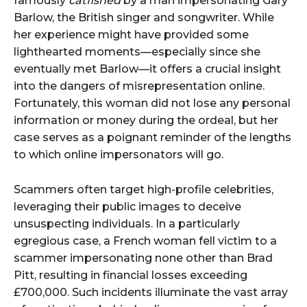
famously
catfished
by a man impersonating Gary
Barlow, the British singer and songwriter. While
her experience might have provided some
lighthearted moments—especially since she
eventually met Barlow—it offers a crucial insight
into the dangers of misrepresentation online.
Fortunately, this woman did not lose any personal
information or money during the ordeal, but her
case serves as a poignant reminder of the lengths
to which online impersonators will go.
Scammers often target high-profile celebrities,
leveraging their public images to deceive
unsuspecting individuals. In a particularly
egregious case, a French woman fell victim to a
scammer impersonating none other than Brad
Pitt, resulting in financial losses exceeding
£700,000. Such incidents illuminate the vast array