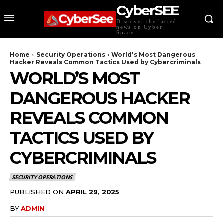
CyberSEE
Discover the lasted
news on Cyber
Space
Home
Security Operations
World's Most Dangerous
Hacker Reveals Common Tactics Used by Cybercriminals
WORLD’S MOST
DANGEROUS HACKER
REVEALS COMMON
TACTICS USED BY
CYBERCRIMINALS
SECURITY OPERATIONS
PUBLISHED ON
APRIL 29, 2025
BY
ADMIN