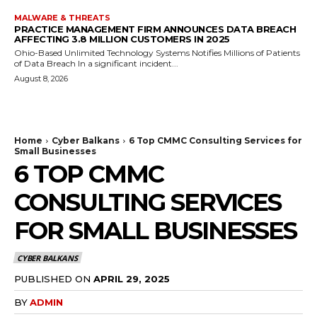
MALWARE & THREATS
PRACTICE MANAGEMENT FIRM ANNOUNCES DATA BREACH
AFFECTING 3.8 MILLION CUSTOMERS IN 2025
Ohio-Based Unlimited Technology Systems Notifies Millions of Patients
of Data Breach In a significant incident...
August 8, 2026