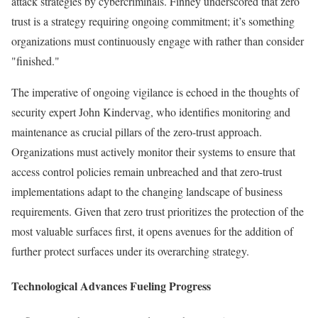
attack strategies by cybercriminals. Finney underscored that zero
trust is a strategy requiring ongoing commitment; it’s something
organizations must continuously engage with rather than consider
"finished."
The imperative of ongoing vigilance is echoed in the thoughts of
security expert John Kindervag, who identifies monitoring and
maintenance as crucial pillars of the zero-trust approach.
Organizations must actively monitor their systems to ensure that
access control policies remain unbreached and that zero-trust
implementations adapt to the changing landscape of business
requirements. Given that zero trust prioritizes the protection of the
most valuable surfaces first, it opens avenues for the addition of
further protect surfaces under its overarching strategy.
Technological Advances Fueling Progress