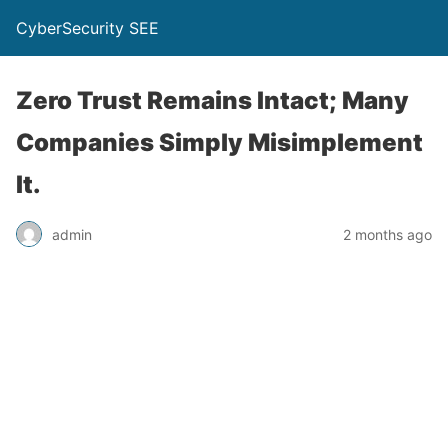
CyberSecurity SEE
Zero Trust Remains Intact; Many
Companies Simply Misimplement
It.
admin
2 months ago