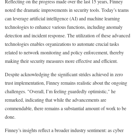
Reflecting on the progress made over the last 15 years, Finney
noted the dramatic improvements in security tools. Today’s teams
can leverage artificial intelligence (AI) and machine learning
technologies to enhance various functions, including anomaly
detection and incident response. The utilization of these advanced
technologies enables organizations to automate crucial tasks
related to network monitoring and policy enforcement, thereby
making their security measures more effective and efficient.
Despite acknowledging the significant strides achieved in zero
trust implementation, Finney remains realistic about the ongoing
challenges. "Overall, I’m feeling guardedly optimistic," he
remarked, indicating that while the advancements are
commendable, there remains a substantial amount of work to be
done.
Finney’s insights reflect a broader industry sentiment: as cyber