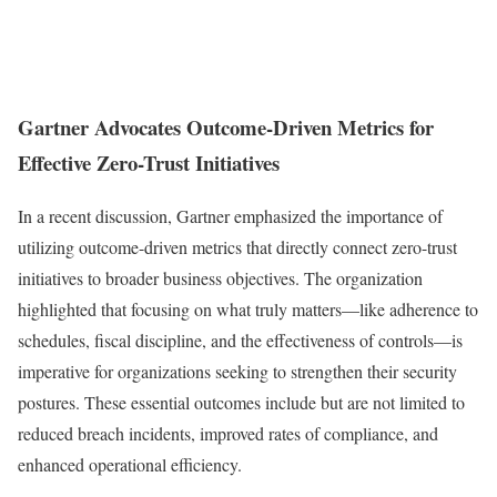
Gartner Advocates Outcome-Driven Metrics for
Effective Zero-Trust Initiatives
In a recent discussion, Gartner emphasized the importance of
utilizing outcome-driven metrics that directly connect zero-trust
initiatives to broader business objectives. The organization
highlighted that focusing on what truly matters—like adherence to
schedules, fiscal discipline, and the effectiveness of controls—is
imperative for organizations seeking to strengthen their security
postures. These essential outcomes include but are not limited to
reduced breach incidents, improved rates of compliance, and
enhanced operational efficiency.