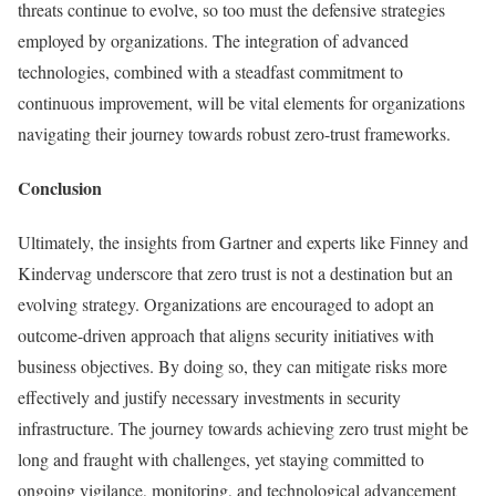
threats continue to evolve, so too must the defensive strategies
employed by organizations. The integration of advanced
technologies, combined with a steadfast commitment to
continuous improvement, will be vital elements for organizations
navigating their journey towards robust zero-trust frameworks.
Conclusion
Ultimately, the insights from Gartner and experts like Finney and
Kindervag underscore that zero trust is not a destination but an
evolving strategy. Organizations are encouraged to adopt an
outcome-driven approach that aligns security initiatives with
business objectives. By doing so, they can mitigate risks more
effectively and justify necessary investments in security
infrastructure. The journey towards achieving zero trust might be
long and fraught with challenges, yet staying committed to
ongoing vigilance, monitoring, and technological advancement