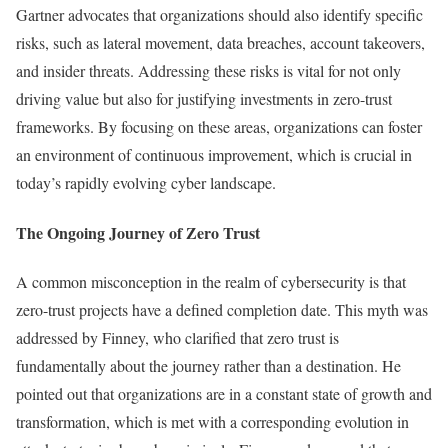
Gartner advocates that organizations should also identify specific
risks, such as lateral movement, data breaches, account takeovers,
and insider threats. Addressing these risks is vital for not only
driving value but also for justifying investments in zero-trust
frameworks. By focusing on these areas, organizations can foster
an environment of continuous improvement, which is crucial in
today’s rapidly evolving cyber landscape.
The Ongoing Journey of Zero Trust
A common misconception in the realm of cybersecurity is that
zero-trust projects have a defined completion date. This myth was
addressed by Finney, who clarified that zero trust is
fundamentally about the journey rather than a destination. He
pointed out that organizations are in a constant state of growth and
transformation, which is met with a corresponding evolution in