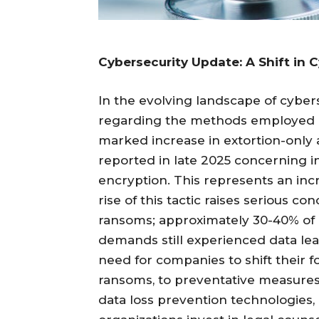
Cybersecurity Update: A Shift in 
In the evolving landscape of cyber
regarding the methods employed by
marked increase in extortion-only 
reported in late 2025 concerning in
encryption. This represents an inc
rise of this tactic raises serious c
ransoms; approximately 30-40% of 
demands still experienced data le
need for companies to shift their f
ransoms, to preventative measur
data loss prevention technologies, 