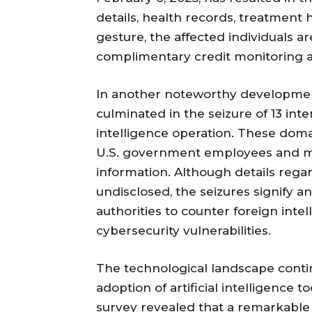
details, health records, treatment h
gesture, the affected individuals a
complimentary credit monitoring an
In another noteworthy developmen
culminated in the seizure of 13 in
intelligence operation. These dom
U.S. government employees and mil
information. Although details regar
undisclosed, the seizures signify
authorities to counter foreign intel
cybersecurity vulnerabilities.
The technological landscape continu
adoption of artificial intelligence 
survey revealed that a remarkabl