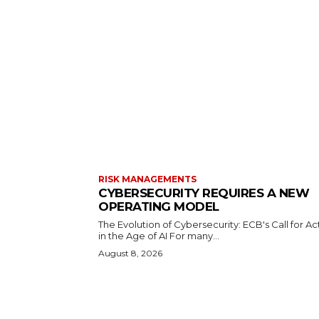
RISK MANAGEMENTS
CYBERSECURITY REQUIRES A NEW
OPERATING MODEL
The Evolution of Cybersecurity: ECB's Call for Ac
in the Age of AI For many...
August 8, 2026