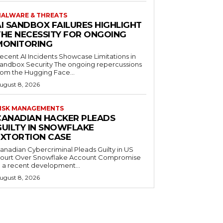
ALWARE & THREATS
AI SANDBOX FAILURES HIGHLIGHT
THE NECESSITY FOR ONGOING
MONITORING
ecent AI Incidents Showcase Limitations in
andbox Security The ongoing repercussions
rom the Hugging Face...
ugust 8, 2026
ISK MANAGEMENTS
CANADIAN HACKER PLEADS
GUILTY IN SNOWFLAKE
EXTORTION CASE
anadian Cybercriminal Pleads Guilty in US
ourt Over Snowflake Account Compromise
n a recent development...
ugust 8, 2026