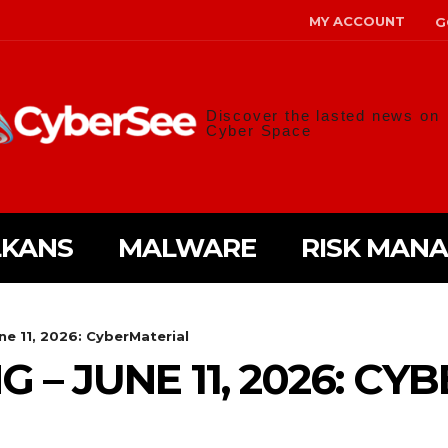
MY ACCOUNT
G
Discover the lasted news on
Cyber Space
LKANS
MALWARE
RISK MAN
une 11, 2026: CyberMaterial
G – JUNE 11, 2026: C