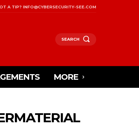
OT A TIP? INFO@CYBERSECURITY-SEE.COM
SEARCH
AGEMENTS
MORE
YBERMATERIAL