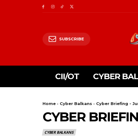
SUBSCRIBE
CII/OT
CYBER BA
Home
Cyber Balkans
Cyber Briefing - J
CYBER BRIEFIN
CYBER BALKANS