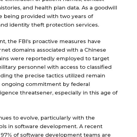
istories, and health plan data. As a goodwill
re being provided with two years of
d identity theft protection services.
t, the FBI’s proactive measures have
ternet domains associated with a Chinese
ains were reportedly employed to target
itary personnel with access to classified
ding the precise tactics utilized remain
 an ongoing commitment by federal
ligence threatsener, especially in this age of
es to evolve, particularly with the
tools in software development. A recent
e 97% of software development teams are