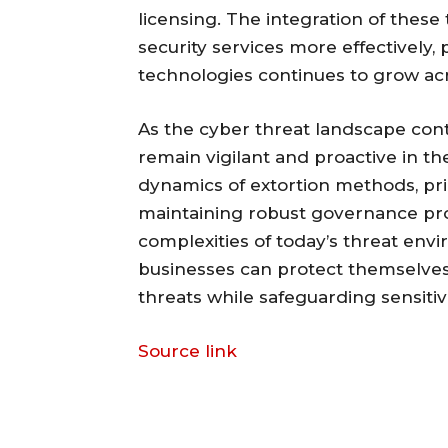
licensing. The integration of these
security services more effectively, 
technologies continues to grow ac
As the cyber threat landscape cont
remain vigilant and proactive in th
dynamics of extortion methods, pri
maintaining robust governance prot
complexities of today’s threat envi
businesses can protect themselves 
threats while safeguarding sensitiv
Source link