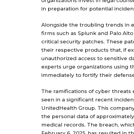
organizations invest in legal coun
in preparation for potential inciden
Alongside the troubling trends in 
firms such as Splunk and Palo Alt
critical security patches. These pat
their respective products that, if e
unauthorized access to sensitive dat
experts urge organizations using t
immediately to fortify their defens
The ramifications of cyber threats 
seen in a significant recent inciden
UnitedHealth Group. This company
the personal data of approximately 6
medical records. The breach, whi
February 6, 2025, has resulted in th