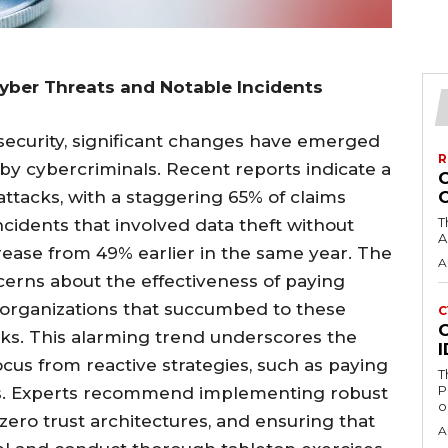
Cyber Threats and Notable Incidents
security, significant changes have emerged
R
 cybercriminals. Recent reports indicate a
attacks, with a staggering 65% of claims
T
cidents that involved data theft without
A
rease from 49% earlier in the same year. The
A
oncerns about the effectiveness of paying
organizations that succumbed to these
C
C
aks. This alarming trend underscores the
ocus from reactive strategies, such as paying
T
P
es. Experts recommend implementing robust
o
zero trust architectures, and ensuring that
A