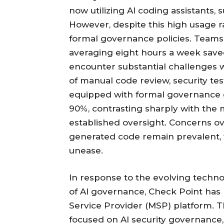
now utilizing AI coding assistants,
However, despite this high usage r
formal governance policies. Teams r
averaging eight hours a week saved
encounter substantial challenges 
of manual code review, security tes
equipped with formal governance 
90%, contrasting sharply with the 
established oversight. Concerns ove
generated code remain prevalent,
unease.
In response to the evolving techn
of AI governance, Check Point has
Service Provider (MSP) platform. T
focused on AI security governance