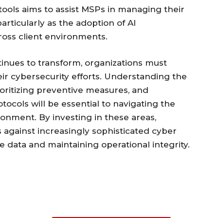
 tools aims to assist MSPs in managing their
particularly as the adoption of AI
ross client environments.
inues to transform, organizations must
eir cybersecurity efforts. Understanding the
oritizing preventive measures, and
ocols will be essential to navigating the
ronment. By investing in these areas,
against increasingly sophisticated cyber
e data and maintaining operational integrity.