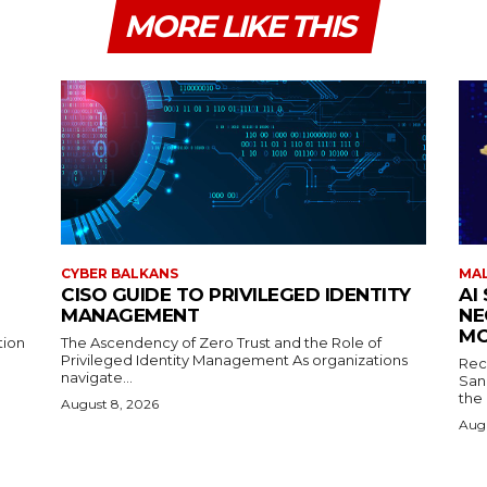
MORE LIKE THIS
CYBER BALKANS
MAL
CISO GUIDE TO PRIVILEGED IDENTITY
AI
MANAGEMENT
NE
MO
tion
The Ascendency of Zero Trust and the Role of
Privileged Identity Management As organizations
Rec
navigate...
San
the
August 8, 2026
Augu