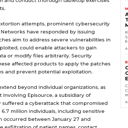
sel and conduct thorough tabletop exercises
ts.
M
extortion attempts, prominent cybersecurity
o Networks have responded by issuing
R
S
ches aim to address severe vulnerabilities in
f
xploited, could enable attackers to gain
A
a or modify files arbitrarily. Security
R
hese affected products to apply the patches
es and prevent potential exploitation.
C
extend beyond individual organizations, as
C
t involving Episource, a subsidiary of
I
A
 suffered a cyberattack that compromised
.7 million individuals, including sensitive
ch occurred between January 27 and
e exfiltration of patient names, contact