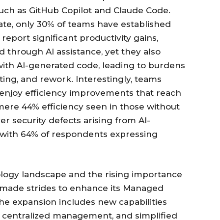
 such as GitHub Copilot and Claude Code.
ate, only 30% of teams have established
eport significant productivity gains,
 through AI assistance, yet they also
with AI-generated code, leading to burdens
ting, and rework. Interestingly, teams
enjoy efficiency improvements that reach
mere 44% efficiency seen in those without
r security defects arising from AI-
 with 64% of respondents expressing
ology landscape and the rising importance
 made strides to enhance its Managed
he expansion includes new capabilities
, centralized management, and simplified