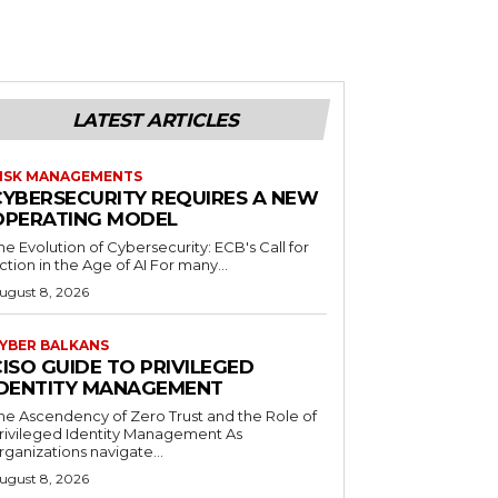
LATEST ARTICLES
ISK MANAGEMENTS
CYBERSECURITY REQUIRES A NEW
OPERATING MODEL
he Evolution of Cybersecurity: ECB's Call for
ction in the Age of AI For many...
ugust 8, 2026
YBER BALKANS
ISO GUIDE TO PRIVILEGED
IDENTITY MANAGEMENT
he Ascendency of Zero Trust and the Role of
rivileged Identity Management As
rganizations navigate...
ugust 8, 2026