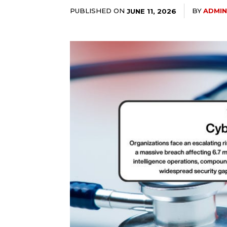
PUBLISHED ON
BY
ADMIN
JUNE 11, 2026