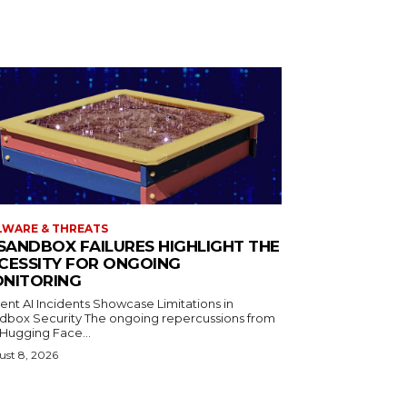
WARE & THREATS
 SANDBOX FAILURES HIGHLIGHT THE
CESSITY FOR ONGOING
NITORING
ent AI Incidents Showcase Limitations in
dbox Security The ongoing repercussions from
 Hugging Face...
st 8, 2026