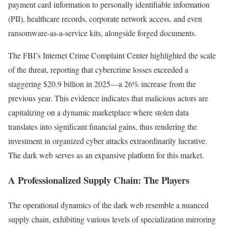
payment card information to personally identifiable information
(PII), healthcare records, corporate network access, and even
ransomware-as-a-service kits, alongside forged documents.
The FBI’s Internet Crime Complaint Center highlighted the scale
of the threat, reporting that cybercrime losses exceeded a
staggering $20.9 billion in 2025—a 26% increase from the
previous year. This evidence indicates that malicious actors are
capitalizing on a dynamic marketplace where stolen data
translates into significant financial gains, thus rendering the
investment in organized cyber attacks extraordinarily lucrative.
The dark web serves as an expansive platform for this market.
A Professionalized Supply Chain: The Players
The operational dynamics of the dark web resemble a nuanced
supply chain, exhibiting various levels of specialization mirroring