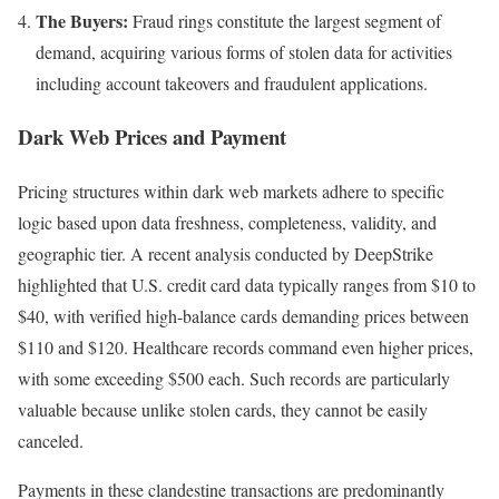
The Buyers:
Fraud rings constitute the largest segment of
demand, acquiring various forms of stolen data for activities
including account takeovers and fraudulent applications.
Dark Web Prices and Payment
Pricing structures within dark web markets adhere to specific
logic based upon data freshness, completeness, validity, and
geographic tier. A recent analysis conducted by DeepStrike
highlighted that U.S. credit card data typically ranges from $10 to
$40, with verified high-balance cards demanding prices between
$110 and $120. Healthcare records command even higher prices,
with some exceeding $500 each. Such records are particularly
valuable because unlike stolen cards, they cannot be easily
canceled.
Payments in these clandestine transactions are predominantly