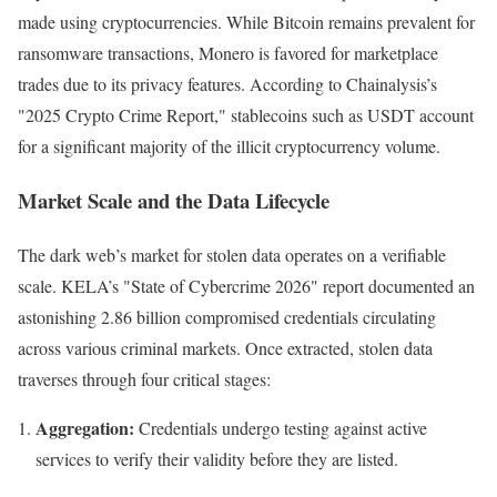
made using cryptocurrencies. While Bitcoin remains prevalent for
ransomware transactions, Monero is favored for marketplace
trades due to its privacy features. According to Chainalysis’s
"2025 Crypto Crime Report," stablecoins such as USDT account
for a significant majority of the illicit cryptocurrency volume.
Market Scale and the Data Lifecycle
The dark web’s market for stolen data operates on a verifiable
scale. KELA’s "State of Cybercrime 2026" report documented an
astonishing 2.86 billion compromised credentials circulating
across various criminal markets. Once extracted, stolen data
traverses through four critical stages:
Aggregation:
Credentials undergo testing against active
services to verify their validity before they are listed.