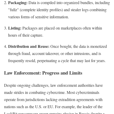
Packaging:
Data is compiled into organized bundles, including
"fullz" (complete identity profiles) and stealer logs combining
various forms of sensitive information.
Listing:
Packages are placed on marketplaces often within
hours of their capture.
Distribution and Reuse:
Once bought, the data is monetized
through fraud, account takeover, or other intrusions, and is
frequently resold, perpetuating a cycle that may last for years.
Law Enforcement: Progress and Limits
Despite ongoing challenges, law enforcement authorities have
made strides in combating cybercrime. Most cybercriminals
operate from jurisdictions lacking extradition agreements with
nations such as the U.S. or EU. For example, the leader of the
LockBit ransomware group remains elusive in Russia despite a