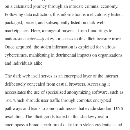
on a calculated journey through an intricate criminal economy.
Following data extraction, this information is meticulously tested,
packaged, priced, and subsequently listed on dark web
marketplaces. Here, a range of buyers—from fraud rings to
nation-state actors—jockey for access to this illicit treasure trove.
Once acquired, the stolen information is exploited for various
cybercrimes, manifesting in detrimental impacts on organizations
and individuals alike.
The dark web itself serves as an encrypted layer of the internet
deliberately concealed from casual browsers. Accessing it
necessitates the use of specialized anonymizing software, such as
Tor, which shrouds user traffic through complex encrypted
pathways and leads to .onion addresses that evade standard DNS
resolution. The illicit goods traded in this shadowy realm
encompass a broad spectrum of data: from stolen credentials and