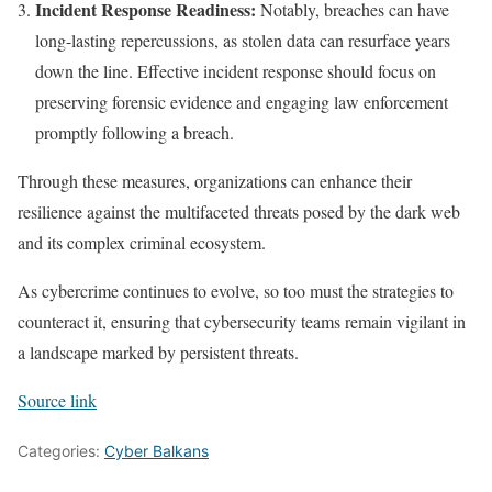
Incident Response Readiness:
Notably, breaches can have
long-lasting repercussions, as stolen data can resurface years
down the line. Effective incident response should focus on
preserving forensic evidence and engaging law enforcement
promptly following a breach.
Through these measures, organizations can enhance their
resilience against the multifaceted threats posed by the dark web
and its complex criminal ecosystem.
As cybercrime continues to evolve, so too must the strategies to
counteract it, ensuring that cybersecurity teams remain vigilant in
a landscape marked by persistent threats.
Source link
Categories:
Cyber Balkans