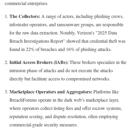
commercial enterprises.
The Collectors:
A range of actors, including phishing crews,
infostealer operators, and ransomware groups, are responsible
for the raw data extraction. Notably, Verizon’s "2025 Data
Breach Investigations Report" showed that credential theft was
found in 22% of breaches and 16% of phishing attacks.
Initial Access Brokers (IABs):
These brokers specialize in the
intrusion phase of attacks and do not execute the attacks
directly but facilitate access to compromised networks.
Marketplace Operators and Aggregators:
Platforms like
BreachForums operate in the dark web’s marketplace layer,
where operators collect listing fees and offer escrow systems,
reputation scoring, and dispute resolution, often employing
commercial-grade security measures.