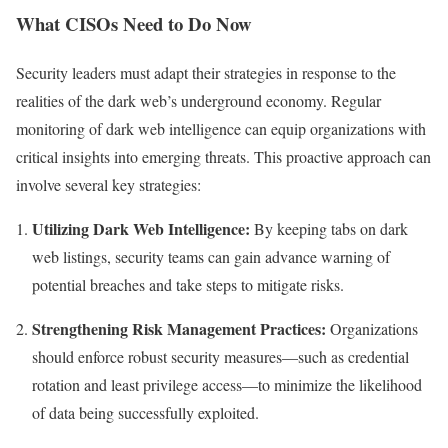
What CISOs Need to Do Now
Security leaders must adapt their strategies in response to the
realities of the dark web’s underground economy. Regular
monitoring of dark web intelligence can equip organizations with
critical insights into emerging threats. This proactive approach can
involve several key strategies:
Utilizing Dark Web Intelligence:
By keeping tabs on dark
web listings, security teams can gain advance warning of
potential breaches and take steps to mitigate risks.
Strengthening Risk Management Practices:
Organizations
should enforce robust security measures—such as credential
rotation and least privilege access—to minimize the likelihood
of data being successfully exploited.