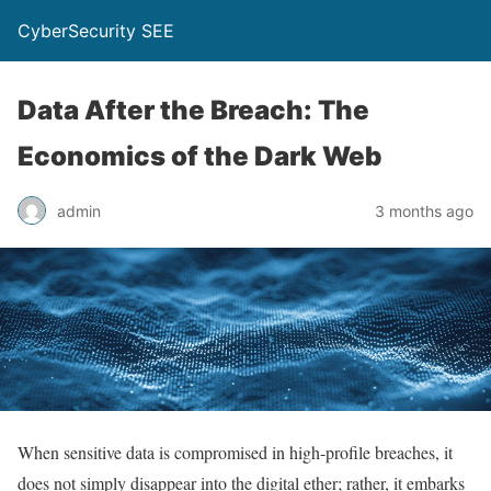
CyberSecurity SEE
Data After the Breach: The
Economics of the Dark Web
admin
3 months ago
When sensitive data is compromised in high-profile breaches, it
does not simply disappear into the digital ether; rather, it embarks