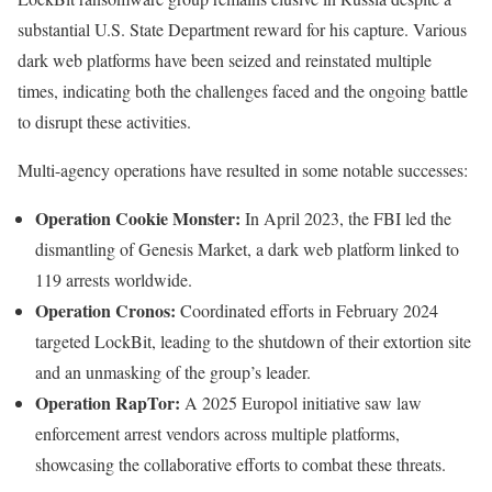
substantial U.S. State Department reward for his capture. Various
dark web platforms have been seized and reinstated multiple
times, indicating both the challenges faced and the ongoing battle
to disrupt these activities.
Multi-agency operations have resulted in some notable successes:
Operation Cookie Monster:
In April 2023, the FBI led the
dismantling of Genesis Market, a dark web platform linked to
119 arrests worldwide.
Operation Cronos:
Coordinated efforts in February 2024
targeted LockBit, leading to the shutdown of their extortion site
and an unmasking of the group’s leader.
Operation RapTor:
A 2025 Europol initiative saw law
enforcement arrest vendors across multiple platforms,
showcasing the collaborative efforts to combat these threats.