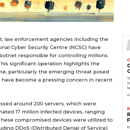
ort, law enforcement agencies including the
ional Cyber Security Centre (NCSC) have
otnet responsible for controlling millions
C
is significant operation highlights the
me, particularly the emerging threat posed
T
ch have become a pressing concern in recent
i
l
A
essed around 200 servers, which were
R
mated 17 million infected devices, ranging
hese compromised devices were utilized to
R
luding DDoS (Distributed Denial of Service)