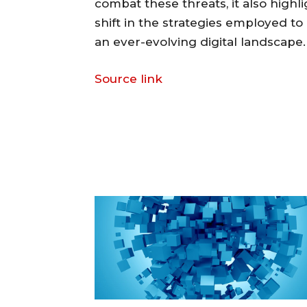
combat these threats, it also high
shift in the strategies employed to 
an ever-evolving digital landscape.
Source link