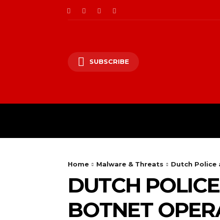
SUBSCRIBE
CII/OT
CYBER BALK
Home
Malware & Threats
Dutch Police
DUTCH POLICE
BOTNET OPER