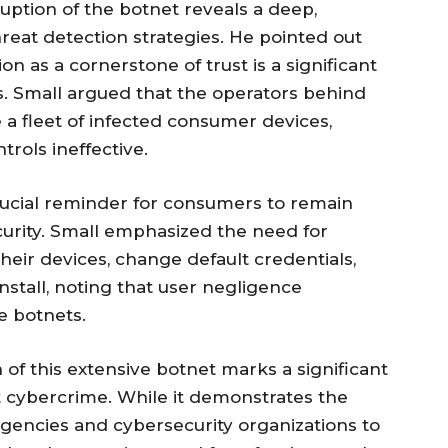
ruption of the botnet reveals a deep,
reat detection strategies. He pointed out
on as a cornerstone of trust is a significant
s. Small argued that the operators behind
 a fleet of infected consumer devices,
trols ineffective.
crucial reminder for consumers to remain
ecurity. Small emphasized the need for
heir devices, change default credentials,
nstall, noting that user negligence
e botnets.
of this extensive botnet marks a significant
st cybercrime. While it demonstrates the
encies and cybersecurity organizations to