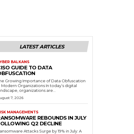
LATEST ARTICLES
YBER BALKANS
CISO GUIDE TO DATA
OBFUSCATION
he Growing Importance of Data Obfuscation
n Modern Organizations In today’s digital
andscape, organizations are...
ugust 7, 2026
ISK MANAGEMENTS
RANSOMWARE REBOUNDS IN JULY
FOLLOWING Q2 DECLINE
ansomware Attacks Surge by 19% in July: A