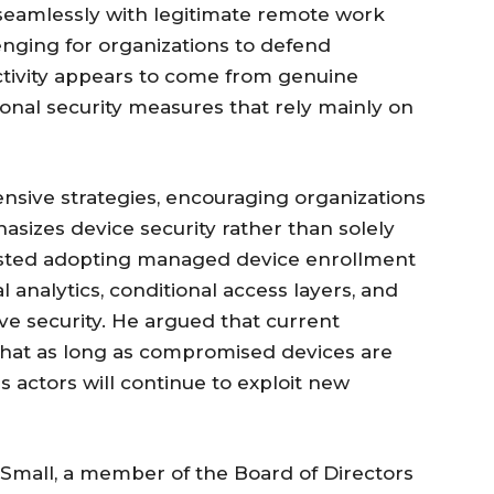
 seamlessly with legitimate remote work
lenging for organizations to defend
tivity appears to come from genuine
ional security measures that rely mainly on
ensive strategies, encouraging organizations
sizes device security rather than solely
gested adopting managed device enrollment
 analytics, conditional access layers, and
e security. He argued that current
 that as long as compromised devices are
us actors will continue to exploit new
mall, a member of the Board of Directors