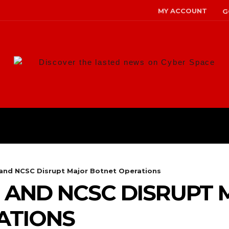
MY ACCOUNT
G
Discover the lasted news on Cyber Space
ANS
MALWARE
RISK MANAG
 and NCSC Disrupt Major Botnet Operations
 AND NCSC DISRUPT
ATIONS