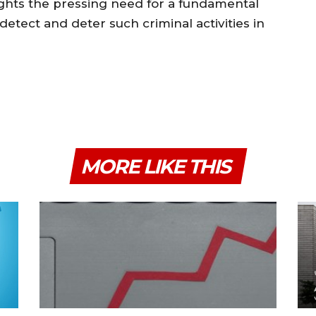
lights the pressing need for a fundamental
detect and deter such criminal activities in
MORE LIKE THIS