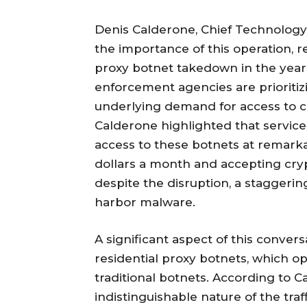
Denis Calderone, Chief Technology
the importance of this operation, re
proxy botnet takedown in the year 
enforcement agencies are prioritiz
underlying demand for access to
Calderone highlighted that service
access to these botnets at remarkab
dollars a month and accepting cry
despite the disruption, a staggeri
harbor malware.
A significant aspect of this conver
residential proxy botnets, which o
traditional botnets. According to Ca
indistinguishable nature of the traf