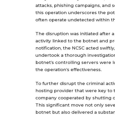
attacks, phishing campaigns, and s
this operation underscores the pot
often operate undetected within t
The disruption was initiated after 
activity linked to the botnet and 
notification, the NCSC acted swift
undertook a thorough investigation
botnet’s controlling servers were l
the operation’s effectiveness.
To further disrupt the criminal acti
hosting provider that were key to 
company cooperated by shutting dow
This significant move not only se
botnet but also delivered a substant