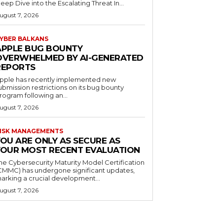
eep Dive into the Escalating Threat In...
ugust 7, 2026
YBER BALKANS
APPLE BUG BOUNTY
OVERWHELMED BY AI-GENERATED
REPORTS
pple has recently implemented new
ubmission restrictions on its bug bounty
rogram following an...
ugust 7, 2026
ISK MANAGEMENTS
YOU ARE ONLY AS SECURE AS
YOUR MOST RECENT EVALUATION
he Cybersecurity Maturity Model Certification
CMMC) has undergone significant updates,
arking a crucial development...
ugust 7, 2026