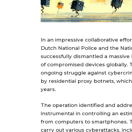
In an impressive collaborative eff
Dutch National Police and the Nat
successfully dismantled a massive b
of compromised devices globally. Th
ongoing struggle against cybercri
by residential proxy botnets, whi
years.
The operation identified and addr
instrumental in controlling an esti
from computers to smartphones. T
carry out various cyberattacks, inc