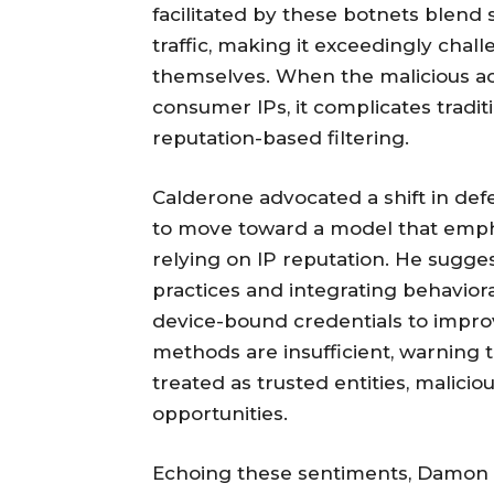
facilitated by these botnets blend
traffic, making it exceedingly chal
themselves. When the malicious ac
consumer IPs, it complicates tradit
reputation-based filtering.
Calderone advocated a shift in def
to move toward a model that empha
relying on IP reputation. He sug
practices and integrating behavioral
device-bound credentials to improv
methods are insufficient, warning
treated as trusted entities, malicio
opportunities.
Echoing these sentiments, Damon S