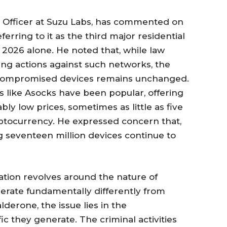
 Officer at Suzu Labs, has commented on
ferring to it as the third major residential
2026 alone. He noted that, while law
ing actions against such networks, the
 compromised devices remains unchanged.
s like Asocks have been popular, offering
ly low prices, sometimes as little as five
ptocurrency. He expressed concern that,
ng seventeen million devices continue to
sation revolves around the nature of
perate fundamentally differently from
lderone, the issue lies in the
fic they generate. The criminal activities