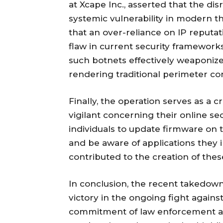
at Xcape Inc., asserted that the dis
systemic vulnerability in modern th
that an over-reliance on IP reputati
flaw in current security framework
such botnets effectively weaponize
rendering traditional perimeter con
Finally, the operation serves as a 
vigilant concerning their online s
individuals to update firmware on t
and be aware of applications they i
contributed to the creation of thes
In conclusion, the recent takedown 
victory in the ongoing fight again
commitment of law enforcement ag