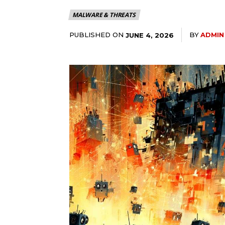
MALWARE & THREATS
PUBLISHED ON
BY
ADMIN
JUNE 4, 2026