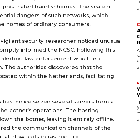
D
ophisticated fraud schemes. The scale of
A
ential dangers of such networks, which
he homes of ordinary consumers.
C
a vigilant security researcher noticed unusual
promptly informed the NCSC. Following this
A
s
ly, alerting law enforcement who then
p
. The authorities discovered that the
A
ocated within the Netherlands, facilitating
R
vities, police seized several servers from a
T
(
the botnet’s operations. The hosting
m
n the botnet, leaving it entirely offline.
A
vered the communication channels of the
ial blow to its infrastructure.