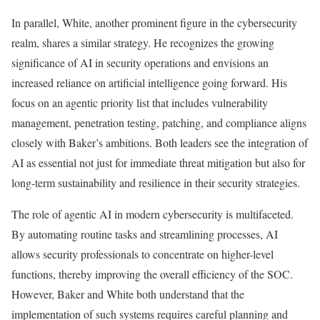
In parallel, White, another prominent figure in the cybersecurity
realm, shares a similar strategy. He recognizes the growing
significance of AI in security operations and envisions an
increased reliance on artificial intelligence going forward. His
focus on an agentic priority list that includes vulnerability
management, penetration testing, patching, and compliance aligns
closely with Baker’s ambitions. Both leaders see the integration of
AI as essential not just for immediate threat mitigation but also for
long-term sustainability and resilience in their security strategies.
The role of agentic AI in modern cybersecurity is multifaceted.
By automating routine tasks and streamlining processes, AI
allows security professionals to concentrate on higher-level
functions, thereby improving the overall efficiency of the SOC.
However, Baker and White both understand that the
implementation of such systems requires careful planning and