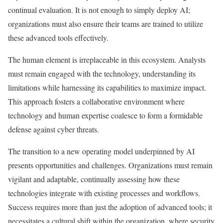
continual evaluation. It is not enough to simply deploy AI;
organizations must also ensure their teams are trained to utilize
these advanced tools effectively.
The human element is irreplaceable in this ecosystem. Analysts
must remain engaged with the technology, understanding its
limitations while harnessing its capabilities to maximize impact.
This approach fosters a collaborative environment where
technology and human expertise coalesce to form a formidable
defense against cyber threats.
The transition to a new operating model underpinned by AI
presents opportunities and challenges. Organizations must remain
vigilant and adaptable, continually assessing how these
technologies integrate with existing processes and workflows.
Success requires more than just the adoption of advanced tools; it
necessitates a cultural shift within the organization, where security