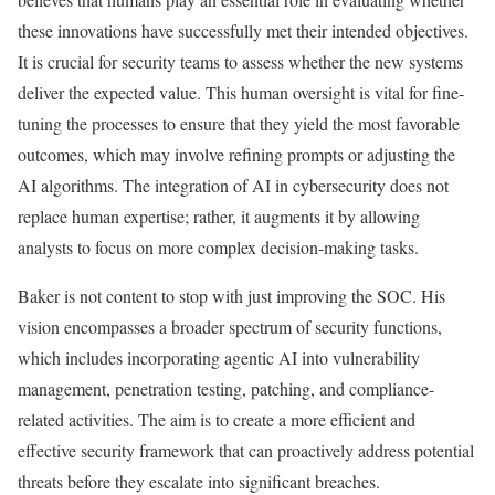
these innovations have successfully met their intended objectives.
It is crucial for security teams to assess whether the new systems
deliver the expected value. This human oversight is vital for fine-
tuning the processes to ensure that they yield the most favorable
outcomes, which may involve refining prompts or adjusting the
AI algorithms. The integration of AI in cybersecurity does not
replace human expertise; rather, it augments it by allowing
analysts to focus on more complex decision-making tasks.
Baker is not content to stop with just improving the SOC. His
vision encompasses a broader spectrum of security functions,
which includes incorporating agentic AI into vulnerability
management, penetration testing, patching, and compliance-
related activities. The aim is to create a more efficient and
effective security framework that can proactively address potential
threats before they escalate into significant breaches.