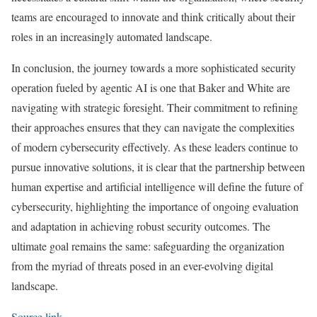
teams are encouraged to innovate and think critically about their
roles in an increasingly automated landscape.
In conclusion, the journey towards a more sophisticated security
operation fueled by agentic AI is one that Baker and White are
navigating with strategic foresight. Their commitment to refining
their approaches ensures that they can navigate the complexities
of modern cybersecurity effectively. As these leaders continue to
pursue innovative solutions, it is clear that the partnership between
human expertise and artificial intelligence will define the future of
cybersecurity, highlighting the importance of ongoing evaluation
and adaptation in achieving robust security outcomes. The
ultimate goal remains the same: safeguarding the organization
from the myriad of threats posed in an ever-evolving digital
landscape.
Source link