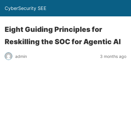
CyberSecurity SEE
Eight Guiding Principles for
Reskilling the SOC for Agentic AI
admin
3 months ago