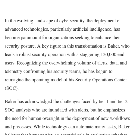
In the evolving landscape of cybersecurity, the deployment of
advanced technologies, particularly artificial intelligence, has
become paramount for organizations seeking to enhance their
security posture. A key figure in this transformation is Baker, who
leads a robust security operation with a staggering 120,000 end
users. Recognizing the overwhelming volume of alerts, data, and
telemetry confronting his security teams, he has begun to
reimagine the operating model of his Security Operations Center
(SOC).
Baker has acknowledged the challenges faced by tier 1 and tier 2
SOC analysts who are inundated with alerts, but he emphasizes
the need for human oversight in the deployment of new workflows
and processes. While technology can automate many tasks, Baker
believes that humans play an essential role in evaluating whether