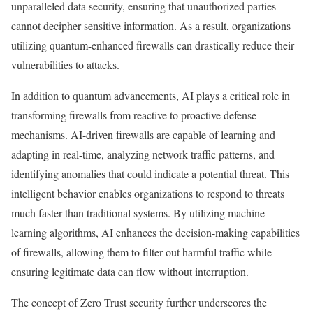
unparalleled data security, ensuring that unauthorized parties
cannot decipher sensitive information. As a result, organizations
utilizing quantum-enhanced firewalls can drastically reduce their
vulnerabilities to attacks.
In addition to quantum advancements, AI plays a critical role in
transforming firewalls from reactive to proactive defense
mechanisms. AI-driven firewalls are capable of learning and
adapting in real-time, analyzing network traffic patterns, and
identifying anomalies that could indicate a potential threat. This
intelligent behavior enables organizations to respond to threats
much faster than traditional systems. By utilizing machine
learning algorithms, AI enhances the decision-making capabilities
of firewalls, allowing them to filter out harmful traffic while
ensuring legitimate data can flow without interruption.
The concept of Zero Trust security further underscores the