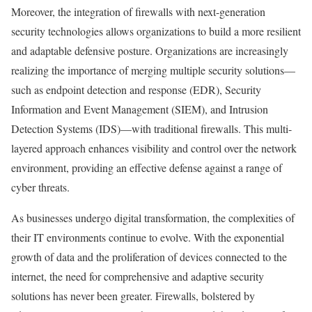
Moreover, the integration of firewalls with next-generation
security technologies allows organizations to build a more resilient
and adaptable defensive posture. Organizations are increasingly
realizing the importance of merging multiple security solutions—
such as endpoint detection and response (EDR), Security
Information and Event Management (SIEM), and Intrusion
Detection Systems (IDS)—with traditional firewalls. This multi-
layered approach enhances visibility and control over the network
environment, providing an effective defense against a range of
cyber threats.
As businesses undergo digital transformation, the complexities of
their IT environments continue to evolve. With the exponential
growth of data and the proliferation of devices connected to the
internet, the need for comprehensive and adaptive security
solutions has never been greater. Firewalls, bolstered by