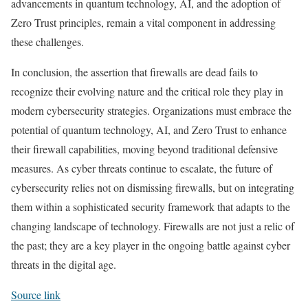
advancements in quantum technology, AI, and the adoption of
Zero Trust principles, remain a vital component in addressing
these challenges.
In conclusion, the assertion that firewalls are dead fails to
recognize their evolving nature and the critical role they play in
modern cybersecurity strategies. Organizations must embrace the
potential of quantum technology, AI, and Zero Trust to enhance
their firewall capabilities, moving beyond traditional defensive
measures. As cyber threats continue to escalate, the future of
cybersecurity relies not on dismissing firewalls, but on integrating
them within a sophisticated security framework that adapts to the
changing landscape of technology. Firewalls are not just a relic of
the past; they are a key player in the ongoing battle against cyber
threats in the digital age.
Source link