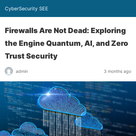
CyberSecurity SEE
Firewalls Are Not Dead: Exploring
the Engine Quantum, AI, and Zero
Trust Security
admin
3 months ago