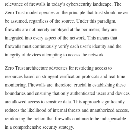
relevance of firewalls in today’s cybersecurity landscape. The
Zero Trust model operates on the principle that trust should never
be assumed, regardless of the source. Under this paradigm,
firewalls are not merely employed at the perimeter; they are
integrated into every aspect of the network. This means that
firewalls must continuously verify each user’s identity and the
integrity of devices attempting to access the network.
Zero Trust architecture advocates for restricting access to
resources based on stringent verification protocols and real-time
monitoring. Firewalls are, therefore, crucial in establishing these
boundaries and ensuring that only authenticated users and devices
are allowed access to sensitive data. This approach significantly
reduces the likelihood of internal threats and unauthorized access,
reinforcing the notion that firewalls continue to be indispensable
in a comprehensive security strategy.