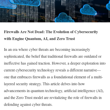
Firewalls Are Not Dead: The Evolution of Cybersecurity
with Engine Quantum, AI, and Zero Trust
In an era where cyber threats are becoming increasingly
sophisticated, the belief that traditional firewalls are outdated or
ineffective has gained traction. However, a deeper exploration into
current cybersecurity technology reveals a different narrative—
one that embraces firewalls as a foundational element of a multi-
layered security strategy. This article delves into how
advancements in quantum technology, artificial intelligence (AI),
and the Zero Trust model are revitalizing the role of firewalls in
defending against cyber threats.