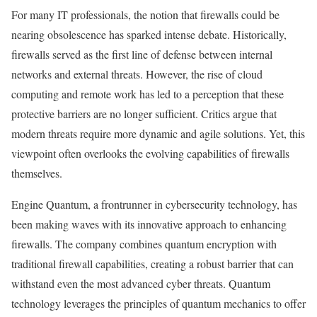
For many IT professionals, the notion that firewalls could be
nearing obsolescence has sparked intense debate. Historically,
firewalls served as the first line of defense between internal
networks and external threats. However, the rise of cloud
computing and remote work has led to a perception that these
protective barriers are no longer sufficient. Critics argue that
modern threats require more dynamic and agile solutions. Yet, this
viewpoint often overlooks the evolving capabilities of firewalls
themselves.
Engine Quantum, a frontrunner in cybersecurity technology, has
been making waves with its innovative approach to enhancing
firewalls. The company combines quantum encryption with
traditional firewall capabilities, creating a robust barrier that can
withstand even the most advanced cyber threats. Quantum
technology leverages the principles of quantum mechanics to offer