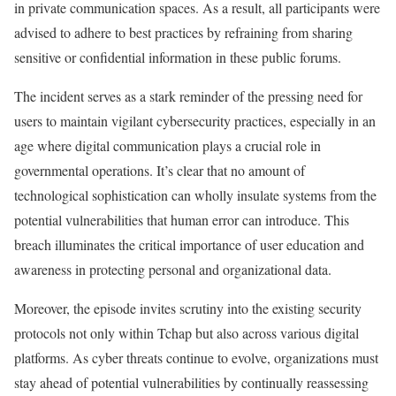
in private communication spaces. As a result, all participants were
advised to adhere to best practices by refraining from sharing
sensitive or confidential information in these public forums.
The incident serves as a stark reminder of the pressing need for
users to maintain vigilant cybersecurity practices, especially in an
age where digital communication plays a crucial role in
governmental operations. It’s clear that no amount of
technological sophistication can wholly insulate systems from the
potential vulnerabilities that human error can introduce. This
breach illuminates the critical importance of user education and
awareness in protecting personal and organizational data.
Moreover, the episode invites scrutiny into the existing security
protocols not only within Tchap but also across various digital
platforms. As cyber threats continue to evolve, organizations must
stay ahead of potential vulnerabilities by continually reassessing