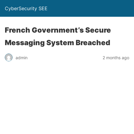
CyberSecurity SEE
French Government’s Secure
Messaging System Breached
admin
2 months ago