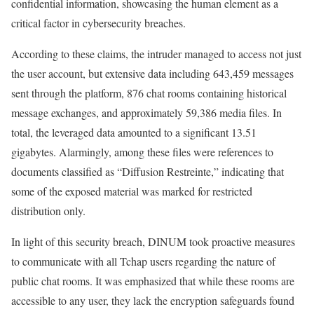
confidential information, showcasing the human element as a
critical factor in cybersecurity breaches.
According to these claims, the intruder managed to access not just
the user account, but extensive data including 643,459 messages
sent through the platform, 876 chat rooms containing historical
message exchanges, and approximately 59,386 media files. In
total, the leveraged data amounted to a significant 13.51
gigabytes. Alarmingly, among these files were references to
documents classified as “Diffusion Restreinte,” indicating that
some of the exposed material was marked for restricted
distribution only.
In light of this security breach, DINUM took proactive measures
to communicate with all Tchap users regarding the nature of
public chat rooms. It was emphasized that while these rooms are
accessible to any user, they lack the encryption safeguards found