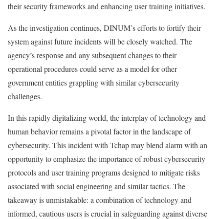
their security frameworks and enhancing user training initiatives.
As the investigation continues, DINUM’s efforts to fortify their
system against future incidents will be closely watched. The
agency’s response and any subsequent changes to their
operational procedures could serve as a model for other
government entities grappling with similar cybersecurity
challenges.
In this rapidly digitalizing world, the interplay of technology and
human behavior remains a pivotal factor in the landscape of
cybersecurity. This incident with Tchap may blend alarm with an
opportunity to emphasize the importance of robust cybersecurity
protocols and user training programs designed to mitigate risks
associated with social engineering and similar tactics. The
takeaway is unmistakable: a combination of technology and
informed, cautious users is crucial in safeguarding against diverse