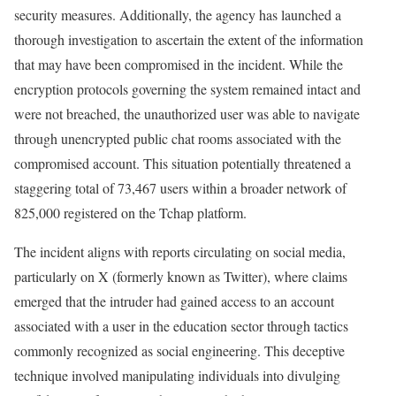
security measures. Additionally, the agency has launched a
thorough investigation to ascertain the extent of the information
that may have been compromised in the incident. While the
encryption protocols governing the system remained intact and
were not breached, the unauthorized user was able to navigate
through unencrypted public chat rooms associated with the
compromised account. This situation potentially threatened a
staggering total of 73,467 users within a broader network of
825,000 registered on the Tchap platform.
The incident aligns with reports circulating on social media,
particularly on X (formerly known as Twitter), where claims
emerged that the intruder had gained access to an account
associated with a user in the education sector through tactics
commonly recognized as social engineering. This deceptive
technique involved manipulating individuals into divulging