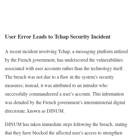
User Error Leads to Tchap Security Incident
A recent incident involving Tchap, a messaging platform utilized
by the French government, has underscored the vulnerabilities
associated with user accounts rather than the technology itself.
The breach was not due to a flaw in the system’s security
measures; instead, it was attributed to an intruder who
successfully commandeered a user’s account. This information
was detailed by the French government’s interministerial digital
directorate, known as DINUM.
DINUM has taken immediate steps following the breach, stating
that they have blocked the affected user’s access to strengthen