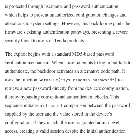
is protected through username and password authentication,
which helps to prevent unauthorized configuration changes and
alterations to system settings. However, this backdoor exploits the
firmware’s existing authentication pathways, presenting a severe
security threat to users of Tenda products.
The exploit begins with a standard MD5-based password
verification mechanism. When a user attempts to log in but fails to
authenticate, the backdoor activates an alternative code path. It
uses the function
to
GetValue("sys.rzadmin.password")
retrieve a new password directly from the device’s configuration,
thereby bypassing conventional authentication checks. This
sequence initiates a
comparison between the password
strcmp()
supplied by the user and the value stored in the device’s
configuration. If they match, the user is granted admin-level
access, creating a valid session despite the initial authentication