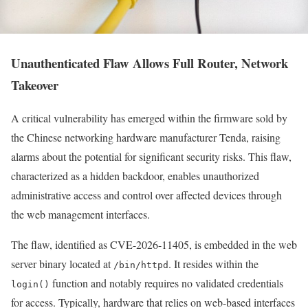
Unauthenticated Flaw Allows Full Router, Network
Takeover
A critical vulnerability has emerged within the firmware sold by
the Chinese networking hardware manufacturer Tenda, raising
alarms about the potential for significant security risks. This flaw,
characterized as a hidden backdoor, enables unauthorized
administrative access and control over affected devices through
the web management interfaces.
The flaw, identified as CVE-2026-11405, is embedded in the web
server binary located at
. It resides within the
/bin/httpd
function and notably requires no validated credentials
login()
for access. Typically, hardware that relies on web-based interfaces