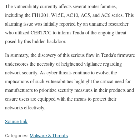
The vulnerability currently affects several router families,
including the FH1201, W15E, AC10, AC5, and AC6 series. This
alarming issue was initially reported by an unnamed researcher
who utilized CERT/CC to inform Tenda of the ongoing threat
posed by this hidden backdoor.
In summary, the discovery of this serious flaw in Tenda’s firmware
underscores the necessity of heightened vigilance regarding
network security. As cyber threats continue to evolve, the
implications of such vulnerabilities highlight the critical need for
manufacturers to prioritize security measures in their products and
ensure users are equipped with the means to protect their
networks effectively.
Source link
Categories:
Malware & Threats