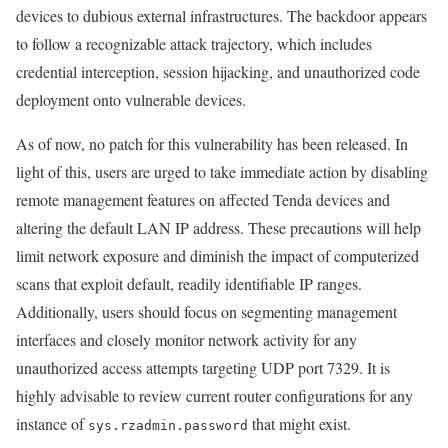
devices to dubious external infrastructures. The backdoor appears
to follow a recognizable attack trajectory, which includes
credential interception, session hijacking, and unauthorized code
deployment onto vulnerable devices.
As of now, no patch for this vulnerability has been released. In
light of this, users are urged to take immediate action by disabling
remote management features on affected Tenda devices and
altering the default LAN IP address. These precautions will help
limit network exposure and diminish the impact of computerized
scans that exploit default, readily identifiable IP ranges.
Additionally, users should focus on segmenting management
interfaces and closely monitor network activity for any
unauthorized access attempts targeting UDP port 7329. It is
highly advisable to review current router configurations for any
instance of
that might exist.
sys.rzadmin.password