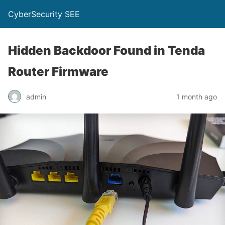
CyberSecurity SEE
Hidden Backdoor Found in Tenda
Router Firmware
admin
1 month ago