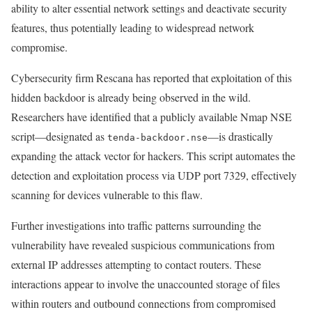
ability to alter essential network settings and deactivate security
features, thus potentially leading to widespread network
compromise.
Cybersecurity firm Rescana has reported that exploitation of this
hidden backdoor is already being observed in the wild.
Researchers have identified that a publicly available Nmap NSE
script—designated as
—is drastically
tenda-backdoor.nse
expanding the attack vector for hackers. This script automates the
detection and exploitation process via UDP port 7329, effectively
scanning for devices vulnerable to this flaw.
Further investigations into traffic patterns surrounding the
vulnerability have revealed suspicious communications from
external IP addresses attempting to contact routers. These
interactions appear to involve the unaccounted storage of files
within routers and outbound connections from compromised