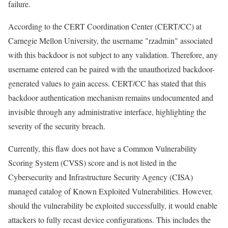
failure.
According to the CERT Coordination Center (CERT/CC) at
Carnegie Mellon University, the username "rzadmin" associated
with this backdoor is not subject to any validation. Therefore, any
username entered can be paired with the unauthorized backdoor-
generated values to gain access. CERT/CC has stated that this
backdoor authentication mechanism remains undocumented and
invisible through any administrative interface, highlighting the
severity of the security breach.
Currently, this flaw does not have a Common Vulnerability
Scoring System (CVSS) score and is not listed in the
Cybersecurity and Infrastructure Security Agency (CISA)
managed catalog of Known Exploited Vulnerabilities. However,
should the vulnerability be exploited successfully, it would enable
attackers to fully recast device configurations. This includes the