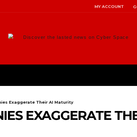
MY ACCOUNT
G
Discover the lasted news on Cyber Space
ANS
MALWARE
RISK MANAG
es Exaggerate Their AI Maturity
ES EXAGGERATE THEI