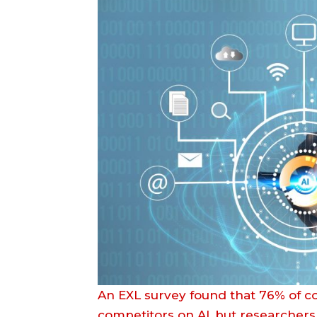
An EXL survey found that 76% of c
competitors on AI, but researchers