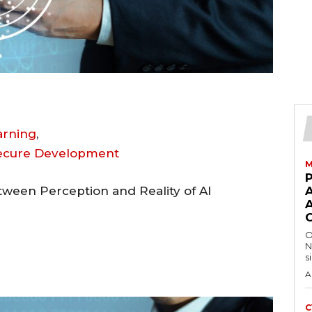
earning
,
Secure Development
M
ween Perception and Reality of AI
A
O
N
s
A
C