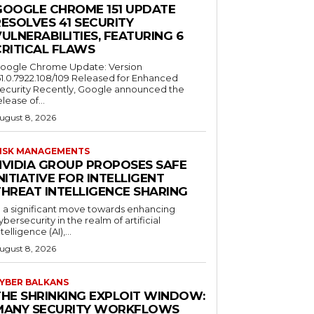
GOOGLE CHROME 151 UPDATE
ESOLVES 41 SECURITY
ULNERABILITIES, FEATURING 6
CRITICAL FLAWS
oogle Chrome Update: Version
51.0.7922.108/109 Released for Enhanced
ecurity Recently, Google announced the
elease of...
ugust 8, 2026
ISK MANAGEMENTS
NVIDIA GROUP PROPOSES SAFE
NITIATIVE FOR INTELLIGENT
THREAT INTELLIGENCE SHARING
n a significant move towards enhancing
ybersecurity in the realm of artificial
ntelligence (AI),...
ugust 8, 2026
YBER BALKANS
THE SHRINKING EXPLOIT WINDOW:
MANY SECURITY WORKFLOWS