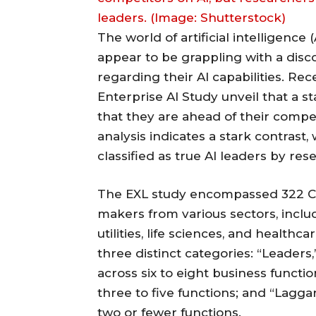
leaders. (Image: Shutterstock)
The world of artificial intelligence 
appear to be grappling with a dis
regarding their AI capabilities. Rec
Enterprise AI Study unveil that a
that they are ahead of their competi
analysis indicates a stark contrast,
classified as true AI leaders by res
The EXL study encompassed 322 C-s
makers from various sectors, includ
utilities, life sciences, and health
three distinct categories: “Leaders
across six to eight business functi
three to five functions; and “Lagg
two or fewer functions.