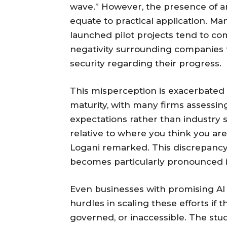
wave.” However, the presence of a
equate to practical application. Ma
launched pilot projects tend to c
negativity surrounding companies f
security regarding their progress.
This misperception is exacerbated 
maturity, with many firms assessin
expectations rather than industry 
relative to where you think you a
Logani remarked. This discrepancy
becomes particularly pronounced 
Even businesses with promising AI 
hurdles in scaling these efforts if
governed, or inaccessible. The stu