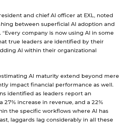
esident and chief AI officer at EXL, noted
ishing between superficial AI adoption and
n. “Every company is now using AI in some
at true leaders are identified by their
ng AI within their organizational
restimating AI maturity extend beyond mere
antly impact financial performance as well.
ns identified as leaders report an
 a 27% increase in revenue, and a 22%
hin the specific workflows where AI has
ast, laggards lag considerably in all these