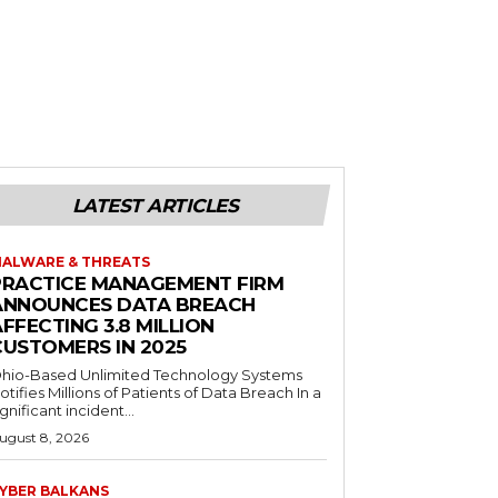
LATEST ARTICLES
ALWARE & THREATS
PRACTICE MANAGEMENT FIRM
ANNOUNCES DATA BREACH
FFECTING 3.8 MILLION
CUSTOMERS IN 2025
hio-Based Unlimited Technology Systems
otifies Millions of Patients of Data Breach In a
ignificant incident...
ugust 8, 2026
YBER BALKANS