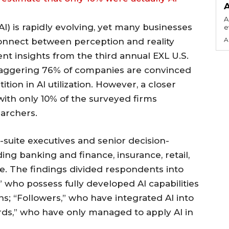
A
(AI) is rapidly evolving, yet many businesses
e
A
connect between perception and reality
ent insights from the third annual EXL U.S.
 staggering 76% of companies are convinced
tion in AI utilization. However, a closer
 with only 10% of the surveyed firms
earchers.
uite executives and senior decision-
ing banking and finance, insurance, retail,
care. The findings divided respondents into
,” who possess fully developed AI capabilities
ons; “Followers,” who have integrated AI into
ards,” who have only managed to apply AI in