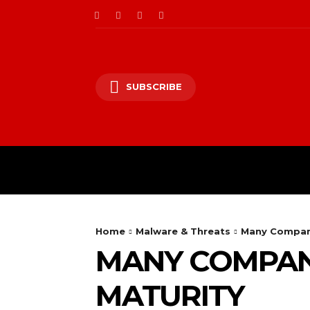
SUBSCRIBE
CII/OT
CYBER BALK
Home
Malware & Threats
Many Compani
MANY COMPANI
MATURITY