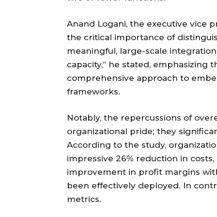
Anand Logani, the executive vice pr
the critical importance of distingu
meaningful, large-scale integratio
capacity,” he stated, emphasizing th
comprehensive approach to embeddi
frameworks.
Notably, the repercussions of ove
organizational pride; they signific
According to the study, organizatio
impressive 26% reduction in costs,
improvement in profit margins wit
been effectively deployed. In contr
metrics.