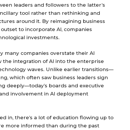
ween leaders and followers to the latter’s
cillary tool rather than rethinking and
ctures around it. By reimagining business
outset to incorporate AI, companies
chnological investments.
hy many companies overstate their AI
 the integration of AI into the enterprise
technology waves. Unlike earlier transitions—
ng, which often saw business leaders sign
ing deeply—today’s boards and executive
 and involvement in AI deployment
 in, there’s a lot of education flowing up to
ou’re more informed than during the past