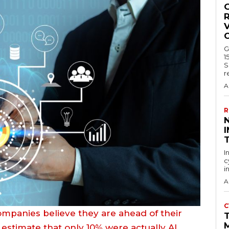
R
V
G
1
S
r
A
R
I
I
c
i
A
C
ompanies believe they are ahead of their
 estimate that only 10% were actually AI