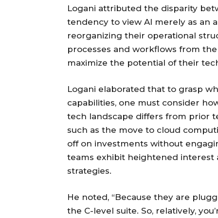
Logani attributed the disparity bet
tendency to view AI merely as an an
reorganizing their operational stru
processes and workflows from the 
maximize the potential of their te
Logani elaborated that to grasp w
capabilities, one must consider how
tech landscape differs from prior 
such as the move to cloud computi
off on investments without engag
teams exhibit heightened interest
strategies.
He noted, “Because they are plugged
the C-level suite. So, relatively, y