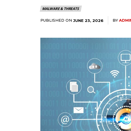
MALWARE & THREATS
PUBLISHED ON
BY
ADMI
JUNE 23, 2026