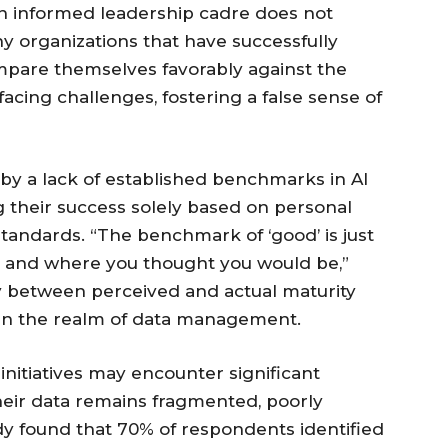
n informed leadership cadre does not
ny organizations that have successfully
ompare themselves favorably against the
acing challenges, fostering a false sense of
by a lack of established benchmarks in AI
g their success solely based on personal
standards. “The benchmark of ‘good’ is just
re and where you thought you would be,”
 between perceived and actual maturity
in the realm of data management.
initiatives may encounter significant
 their data remains fragmented, poorly
dy found that 70% of respondents identified