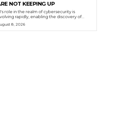
ARE NOT KEEPING UP
I's role in the realm of cybersecurity is
volving rapidly, enabling the discovery of...
ugust 8, 2026