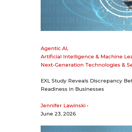
Agentic AI
,
Artificial Intelligence & Machine L
Next-Generation Technologies & 
EXL Study Reveals Discrepancy Bet
Readiness in Businesses
Jennifer Lawinski
•
June 23, 2026