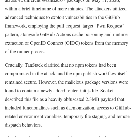
within a brief timeframe of mere minutes. The attackers utilized
advanced techniques to exploit vulnerabilities in the GitHub
framework, employing the pull_request_target "Pwn Request"
pattern, alongside GitHub Actions cache poisoning and runtime
extraction of OpenID Connect (OIDC) tokens from the memory
of the runner process.
Crucially, TanStack clarified that no npm tokens had been
compromised in the attack, and the npm publish workflow itself
remained secure. However, the malicious package versions were
found to contain a newly added router_init.js file. Socket
described this file as a heavily obfuscated 2.3MB payload that
included functionalities such as daemonization, access to GitHub-
related environment variables, temporary file staging, and remote
dispatch behaviors.