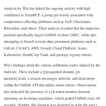
Analysis by Wiz has linked the ongoing activity with high
confidence to TeamPCP, a group previously associated with
compromises affecting platforms such as SAP, Checkmarx,
Bitwarden, and others. Their analysis revealed that the malicious
payload specifically targets GitHub Actions OIDC, while also
attempting to breach several other prominent platforms such as
GitLab, CircleCI, AWS, Google Cloud Platform, Azure,
Kubernetes, HashiCorp Vault, and package registry tokens.
Wiz’s findings detail the various exfiltration routes utilized by the
malware. These include a typosquatted domain, git-
tanstack[.]com, a session messenger network, and dead drops
within the GitHub API that utilize stolen tokens. Observations
also indicated the presence of a gh-token-monitor daemon
operating on developer machines, which polled GitHub every 60
seconds. Notably, this daemon was designed to wipe the user’s