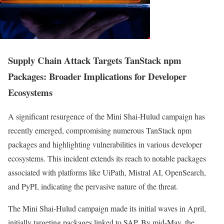
Supply Chain Attack Targets TanStack npm
Packages: Broader Implications for Developer
Ecosystems
A significant resurgence of the Mini Shai-Hulud campaign has
recently emerged, compromising numerous TanStack npm
packages and highlighting vulnerabilities in various developer
ecosystems. This incident extends its reach to notable packages
associated with platforms like UiPath, Mistral AI, OpenSearch,
and PyPI, indicating the pervasive nature of the threat.
The Mini Shai-Hulud campaign made its initial waves in April,
initially targeting packages linked to SAP. By mid-May, the