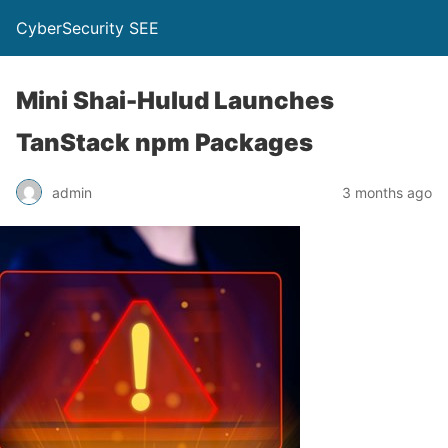
CyberSecurity SEE
Mini Shai-Hulud Launches
TanStack npm Packages
admin
3 months ago