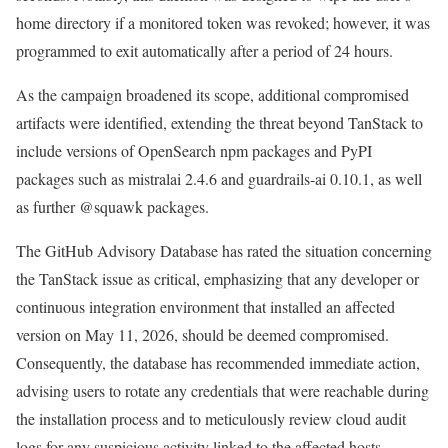
home directory if a monitored token was revoked; however, it was
programmed to exit automatically after a period of 24 hours.
As the campaign broadened its scope, additional compromised
artifacts were identified, extending the threat beyond TanStack to
include versions of OpenSearch npm packages and PyPI
packages such as mistralai 2.4.6 and guardrails-ai 0.10.1, as well
as further @squawk packages.
The GitHub Advisory Database has rated the situation concerning
the TanStack issue as critical, emphasizing that any developer or
continuous integration environment that installed an affected
version on May 11, 2026, should be deemed compromised.
Consequently, the database has recommended immediate action,
advising users to rotate any credentials that were reachable during
the installation process and to meticulously review cloud audit
logs for any suspicious activity linked to the affected hosts.