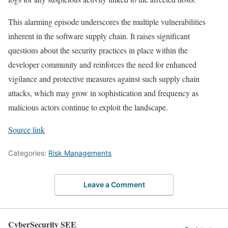
This alarming episode underscores the multiple vulnerabilities
inherent in the software supply chain. It raises significant
questions about the security practices in place within the
developer community and reinforces the need for enhanced
vigilance and protective measures against such supply chain
attacks, which may grow in sophistication and frequency as
malicious actors continue to exploit the landscape.
Source link
Categories:
Risk Managements
Leave a Comment
CyberSecurity SEE