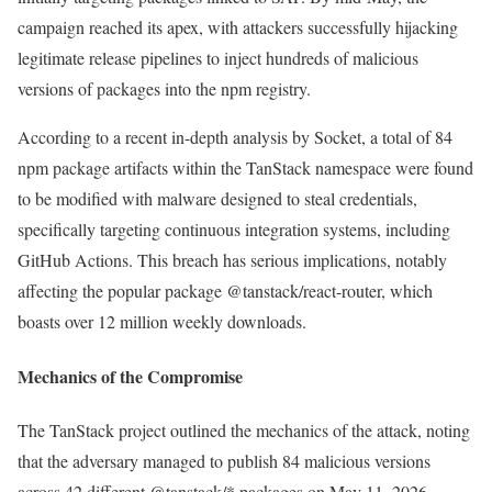
campaign reached its apex, with attackers successfully hijacking
legitimate release pipelines to inject hundreds of malicious
versions of packages into the npm registry.
According to a recent in-depth analysis by Socket, a total of 84
npm package artifacts within the TanStack namespace were found
to be modified with malware designed to steal credentials,
specifically targeting continuous integration systems, including
GitHub Actions. This breach has serious implications, notably
affecting the popular package @tanstack/react-router, which
boasts over 12 million weekly downloads.
Mechanics of the Compromise
The TanStack project outlined the mechanics of the attack, noting
that the adversary managed to publish 84 malicious versions
across 42 different @tanstack/* packages on May 11, 2026,