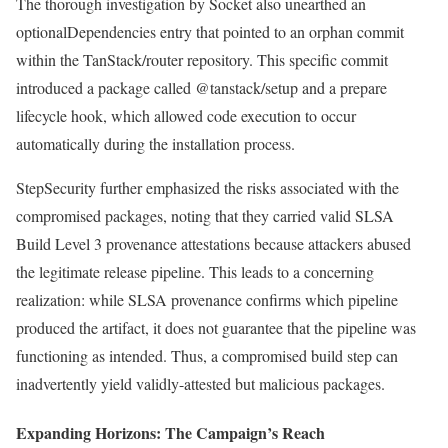
The thorough investigation by Socket also unearthed an
optionalDependencies entry that pointed to an orphan commit
within the TanStack/router repository. This specific commit
introduced a package called @tanstack/setup and a prepare
lifecycle hook, which allowed code execution to occur
automatically during the installation process.
StepSecurity further emphasized the risks associated with the
compromised packages, noting that they carried valid SLSA
Build Level 3 provenance attestations because attackers abused
the legitimate release pipeline. This leads to a concerning
realization: while SLSA provenance confirms which pipeline
produced the artifact, it does not guarantee that the pipeline was
functioning as intended. Thus, a compromised build step can
inadvertently yield validly-attested but malicious packages.
Expanding Horizons: The Campaign’s Reach