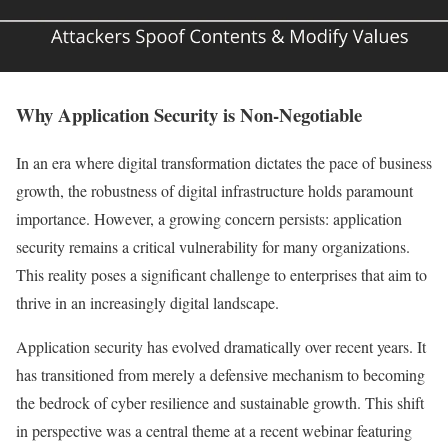
Why Application Security is Non-Negotiable
In an era where digital transformation dictates the pace of business
growth, the robustness of digital infrastructure holds paramount
importance. However, a growing concern persists: application
security remains a critical vulnerability for many organizations.
This reality poses a significant challenge to enterprises that aim to
thrive in an increasingly digital landscape.
Application security has evolved dramatically over recent years. It
has transitioned from merely a defensive mechanism to becoming
the bedrock of cyber resilience and sustainable growth. This shift
in perspective was a central theme at a recent webinar featuring