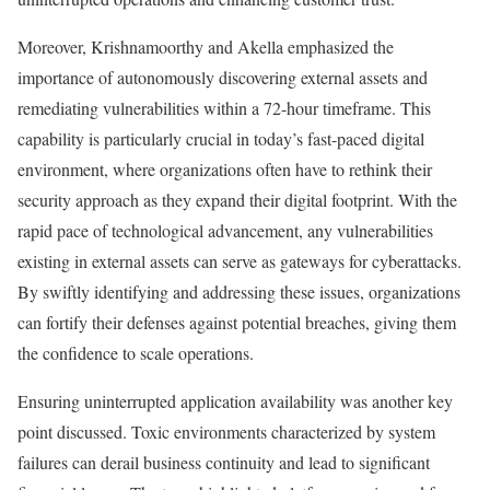
Moreover, Krishnamoorthy and Akella emphasized the
importance of autonomously discovering external assets and
remediating vulnerabilities within a 72-hour timeframe. This
capability is particularly crucial in today’s fast-paced digital
environment, where organizations often have to rethink their
security approach as they expand their digital footprint. With the
rapid pace of technological advancement, any vulnerabilities
existing in external assets can serve as gateways for cyberattacks.
By swiftly identifying and addressing these issues, organizations
can fortify their defenses against potential breaches, giving them
the confidence to scale operations.
Ensuring uninterrupted application availability was another key
point discussed. Toxic environments characterized by system
failures can derail business continuity and lead to significant