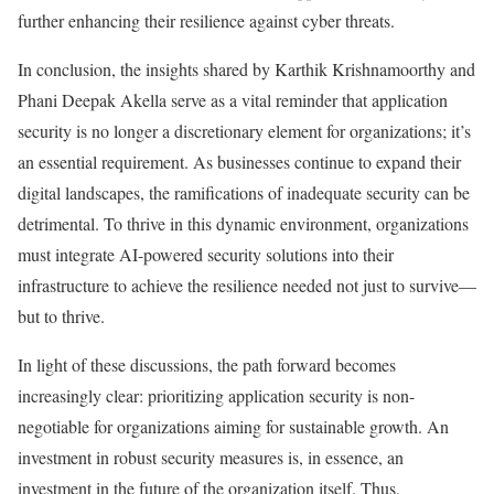
further enhancing their resilience against cyber threats.
In conclusion, the insights shared by Karthik Krishnamoorthy and
Phani Deepak Akella serve as a vital reminder that application
security is no longer a discretionary element for organizations; it’s
an essential requirement. As businesses continue to expand their
digital landscapes, the ramifications of inadequate security can be
detrimental. To thrive in this dynamic environment, organizations
must integrate AI-powered security solutions into their
infrastructure to achieve the resilience needed not just to survive—
but to thrive.
In light of these discussions, the path forward becomes
increasingly clear: prioritizing application security is non-
negotiable for organizations aiming for sustainable growth. An
investment in robust security measures is, in essence, an
investment in the future of the organization itself. Thus,