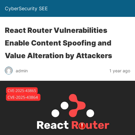
CyberSecurity SEE
React Router Vulnerabilities
Enable Content Spoofing and
Value Alteration by Attackers
admin
1 year ago