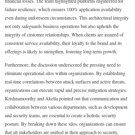
financial losses. The team highlighted platforms engineered for
failure resilience, which ensures 100% application availability
even during unforeseen circumstances. This architectural integrity
not only safeguards business operations but also upholds the
integrity of customer relationships. When clients are assured of
consistent service availability, their loyalty to the brand and its
offerings is likely to strengthen, fostering long-term growth.
Furthermore, the discussion underscored the pressing need to
eliminate operational silos within organizations. By establishing
real-time correlations between attack surfaces and active threats,
organizations can execute rapid and precise mitigation strategies.
Krishnamoorthy and Akella pointed out that communication and
collaboration between various departments, such as development
and security teams, are essential to create a holistic security
posture. By breaking down these silos, organizations can ensure
that all stakeholders are unified in their approach to security,