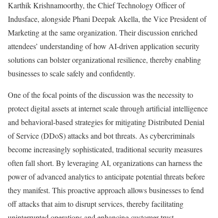
Karthik Krishnamoorthy, the Chief Technology Officer of
Indusface, alongside Phani Deepak Akella, the Vice President of
Marketing at the same organization. Their discussion enriched
attendees’ understanding of how AI-driven application security
solutions can bolster organizational resilience, thereby enabling
businesses to scale safely and confidently.
One of the focal points of the discussion was the necessity to
protect digital assets at internet scale through artificial intelligence
and behavioral-based strategies for mitigating Distributed Denial
of Service (DDoS) attacks and bot threats. As cybercriminals
become increasingly sophisticated, traditional security measures
often fall short. By leveraging AI, organizations can harness the
power of advanced analytics to anticipate potential threats before
they manifest. This proactive approach allows businesses to fend
off attacks that aim to disrupt services, thereby facilitating
uninterrupted operations and enhancing customer trust.