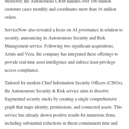
Moreover, the Autonomous CRM handles over 100 million
customer cases monthly and coordinates more than 16 million
orders.
ServiceNow also revealed a focus on AI governance in relation to
security, announcing its Autonomous Security and Risk
Management service. Following two significant acquisitions,
Armis and Veza, the company has integrated these offerings to
provide real-time asset intelligence and enforce least-privilege
access compliance.
Tailored for modern Chief Information Security Officers (CISOs),
the Autonomous Security & Risk service aims to dissolve
fragmented security stacks by creating a single comprehensive
graph that maps identity, permissions, and connected assets. This
service has already shown positive results for numerous firms,
including substantial reductions in threat containment time and