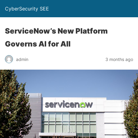
CyberSecurity SEE
ServiceNow’s New Platform
Governs AI for All
admin
3 months ago