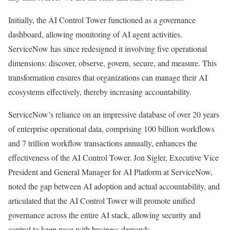
Initially, the AI Control Tower functioned as a governance
dashboard, allowing monitoring of AI agent activities.
ServiceNow has since redesigned it involving five operational
dimensions: discover, observe, govern, secure, and measure. This
transformation ensures that organizations can manage their AI
ecosystems effectively, thereby increasing accountability.
ServiceNow’s reliance on an impressive database of over 20 years
of enterprise operational data, comprising 100 billion workflows
and 7 trillion workflow transactions annually, enhances the
effectiveness of the AI Control Tower. Jon Sigler, Executive Vice
President and General Manager for AI Platform at ServiceNow,
noted the gap between AI adoption and actual accountability, and
articulated that the AI Control Tower will promote unified
governance across the entire AI stack, allowing security and
control to keep pace with business demands.