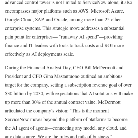
advanced control tower is not limited to ServiceNow alone; it also
encompasses major platforms such as AWS, Microsoft Azure,
Google Cloud, SAP, and Oracle, among more than 25 other
enterprise systems. This strategic move addresses a substantial
pain point for enterprises— "runaway AI spend"—providing
finance and IT leaders with tools to track costs and ROI more
effectively as AI deployments scale.
During the Financial Analyst Day, CEO Bill McDermott and
President and CFO Gina Mastantuono outlined an ambitious
target for the company, setting a subscription revenue goal of over
$30 billion by 2030, with expectations that AI solutions will make
up more than 30% of the annual contract value. McDermott
articulated the company’s vision: "This is the moment
ServiceNow moves beyond the platform of platforms to become
the AI agent of agents—connecting any model, any cloud, and
any data source. We are the rules and rails of business."