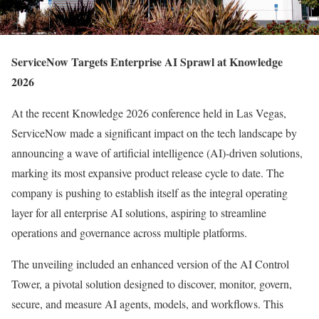
ServiceNow Targets Enterprise AI Sprawl at Knowledge
2026
At the recent Knowledge 2026 conference held in Las Vegas,
ServiceNow made a significant impact on the tech landscape by
announcing a wave of artificial intelligence (AI)-driven solutions,
marking its most expansive product release cycle to date. The
company is pushing to establish itself as the integral operating
layer for all enterprise AI solutions, aspiring to streamline
operations and governance across multiple platforms.
The unveiling included an enhanced version of the AI Control
Tower, a pivotal solution designed to discover, monitor, govern,
secure, and measure AI agents, models, and workflows. This