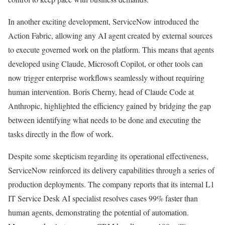
In another exciting development, ServiceNow introduced the
Action Fabric, allowing any AI agent created by external sources
to execute governed work on the platform. This means that agents
developed using Claude, Microsoft Copilot, or other tools can
now trigger enterprise workflows seamlessly without requiring
human intervention. Boris Cherny, head of Claude Code at
Anthropic, highlighted the efficiency gained by bridging the gap
between identifying what needs to be done and executing the
tasks directly in the flow of work.
Despite some skepticism regarding its operational effectiveness,
ServiceNow reinforced its delivery capabilities through a series of
production deployments. The company reports that its internal L1
IT Service Desk AI specialist resolves cases 99% faster than
human agents, demonstrating the potential of automation.