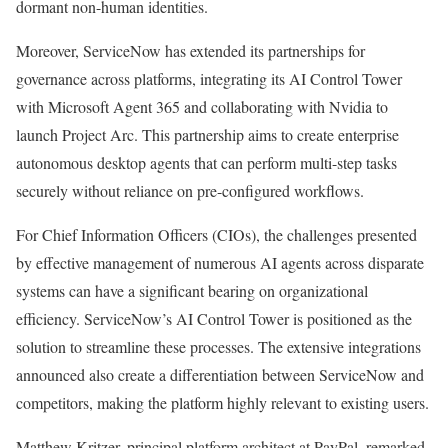
dormant non-human identities.
Moreover, ServiceNow has extended its partnerships for
governance across platforms, integrating its AI Control Tower
with Microsoft Agent 365 and collaborating with Nvidia to
launch Project Arc. This partnership aims to create enterprise
autonomous desktop agents that can perform multi-step tasks
securely without reliance on pre-configured workflows.
For Chief Information Officers (CIOs), the challenges presented
by effective management of numerous AI agents across disparate
systems can have a significant bearing on organizational
efficiency. ServiceNow’s AI Control Tower is positioned as the
solution to streamline these processes. The extensive integrations
announced also create a differentiation between ServiceNow and
competitors, making the platform highly relevant to existing users.
Matthew Kritzer, principal platform architect at PayPal, remarked,