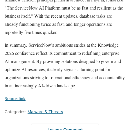
"The ServiceNow AI Platform must be as fast and resilient as the
business itself." With the recent updates, database tasks are
already functioning twice as fast, and longer operations are
reportedly five times quicker.
In summary, ServiceNow’s ambitious strides at the Knowledge
2026 conference reflect its commitment to redefining enterprise
AI management. By providing solutions designed to govern and
optimize AI resources, it clearly signals a turning point for
organizations striving for operational efficiency and accountability
in an increasingly AI-driven landscape.
Source link
Categories:
Malware & Threats
Leave a Comment