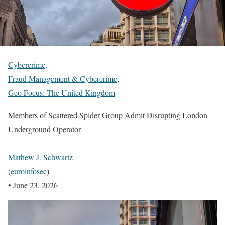
Cybercrime
,
Fraud Management & Cybercrime
,
Geo Focus: The United Kingdom
Members of Scattered Spider Group Admit Disrupting London
Underground Operator
Mathew J. Schwartz
(
euroinfosec
)
•
June 23, 2026