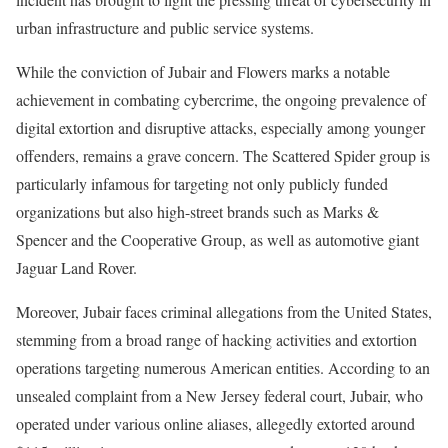
urban infrastructure and public service systems.
While the conviction of Jubair and Flowers marks a notable
achievement in combating cybercrime, the ongoing prevalence of
digital extortion and disruptive attacks, especially among younger
offenders, remains a grave concern. The Scattered Spider group is
particularly infamous for targeting not only publicly funded
organizations but also high-street brands such as Marks &
Spencer and the Cooperative Group, as well as automotive giant
Jaguar Land Rover.
Moreover, Jubair faces criminal allegations from the United States,
stemming from a broad range of hacking activities and extortion
operations targeting numerous American entities. According to an
unsealed complaint from a New Jersey federal court, Jubair, who
operated under various online aliases, allegedly extorted around