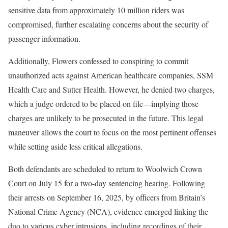
sensitive data from approximately 10 million riders was
compromised, further escalating concerns about the security of
passenger information.
Additionally, Flowers confessed to conspiring to commit
unauthorized acts against American healthcare companies, SSM
Health Care and Sutter Health. However, he denied two charges,
which a judge ordered to be placed on file—implying those
charges are unlikely to be prosecuted in the future. This legal
maneuver allows the court to focus on the most pertinent offenses
while setting aside less critical allegations.
Both defendants are scheduled to return to Woolwich Crown
Court on July 15 for a two-day sentencing hearing. Following
their arrests on September 16, 2025, by officers from Britain’s
National Crime Agency (NCA), evidence emerged linking the
duo to various cyber intrusions, including recordings of their