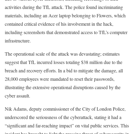
activities during the TfL attack. The police found incriminating
materials, including an Acer laptop belonging to Flowers, which
contained critical evidence of his involvement in the hack,
including screenshots that demonstrated access to TfL’s computer
infrastructure.
The operational scale of the attack was devastating; estimates
suggest that TfL incurred losses totaling $38 million due to the
breach and recovery efforts. In a bid to mitigate the damage, all
28,000 employees were mandated to reset their passwords,
illustrating the extensive operational disruptions caused by the
cyber assault.
Nik Adams, deputy commissioner of the City of London Police,
underscored the seriousness of the cyberattack, stating it had a
“significant and far-reaching impact” on vital public services. This
incident has brought to light the pressing threat of cybersecurity in