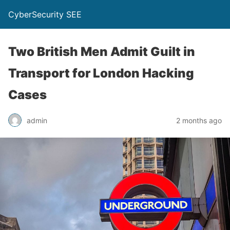
CyberSecurity SEE
Two British Men Admit Guilt in
Transport for London Hacking
Cases
admin
2 months ago