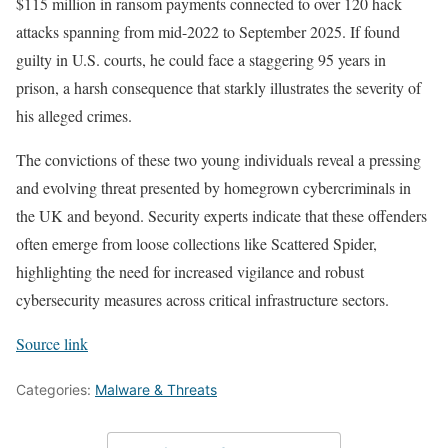
$115 million in ransom payments connected to over 120 hack
attacks spanning from mid-2022 to September 2025. If found
guilty in U.S. courts, he could face a staggering 95 years in
prison, a harsh consequence that starkly illustrates the severity of
his alleged crimes.
The convictions of these two young individuals reveal a pressing
and evolving threat presented by homegrown cybercriminals in
the UK and beyond. Security experts indicate that these offenders
often emerge from loose collections like Scattered Spider,
highlighting the need for increased vigilance and robust
cybersecurity measures across critical infrastructure sectors.
Source link
Categories:
Malware & Threats