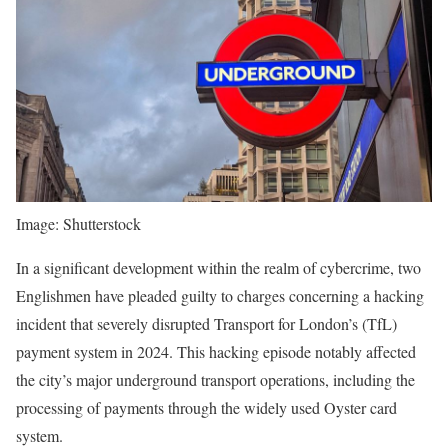
Image: Shutterstock
In a significant development within the realm of cybercrime, two
Englishmen have pleaded guilty to charges concerning a hacking
incident that severely disrupted Transport for London’s (TfL)
payment system in 2024. This hacking episode notably affected
the city’s major underground transport operations, including the
processing of payments through the widely used Oyster card
system.