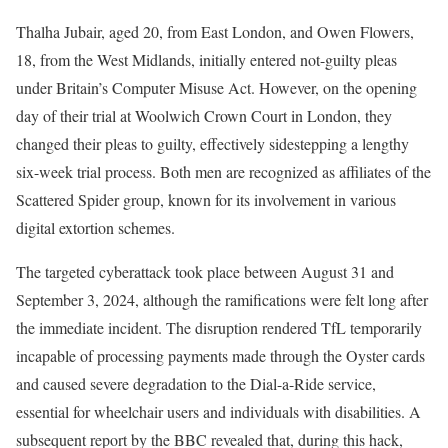
Thalha Jubair, aged 20, from East London, and Owen Flowers,
18, from the West Midlands, initially entered not-guilty pleas
under Britain’s Computer Misuse Act. However, on the opening
day of their trial at Woolwich Crown Court in London, they
changed their pleas to guilty, effectively sidestepping a lengthy
six-week trial process. Both men are recognized as affiliates of the
Scattered Spider group, known for its involvement in various
digital extortion schemes.
The targeted cyberattack took place between August 31 and
September 3, 2024, although the ramifications were felt long after
the immediate incident. The disruption rendered TfL temporarily
incapable of processing payments made through the Oyster cards
and caused severe degradation to the Dial-a-Ride service,
essential for wheelchair users and individuals with disabilities. A
subsequent report by the BBC revealed that, during this hack,