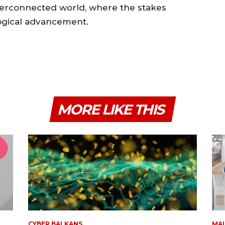
nterconnected world, where the stakes
logical advancement.
MORE LIKE THIS
CYBER BALKANS
MAL