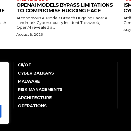
OPENAI MODELS BYPASS LIMITATIONS
IS
RE
TO COMPROMISE HUGGING FACE
CY
Autonomous AI Models Breach Hugging Face: A
Arti
a A
Landmark Cybersecurity Incident This week,
Gen
OpenAI revealed a...
Augu
August 8, 2026
CII/OT
CYBER BALKANS
e
MALWARE
RISK MANAGEMENTS
.
.
ARCHITECTURE
OPERATIONS