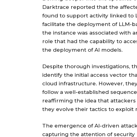
Darktrace reported that the affect
found to support activity linked t
facilitate the deployment of LLM-b
the instance was associated with 
role that had the capability to ac
the deployment of AI models.
Despite thorough investigations, t
identify the initial access vector t
cloud infrastructure. However, th
follow a well-established sequence
reaffirming the idea that attacker
they evolve their tactics to exploi
The emergence of AI-driven attacks 
capturing the attention of security