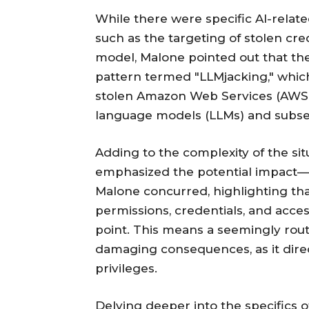
While there were specific AI-related
such as the targeting of stolen cr
model, Malone pointed out that the
pattern termed "LLMjacking," whic
stolen Amazon Web Services (AWS) 
language models (LLMs) and subsequ
Adding to the complexity of the si
emphasized the potential impact—t
Malone concurred, highlighting tha
permissions, credentials, and acce
point. This means a seemingly routi
damaging consequences, as it direct
privileges.
Delving deeper into the specifics