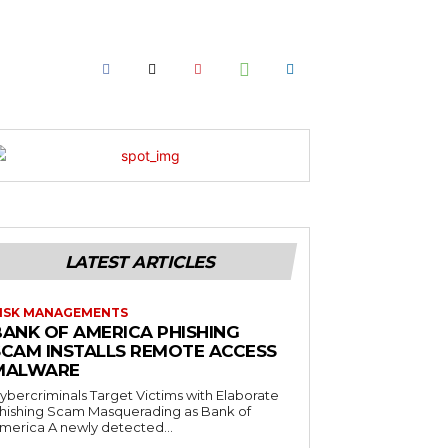
LATEST ARTICLES
ISK MANAGEMENTS
BANK OF AMERICA PHISHING
SCAM INSTALLS REMOTE ACCESS
MALWARE
ybercriminals Target Victims with Elaborate
hishing Scam Masquerading as Bank of
merica A newly detected...