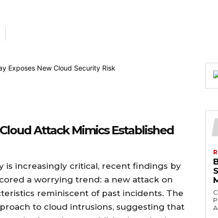
 Cloud Attack Mimics Established
R
is increasingly critical, recent findings by
cored a worrying trend: a new attack on
teristics reminiscent of past incidents. The
C
P
approach to cloud intrusions, suggesting that
A