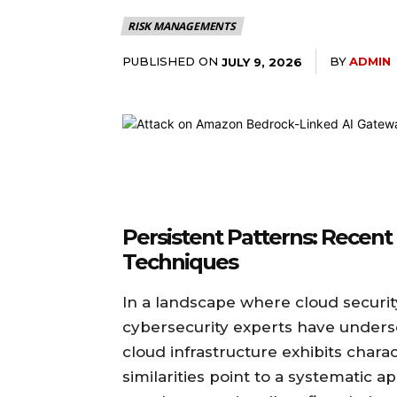
RISK MANAGEMENTS
PUBLISHED ON
BY
ADMIN
JULY 9, 2026
Persistent Patterns: Recent
Techniques
In a landscape where cloud security 
cybersecurity experts have unders
cloud infrastructure exhibits charac
similarities point to a systematic 