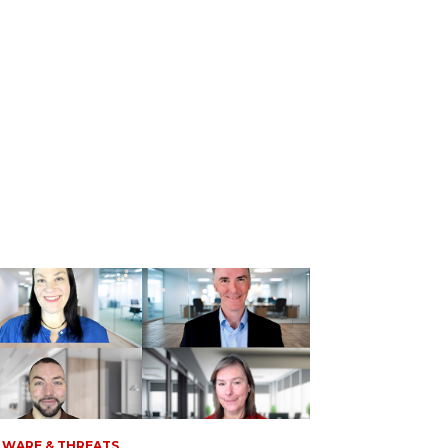
WARE & THREATS