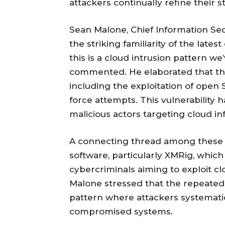
attackers continually refine their
Sean Malone, Chief Information Sec
the striking familiarity of the lates
this is a cloud intrusion pattern we
commented. He elaborated that the a
including the exploitation of open 
force attempts. This vulnerability h
malicious actors targeting cloud in
A connecting thread among these 
software, particularly XMRig, whic
cybercriminals aiming to exploit c
Malone stressed that the repeated 
pattern where attackers systematic
compromised systems.