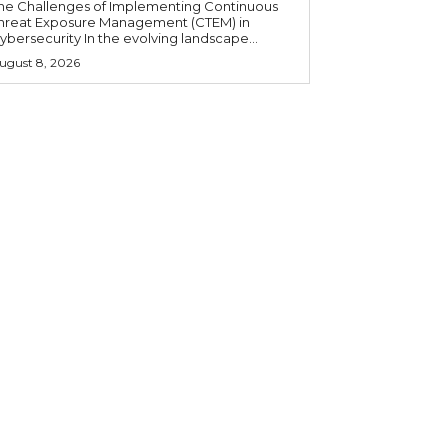
he Challenges of Implementing Continuous
hreat Exposure Management (CTEM) in
ybersecurity In the evolving landscape...
ugust 8, 2026