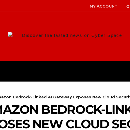
MY ACCOUNT
G
Discover the lasted news on Cyber Space
ANS
MALWARE
RISK MANAG
azon Bedrock-Linked AI Gateway Exposes New Cloud Securit
AZON BEDROCK-LINK
SES NEW CLOUD SEC