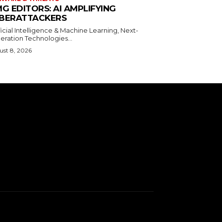
MG EDITORS: AI AMPLIFYING
BERATTACKERS
ficial Intelligence & Machine Learning, Next-
eration Technologies...
st 8, 2026