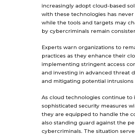
increasingly adopt cloud-based sol
with these technologies has never 
while the tools and targets may c
by cybercriminals remain consisten
Experts warn organizations to remai
practices as they enhance their clo
implementing stringent access cont
and investing in advanced threat d
and mitigating potential intrusions
As cloud technologies continue to i
sophisticated security measures wi
they are equipped to handle the c
also standing guard against the per
cybercriminals. The situation serv