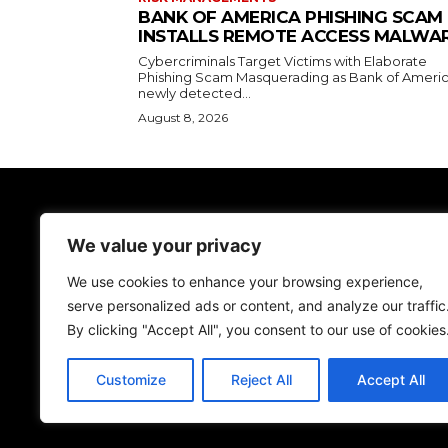
BANK OF AMERICA PHISHING SCAM
INSTALLS REMOTE ACCESS MALWA
Cybercriminals Target Victims with Elaborate
Phishing Scam Masquerading as Bank of Americ
newly detected...
August 8, 2026
TodayNews
We value your privacy
Discover the lasted news on Cyber Spac
We don't give just news, we help you be more
We use cookies to enhance your browsing experience,
secure!
serve personalized ads or content, and analyze our traffic
By clicking "Accept All", you consent to our use of cookies
Customize
Reject All
Accept All
© NewsMedia Powered By FISA