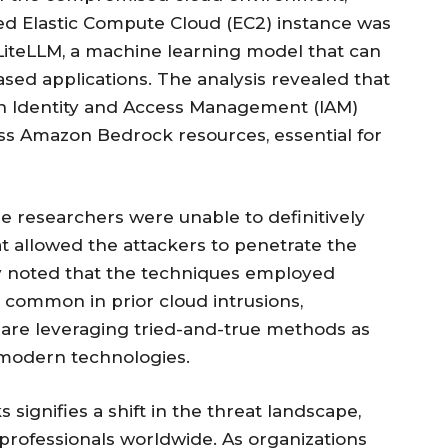
ed Elastic Compute Cloud (EC2) instance was
o LiteLLM, a machine learning model that can
ased applications. The analysis revealed that
an Identity and Access Management (IAM)
cess Amazon Bedrock resources, essential for
he researchers were unable to definitively
hat allowed the attackers to penetrate the
ey noted that the techniques employed
 common in prior cloud intrusions,
s are leveraging tried-and-true methods as
t modern technologies.
signifies a shift in the threat landscape,
 professionals worldwide. As organizations