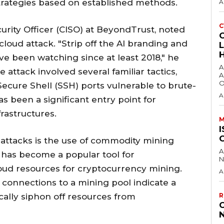
 strategies based on established methods.
A
C
urity Officer (CISO) at BeyondTrust, noted
t cloud attack. "Strip off the AI branding and
’ve been watching since at least 2018," he
A
ttack involved several familiar tactics,
A
O
Secure Shell (SSH) ports vulnerable to brute-
A
as been a significant entry point for
frastructures.
M
I
attacks is the use of commodity mining
A
h has become a popular tool for
N
loud resources for cryptocurrency mining.
A
connections to a mining pool indicate a
ally siphon off resources from
R
C