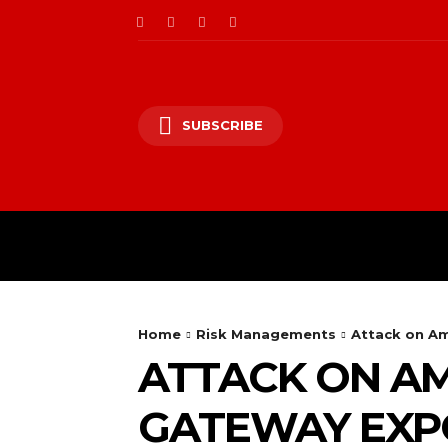
SUBSCRIBE
CII/OT
CYBER BALK
Home
Risk Managements
Attack on Am
ATTACK ON AM
GATEWAY EXPO