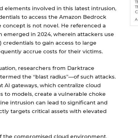
T
T
 elements involved in this latest intrusion,
C
edentials to access the Amazon Bedrock
A
 concept is not novel. He referenced a
h emerged in 2024, wherein attackers use
credentials to gain access to large
ently accrue costs for their victims.
tuation, researchers from Darktrace
ermed the “blast radius”—of such attacks.
t AI gateways, which centralize cloud
ss to models, create a vulnerable choke
ne intrusion can lead to significant and
ly targets critical assets with elevated
 of the compromised cloud environment,