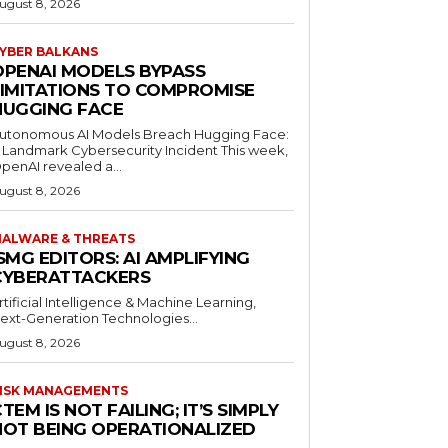
ugust 8, 2026
YBER BALKANS
OPENAI MODELS BYPASS
LIMITATIONS TO COMPROMISE
HUGGING FACE
utonomous AI Models Breach Hugging Face:
 Landmark Cybersecurity Incident This week,
penAI revealed a...
ugust 8, 2026
ALWARE & THREATS
SMG EDITORS: AI AMPLIFYING
CYBERATTACKERS
rtificial Intelligence & Machine Learning,
ext-Generation Technologies...
ugust 8, 2026
ISK MANAGEMENTS
TEM IS NOT FAILING; IT’S SIMPLY
NOT BEING OPERATIONALIZED