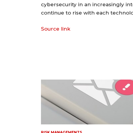
cybersecurity in an increasingly i
continue to rise with each techno
Source link
RISK MANAGEMENTS