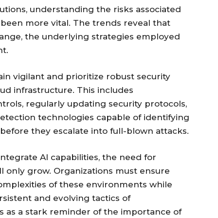
utions, understanding the risks associated
been more vital. The trends reveal that
hange, the underlying strategies employed
t.
n vigilant and prioritize robust security
ud infrastructure. This includes
rols, regularly updating security protocols,
etection technologies capable of identifying
 before they escalate into full-blown attacks.
ntegrate AI capabilities, the need for
ll only grow. Organizations must ensure
omplexities of these environments while
sistent and evolving tactics of
es as a stark reminder of the importance of