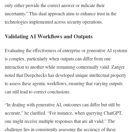
only either provide the correct answer or indicate their
uncertainty.” This dual approach aims to enhance trust in the
technologies implemented across security operations.
Validating AI Workflows and Outputs
Evaluating the effectiveness of enterprise or generative AI systems
is complex, particularly when outputs can differ from one
interaction to another while remaining contextually valid. Zanger
noted that Deepchecks has developed unique intellectual property
to assess these agentic workflows, ensuring that varying outputs
can still lead to correct conclusions.
“In dealing with generative AI, outcomes can differ but still be
accurate,” he clarified. “For instance, when querying ChatGPT,
one might receive multiple responses that are all valid.” The
challenge lies in consistently assessing the accuracy of these