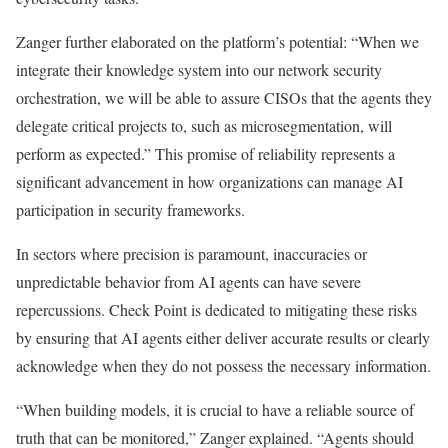
Zanger further elaborated on the platform’s potential: “When we
integrate their knowledge system into our network security
orchestration, we will be able to assure CISOs that the agents they
delegate critical projects to, such as microsegmentation, will
perform as expected.” This promise of reliability represents a
significant advancement in how organizations can manage AI
participation in security frameworks.
In sectors where precision is paramount, inaccuracies or
unpredictable behavior from AI agents can have severe
repercussions. Check Point is dedicated to mitigating these risks
by ensuring that AI agents either deliver accurate results or clearly
acknowledge when they do not possess the necessary information.
“When building models, it is crucial to have a reliable source of
truth that can be monitored,” Zanger explained. “Agents should