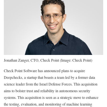
Jonathan Zanger, CTO, Check Point (Image: Check Point)
Check Point Software has announced plans to acquire
Deepchecks, a startup that boasts a team led by a former data
science leader from the Israel Defense Forces. This acquisition
aims to bolster trust and reliability in autonomous security
systems. This acquisition is seen as a strategic move to enhance
the testing, evaluation, and monitoring of machine learning