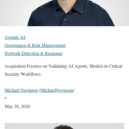
Agentic AI
,
Governance & Risk Management
,
Network Detection & Response
Acquisition Focuses on Validating AI Agents, Models in Critical
Security Workflows
Michael Novinson
(
MichaelNovinson
)
•
May 20, 2026