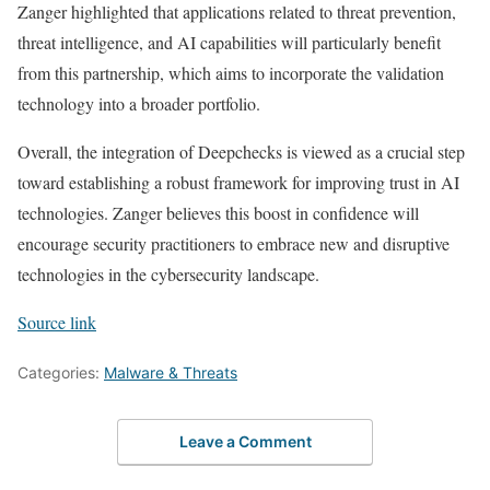
Zanger highlighted that applications related to threat prevention,
threat intelligence, and AI capabilities will particularly benefit
from this partnership, which aims to incorporate the validation
technology into a broader portfolio.
Overall, the integration of Deepchecks is viewed as a crucial step
toward establishing a robust framework for improving trust in AI
technologies. Zanger believes this boost in confidence will
encourage security practitioners to embrace new and disruptive
technologies in the cybersecurity landscape.
Source link
Categories:
Malware & Threats
Leave a Comment