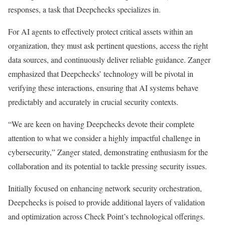
responses, a task that Deepchecks specializes in.
For AI agents to effectively protect critical assets within an
organization, they must ask pertinent questions, access the right
data sources, and continuously deliver reliable guidance. Zanger
emphasized that Deepchecks’ technology will be pivotal in
verifying these interactions, ensuring that AI systems behave
predictably and accurately in crucial security contexts.
“We are keen on having Deepchecks devote their complete
attention to what we consider a highly impactful challenge in
cybersecurity,” Zanger stated, demonstrating enthusiasm for the
collaboration and its potential to tackle pressing security issues.
Initially focused on enhancing network security orchestration,
Deepchecks is poised to provide additional layers of validation
and optimization across Check Point’s technological offerings.