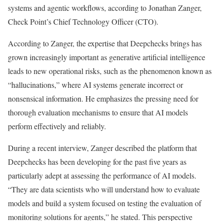
systems and agentic workflows, according to Jonathan Zanger,
Check Point’s Chief Technology Officer (CTO).
According to Zanger, the expertise that Deepchecks brings has
grown increasingly important as generative artificial intelligence
leads to new operational risks, such as the phenomenon known as
“hallucinations,” where AI systems generate incorrect or
nonsensical information. He emphasizes the pressing need for
thorough evaluation mechanisms to ensure that AI models
perform effectively and reliably.
During a recent interview, Zanger described the platform that
Deepchecks has been developing for the past five years as
particularly adept at assessing the performance of AI models.
“They are data scientists who will understand how to evaluate
models and build a system focused on testing the evaluation of
monitoring solutions for agents,” he stated. This perspective