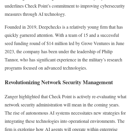
underlines Check Point’s commitment to improving cybersecurity
measures through AI technology.
Founded in 2019, Deepchecks is a relatively young firm that has
quickly garnered attention. With a team of 15 and a successful
seed funding round of $14 million led by Grove Ventures in June
2023, the company has been under the leadership of Philip
Tannor, who has significant experience in the military’s research
programs focused on advanced technologies.
Revolutionizing Network Security Management
Zanger highlighted that Check Point is actively re-evaluating what
network security administration will mean in the coming years.
The rise of autonomous AI systems necessitates new strategies for
integrating these technologies into operational environments. The
firm is exploring how AI agents will operate within enterprise