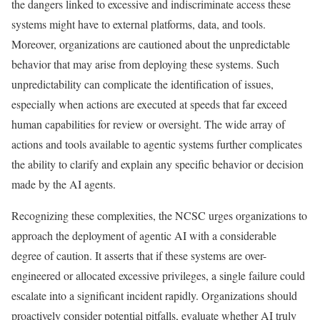
the dangers linked to excessive and indiscriminate access these
systems might have to external platforms, data, and tools.
Moreover, organizations are cautioned about the unpredictable
behavior that may arise from deploying these systems. Such
unpredictability can complicate the identification of issues,
especially when actions are executed at speeds that far exceed
human capabilities for review or oversight. The wide array of
actions and tools available to agentic systems further complicates
the ability to clarify and explain any specific behavior or decision
made by the AI agents.
Recognizing these complexities, the NCSC urges organizations to
approach the deployment of agentic AI with a considerable
degree of caution. It asserts that if these systems are over-
engineered or allocated excessive privileges, a single failure could
escalate into a significant incident rapidly. Organizations should
proactively consider potential pitfalls, evaluate whether AI truly