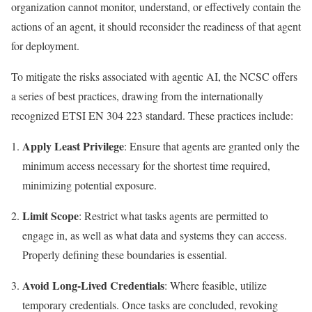
organization cannot monitor, understand, or effectively contain the
actions of an agent, it should reconsider the readiness of that agent
for deployment.
To mitigate the risks associated with agentic AI, the NCSC offers
a series of best practices, drawing from the internationally
recognized ETSI EN 304 223 standard. These practices include:
Apply Least Privilege
: Ensure that agents are granted only the
minimum access necessary for the shortest time required,
minimizing potential exposure.
Limit Scope
: Restrict what tasks agents are permitted to
engage in, as well as what data and systems they can access.
Properly defining these boundaries is essential.
Avoid Long-Lived Credentials
: Where feasible, utilize
temporary credentials. Once tasks are concluded, revoking