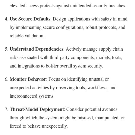
elevated access protects against unintended security breaches.
Use Secure Defaults
: Design applications with safety in mind
by implementing secure configurations, robust protocols, and
reliable validation.
Understand Dependencies
: Actively manage supply chain
risks associated with third-party components, models, tools,
and integrations to bolster overall system security.
Monitor Behavior
: Focus on identifying unusual or
unexpected activities by observing tools, workflows, and
interconnected systems.
Threat-Model Deployment
: Consider potential avenues
through which the system might be misused, manipulated, or
forced to behave unexpectedly.