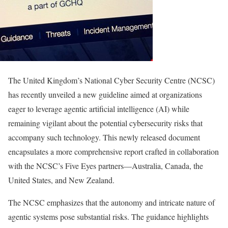
The United Kingdom’s National Cyber Security Centre (NCSC)
has recently unveiled a new guideline aimed at organizations
eager to leverage agentic artificial intelligence (AI) while
remaining vigilant about the potential cybersecurity risks that
accompany such technology. This newly released document
encapsulates a more comprehensive report crafted in collaboration
with the NCSC’s Five Eyes partners—Australia, Canada, the
United States, and New Zealand.
The NCSC emphasizes that the autonomy and intricate nature of
agentic systems pose substantial risks. The guidance highlights