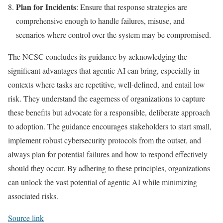
Plan for Incidents
: Ensure that response strategies are
comprehensive enough to handle failures, misuse, and
scenarios where control over the system may be compromised.
The NCSC concludes its guidance by acknowledging the
significant advantages that agentic AI can bring, especially in
contexts where tasks are repetitive, well-defined, and entail low
risk. They understand the eagerness of organizations to capture
these benefits but advocate for a responsible, deliberate approach
to adoption. The guidance encourages stakeholders to start small,
implement robust cybersecurity protocols from the outset, and
always plan for potential failures and how to respond effectively
should they occur. By adhering to these principles, organizations
can unlock the vast potential of agentic AI while minimizing
associated risks.
Source link