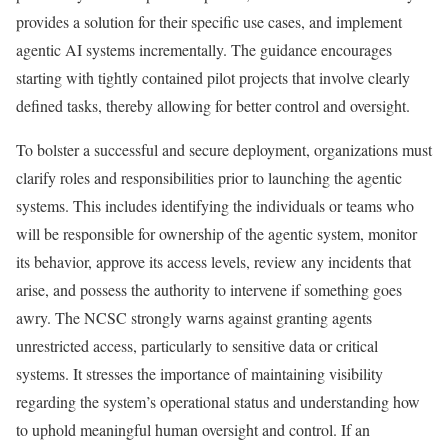
provides a solution for their specific use cases, and implement
agentic AI systems incrementally. The guidance encourages
starting with tightly contained pilot projects that involve clearly
defined tasks, thereby allowing for better control and oversight.
To bolster a successful and secure deployment, organizations must
clarify roles and responsibilities prior to launching the agentic
systems. This includes identifying the individuals or teams who
will be responsible for ownership of the agentic system, monitor
its behavior, approve its access levels, review any incidents that
arise, and possess the authority to intervene if something goes
awry. The NCSC strongly warns against granting agents
unrestricted access, particularly to sensitive data or critical
systems. It stresses the importance of maintaining visibility
regarding the system’s operational status and understanding how
to uphold meaningful human oversight and control. If an