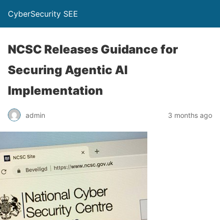
CyberSecurity SEE
NCSC Releases Guidance for
Securing Agentic AI
Implementation
admin
3 months ago