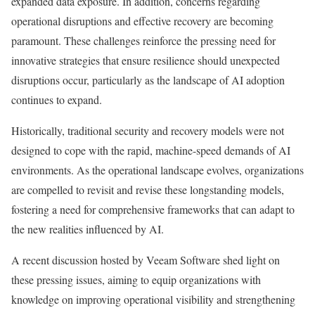
expanded data exposure. In addition, concerns regarding
operational disruptions and effective recovery are becoming
paramount. These challenges reinforce the pressing need for
innovative strategies that ensure resilience should unexpected
disruptions occur, particularly as the landscape of AI adoption
continues to expand.
Historically, traditional security and recovery models were not
designed to cope with the rapid, machine-speed demands of AI
environments. As the operational landscape evolves, organizations
are compelled to revisit and revise these longstanding models,
fostering a need for comprehensive frameworks that can adapt to
the new realities influenced by AI.
A recent discussion hosted by Veeam Software shed light on
these pressing issues, aiming to equip organizations with
knowledge on improving operational visibility and strengthening