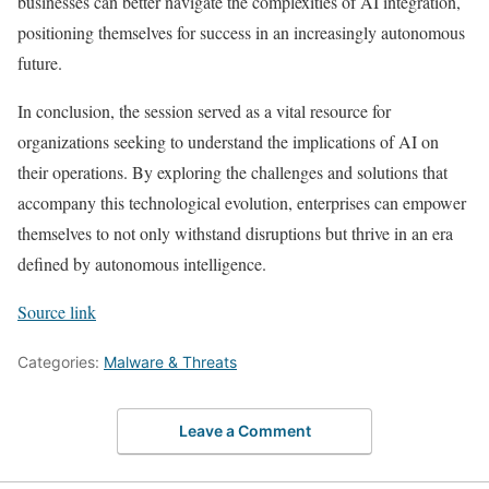
businesses can better navigate the complexities of AI integration,
positioning themselves for success in an increasingly autonomous
future.
In conclusion, the session served as a vital resource for
organizations seeking to understand the implications of AI on
their operations. By exploring the challenges and solutions that
accompany this technological evolution, enterprises can empower
themselves to not only withstand disruptions but thrive in an era
defined by autonomous intelligence.
Source link
Categories:
Malware & Threats
Leave a Comment