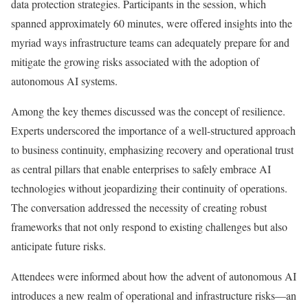
data protection strategies. Participants in the session, which
spanned approximately 60 minutes, were offered insights into the
myriad ways infrastructure teams can adequately prepare for and
mitigate the growing risks associated with the adoption of
autonomous AI systems.
Among the key themes discussed was the concept of resilience.
Experts underscored the importance of a well-structured approach
to business continuity, emphasizing recovery and operational trust
as central pillars that enable enterprises to safely embrace AI
technologies without jeopardizing their continuity of operations.
The conversation addressed the necessity of creating robust
frameworks that not only respond to existing challenges but also
anticipate future risks.
Attendees were informed about how the advent of autonomous AI
introduces a new realm of operational and infrastructure risks—an