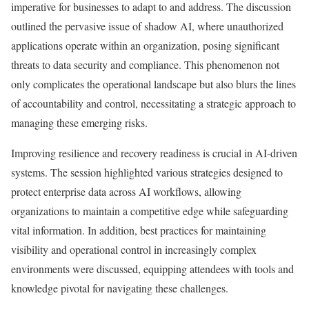
imperative for businesses to adapt to and address. The discussion
outlined the pervasive issue of shadow AI, where unauthorized
applications operate within an organization, posing significant
threats to data security and compliance. This phenomenon not
only complicates the operational landscape but also blurs the lines
of accountability and control, necessitating a strategic approach to
managing these emerging risks.
Improving resilience and recovery readiness is crucial in AI-driven
systems. The session highlighted various strategies designed to
protect enterprise data across AI workflows, allowing
organizations to maintain a competitive edge while safeguarding
vital information. In addition, best practices for maintaining
visibility and operational control in increasingly complex
environments were discussed, equipping attendees with tools and
knowledge pivotal for navigating these challenges.