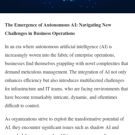
The Emergence of Autonomous AI: Navigating New
Challenges in Business Operations
In an era where autonomous artificial intelligence (AI) is
increasingly woven into the fabric of enterprise operations,
businesses find themselves grappling with novel complexities that
demand meticulous management. The integration of AI not only
enhances efficiency but also introduces multifaceted challenges
for infrastructure and IT teams, who are facing environments that
have become remarkably intricate, dynamic, and oftentimes
difficult to control.
As organizations strive to exploit the transformative potential of
AI, they encounter significant issues such as shadow AI and