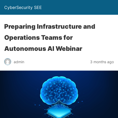
CyberSecurity SEE
Preparing Infrastructure and
Operations Teams for
Autonomous AI Webinar
admin
3 months ago