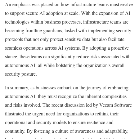
An emphasis was placed on how infrastructure teams must evolve
to support secure AI adoption at scale. With the expansion of AI
technologies within business processes, infrastructure teams are
becoming frontline guardians, tasked with implementing security
protocols that not only protect sensitive data but also facilitate
seamless operations across AI systems. By adopting a proactive
stance, these teams can significantly reduce risks associated with
autonomous AI, all while bolstering the organization’s overall
security posture.
In summary, as businesses embark on the journey of embracing
autonomous AI, they must recognize the inherent complexities
and risks involved. The recent discussion led by Veeam Software
illustrated the urgent need for organizations to rethink their
operational and security models to ensure resilience and
continuity. By fostering a culture of awareness and adaptability,