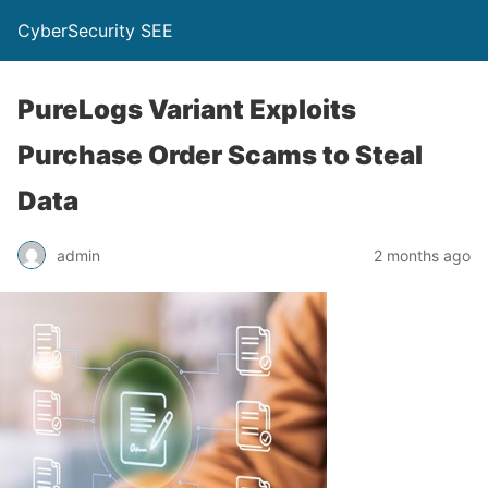
CyberSecurity SEE
PureLogs Variant Exploits
Purchase Order Scams to Steal
Data
admin
2 months ago