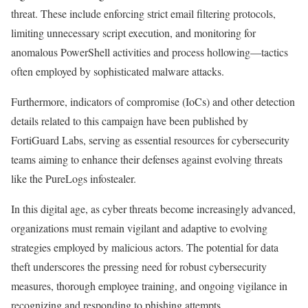
threat. These include enforcing strict email filtering protocols,
limiting unnecessary script execution, and monitoring for
anomalous PowerShell activities and process hollowing—tactics
often employed by sophisticated malware attacks.
Furthermore, indicators of compromise (IoCs) and other detection
details related to this campaign have been published by
FortiGuard Labs, serving as essential resources for cybersecurity
teams aiming to enhance their defenses against evolving threats
like the PureLogs infostealer.
In this digital age, as cyber threats become increasingly advanced,
organizations must remain vigilant and adaptive to evolving
strategies employed by malicious actors. The potential for data
theft underscores the pressing need for robust cybersecurity
measures, thorough employee training, and ongoing vigilance in
recognizing and responding to phishing attempts.