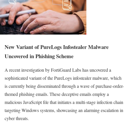
New Variant of PureLogs Infostealer Malware
Uncovered in Phishing Scheme
A recent investigation by FortiGuard Labs has uncovered a
sophisticated variant of the PureLogs infostealer malware, which
is currently being disseminated through a wave of purchase-order-
themed phishing emails. These deceptive emails employ a
malicious JavaScript file that initiates a multi-stage infection chain
targeting Windows systems, showcasing an alarming escalation in
cyber threats.