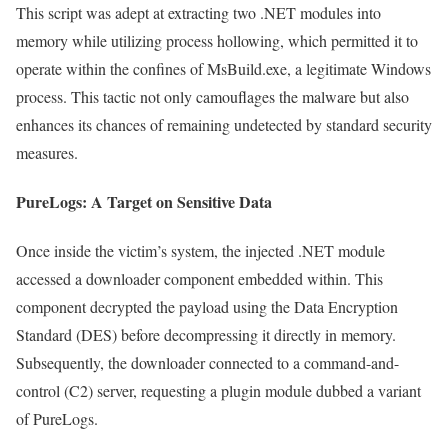
This script was adept at extracting two .NET modules into
memory while utilizing process hollowing, which permitted it to
operate within the confines of MsBuild.exe, a legitimate Windows
process. This tactic not only camouflages the malware but also
enhances its chances of remaining undetected by standard security
measures.
PureLogs: A Target on Sensitive Data
Once inside the victim’s system, the injected .NET module
accessed a downloader component embedded within. This
component decrypted the payload using the Data Encryption
Standard (DES) before decompressing it directly in memory.
Subsequently, the downloader connected to a command-and-
control (C2) server, requesting a plugin module dubbed a variant
of PureLogs.