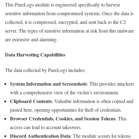
This PureLogs module is engineered specifically to harvest
sensitive information from compromised systems. Once the data is
collected, it is compressed, encrypted, and sent back to the C2
server. The types of sensitive information at risk from this malware
are extensive and alarming.
Data Harvesting Capabilities
The data collected by PureLogs includes:
System Information and Screenshots
: This provides attackers
with a comprehensive view of the victim’s environment.
Clipboard Contents
: Valuable information is often copied and
pasted here, opening opportunities for theft of credentials.
Browser Credentials, Cookies, and Session Tokens
: This
access can lead to account takeovers.
Discord Authentication Data
: The module scours for tokens