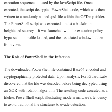
execution sequence initiated by the JavaScript file. Once
executed, the script decrypted PowerShell code, which was then
written to a randomly named .ps1 file within the C:\Temp folder.
The PowerShell script was executed amidst a backdrop of
heightened secrecy—it was launched with the execution policy
bypassed, no profile loaded, and the associated window hidden
from view.
The Role of PowerShell in the Infection
The downloaded PowerShell file contained Base64-encoded and
cryptographically protected data. Upon analysis, FortiGuard Labs
discovered that the file was decoded before being decrypted using
an XOR-with-rotation algorithm. The resulting code executed as a
fileless PowerShell script, illustrating modern malware’s tendency
to avoid traditional file structures to evade detection.