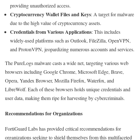
providing unauthorized access.
Cryptocurrency Wallet Files and Keys
: A target for malware
due to the high value of cryptocurrency assets.
Credentials from Various Applications
: This includes
widely-used platforms such as Outlook, FileZilla, OpenVPN,
and ProtonVPN, jeopardizing numerous accounts and services.
The PureLogs malware casts a wide net, targeting various web
browsers including Google Chrome, Microsoft Edge, Brave,
Opera, Yandex Browser, Mozilla Firefox, Waterfox, and
LibreWolf. Each of these browsers holds unique credentials and
user data, making them ripe for harvesting by cybercriminals.
Recommendations for Organizations
FortiGuard Labs has provided critical recommendations for
organizations seeking to shield themselves from this multifaceted