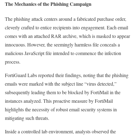
The Mechanics of the Phishing Campaign
The phishing attack centers around a fabricated purchase order,
cleverly crafted to entice recipients into engagement. Each email
comes with an attached RAR archive, which is masked to appear
innocuous. However, the seemingly harmless file conceals a
malicious JavaScript file intended to commence the infection
process.
FortiGuard Labs reported their findings, noting that the phishing
emails were marked with the subject line “virus detected,”
subsequently leading them to be blocked by FortiMail in the
instances analyzed. This proactive measure by FortiMail
highlights the necessity of robust email security systems in
mitigating such threats.
Inside a controlled lab environment, analysts observed the